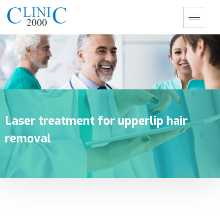
Laser treatment for upperlip hair
removal