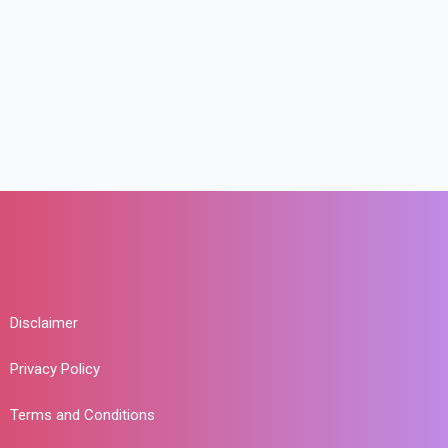
Disclaimer
Privacy Policy
Terms and Conditions