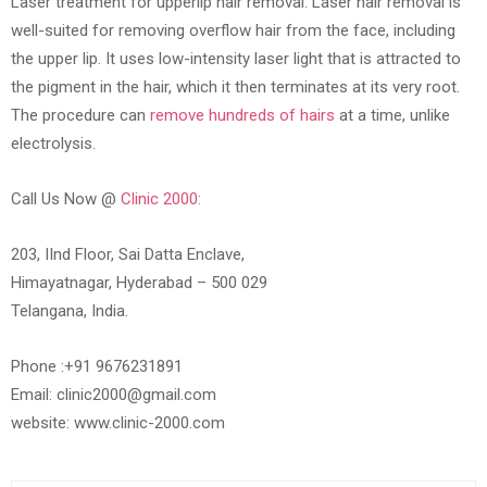
Laser treatment for upperlip hair removal: Laser hair removal is
well-suited for removing overflow hair from the face, including
the upper lip. It uses low-intensity laser light that is attracted to
the pigment in the hair, which it then terminates at its very root.
The procedure can
remove hundreds of hairs
at a time, unlike
electrolysis.
Call Us Now @
Clinic 2000:
203, IInd Floor, Sai Datta Enclave,
Himayatnagar, Hyderabad – 500 029
Telangana, India.
Phone :+91 9676231891
Email: clinic2000@gmail.com
website: www.clinic-2000.com