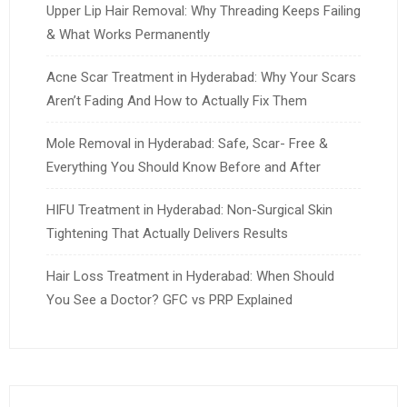
Upper Lip Hair Removal: Why Threading Keeps Failing
& What Works Permanently
Acne Scar Treatment in Hyderabad: Why Your Scars
Aren’t Fading And How to Actually Fix Them
Mole Removal in Hyderabad: Safe, Scar- Free &
Everything You Should Know Before and After
HIFU Treatment in Hyderabad: Non-Surgical Skin
Tightening That Actually Delivers Results
Hair Loss Treatment in Hyderabad: When Should
You See a Doctor? GFC vs PRP Explained