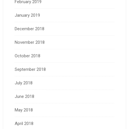
February 2019
January 2019
December 2018
November 2018
October 2018
September 2018
July 2018
June 2018
May 2018
April 2018