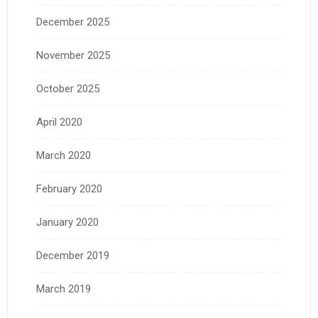
December 2025
November 2025
October 2025
April 2020
March 2020
February 2020
January 2020
December 2019
March 2019