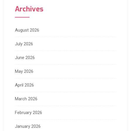
Archives
August 2026
July 2026
June 2026
May 2026
April 2026
March 2026
February 2026
January 2026