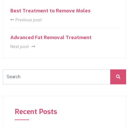
Best Treatment to Remove Moles
Previous post
Advanced Fat Removal Treatment
Next post
Recent Posts