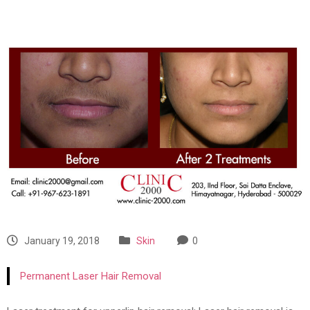
January 19, 2018
Skin
0
Permanent Laser Hair Removal