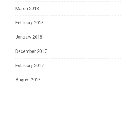
March 2018
February 2018
January 2018
December 2017
February 2017
August 2016