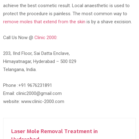
achieve the best cosmetic result. Local anaesthetic is used to
protect the procedure is painless. The most common way to
remove moles that extend from the skin
is by a shave excision.
Call Us Now @
Clinic 2000:
203, IInd Floor, Sai Datta Enclave,
Himayatnagar, Hyderabad – 500 029
Telangana, India.
Phone :+91 9676231891
Email: clinic2000@gmail.com
website: www.clinic-2000.com
Laser Mole Removal Treatment in