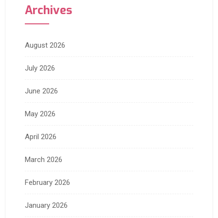
Archives
August 2026
July 2026
June 2026
May 2026
April 2026
March 2026
February 2026
January 2026