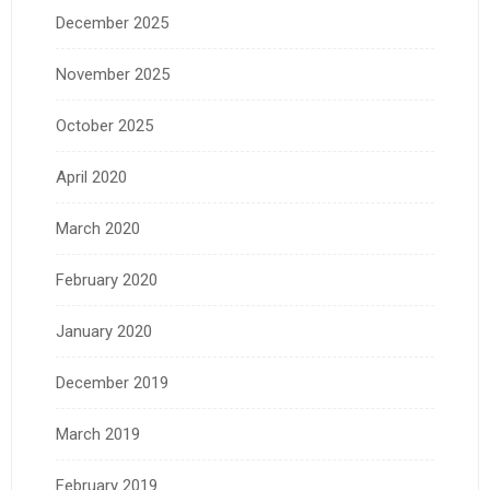
December 2025
November 2025
October 2025
April 2020
March 2020
February 2020
January 2020
December 2019
March 2019
February 2019