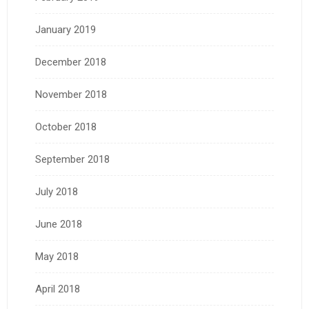
January 2019
December 2018
November 2018
October 2018
September 2018
July 2018
June 2018
May 2018
April 2018