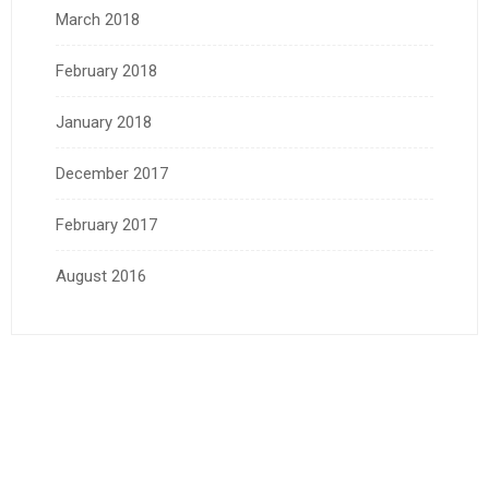
March 2018
February 2018
January 2018
December 2017
February 2017
August 2016