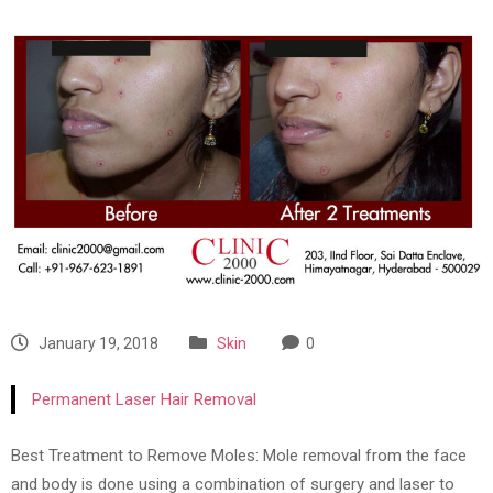
January 19, 2018
Skin
0
Permanent Laser Hair Removal
Best Treatment to Remove Moles: Mole removal from the face
and body is done using a combination of surgery and laser to