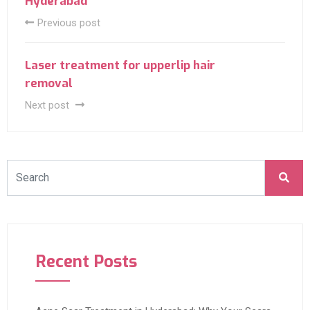
Hyderabad
Previous post
Laser treatment for upperlip hair
removal
Next post
Recent Posts