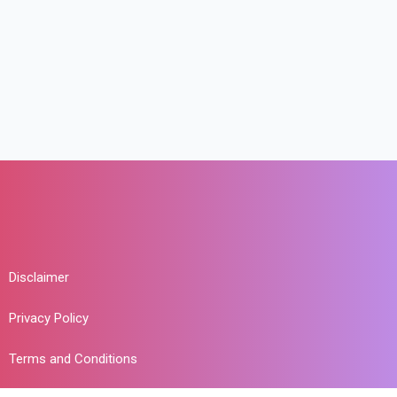
Disclaimer
Privacy Policy
Terms and Conditions