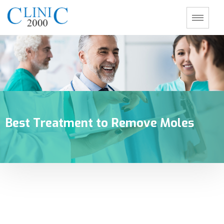
Best Treatment to Remove Moles