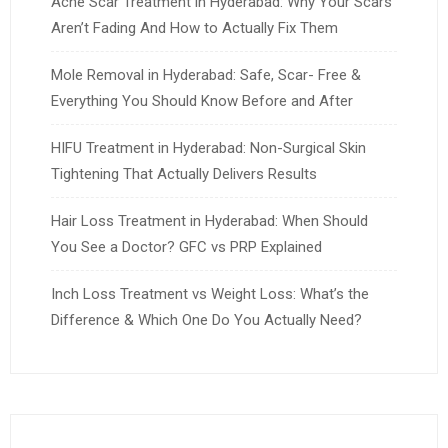
Acne Scar Treatment in Hyderabad: Why Your Scars
Aren’t Fading And How to Actually Fix Them
Mole Removal in Hyderabad: Safe, Scar- Free &
Everything You Should Know Before and After
HIFU Treatment in Hyderabad: Non-Surgical Skin
Tightening That Actually Delivers Results
Hair Loss Treatment in Hyderabad: When Should
You See a Doctor? GFC vs PRP Explained
Inch Loss Treatment vs Weight Loss: What’s the
Difference & Which One Do You Actually Need?