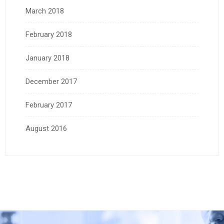
March 2018
February 2018
January 2018
December 2017
February 2017
August 2016