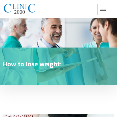
How to lose weight: