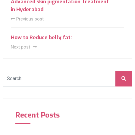
Advanced skin pigmentation Treatment
in Hyderabad
Previous post
How to Reduce belly fat:
Next post
Recent Posts