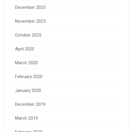
December 2025
November 2025
October 2025
April 2020
March 2020
February 2020
January 2020
December 2019
March 2019
February 2019