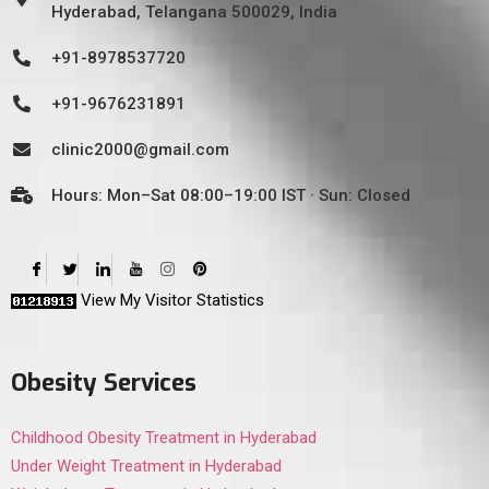
Hyderabad, Telangana 500029, India
+91-8978537720
+91-9676231891
clinic2000@gmail.com
Hours: Mon–Sat 08:00–19:00 IST · Sun: Closed
View My Visitor Statistics
Obesity Services
Childhood Obesity Treatment in Hyderabad
Under Weight Treatment in Hyderabad