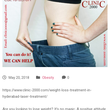
May 20, 2018
Obesity
0
https://www.clinic-2000.com/weight-loss-treatment-in-
hyderabad-laser-treatment/
Are you looking to lose weight? It’s no magic; A positive attitude