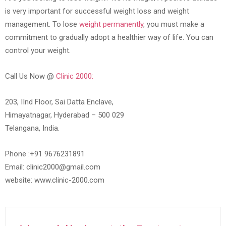
is very important for successful weight loss and weight
management. To lose
weight permanently
, you must make a
commitment to gradually adopt a healthier way of life. You can
control your weight.
Call Us Now @
Clinic 2000:
203, IInd Floor, Sai Datta Enclave,
Himayatnagar, Hyderabad – 500 029
Telangana, India.
Phone :+91 9676231891
Email: clinic2000@gmail.com
website: www.clinic-2000.com