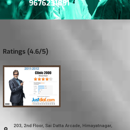
9676231891
Ratings (4.6/5)
203, 2nd Floor, Sai Datta Arcade, Himayatnagar,