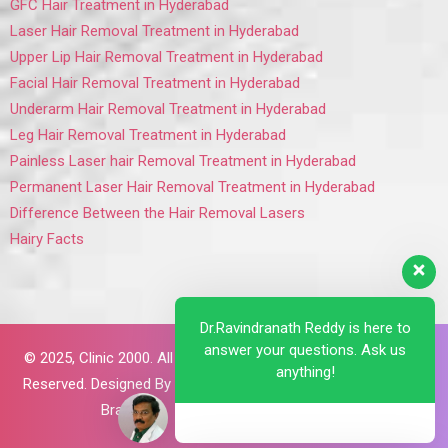
GFC Hair Treatment in Hyderabad
Laser Hair Removal Treatment in Hyderabad
Upper Lip Hair Removal Treatment in Hyderabad
Facial Hair Removal Treatment in Hyderabad
Underarm Hair Removal Treatment in Hyderabad
Leg Hair Removal Treatment in Hyderabad
Painless Laser hair Removal Treatment in Hyderabad
Permanent Laser Hair Removal Treatment in Hyderabad
Difference Between the Hair Removal Lasers
Hairy Facts
Dr.Ravindranath Reddy is here to
answer your questions. Ask us
© 2025,
Clinic 2000. All Rights
anything!
Reserved. Designed By
Brillant
Brains