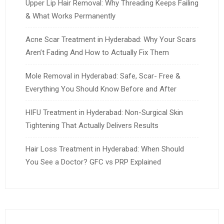
Upper Lip Hair Removal: Why Threading Keeps Failing
& What Works Permanently
Acne Scar Treatment in Hyderabad: Why Your Scars
Aren’t Fading And How to Actually Fix Them
Mole Removal in Hyderabad: Safe, Scar- Free &
Everything You Should Know Before and After
HIFU Treatment in Hyderabad: Non-Surgical Skin
Tightening That Actually Delivers Results
Hair Loss Treatment in Hyderabad: When Should
You See a Doctor? GFC vs PRP Explained