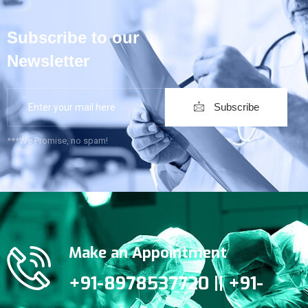
Subscribe to our
Newsletter
Subscribe
***We Promise, no spam!
Make an Appointment
+91-8978537720 || +91-