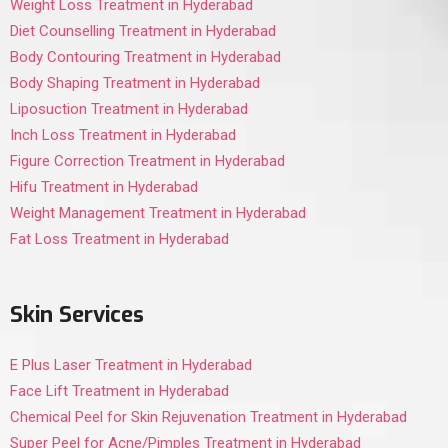
Weight Loss Treatment in Hyderabad
Diet Counselling Treatment in Hyderabad
Body Contouring Treatment in Hyderabad
Body Shaping Treatment in Hyderabad
Liposuction Treatment in Hyderabad
Inch Loss Treatment in Hyderabad
Figure Correction Treatment in Hyderabad
Hifu Treatment in Hyderabad
Weight Management Treatment in Hyderabad
Fat Loss Treatment in Hyderabad
Skin Services
E Plus Laser Treatment in Hyderabad
Face Lift Treatment in Hyderabad
Chemical Peel for Skin Rejuvenation Treatment in Hyderabad
Super Peel for Acne/Pimples Treatment in Hyderabad