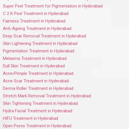
Super Peel Treatment for Pigmentation in Hyderabad
C 2 K Peel Treatment in Hyderabad
Fairness Treatment in Hyderabad
Anti-Ageing Treatment in Hyderabad
Deep Scar Removal Treatment in Hyderabad
Skin Lightening Treatment in Hyderabad
Pigmentation Treatment in Hyderabad
Melasma Treatment in Hyderabad
Dull Skin Treatment in Hyderabad
Acne/Pimple Treatment in Hyderabad
Acne Scar Treatment in Hyderabad
Derma Roller Treatment in Hyderabad
Stretch Mark Removal Treatment in Hyderabad
Skin Tightening Treatment in Hyderabad
Hydra Facial Treatment in Hyderabad
HIFU Treatment in Hyderabad
Open Pores Treatment in Hyderabad