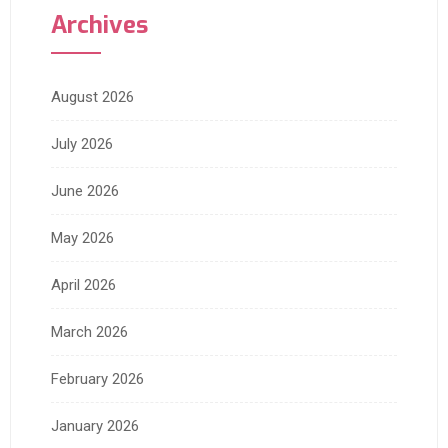
Archives
August 2026
July 2026
June 2026
May 2026
April 2026
March 2026
February 2026
January 2026