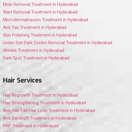
Mole Removal Treatment in Hyderabad
Wart Removal Treatment in Hyderabad
Microdermabrasion Treatment in Hyderabad
Anti Tan Treatment in Hyderabad
Skin Polishing Treatment in Hyderabad
Under-Eye Dark Circles Removal Treatment in Hyderabad
Wrinkle Treatment in Hyderabad
Dark Spot Treatment in Hyderabad
Hair Services
Hair Regrowth Treatment in Hyderabad
Hair Strengthening Treatment in Hyderabad
Anti Hair Fall/Hair Loss Treatment in Hyderabad
Anti Dandruff Treatment in Hyderabad
PRP Treatment in Hyderabad