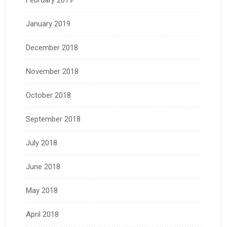
January 2019
December 2018
November 2018
October 2018
September 2018
July 2018
June 2018
May 2018
April 2018