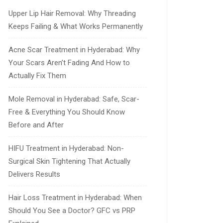
Upper Lip Hair Removal: Why Threading
Keeps Failing & What Works Permanently
Acne Scar Treatment in Hyderabad: Why
Your Scars Aren’t Fading And How to
Actually Fix Them
Mole Removal in Hyderabad: Safe, Scar-
Free & Everything You Should Know
Before and After
HIFU Treatment in Hyderabad: Non-
Surgical Skin Tightening That Actually
Delivers Results
Hair Loss Treatment in Hyderabad: When
Should You See a Doctor? GFC vs PRP