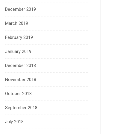
December 2019
March 2019
February 2019
January 2019
December 2018
November 2018
October 2018
September 2018
July 2018