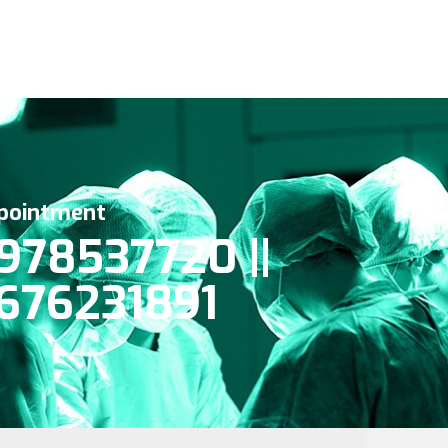
pointment
978537720 ||
676231891