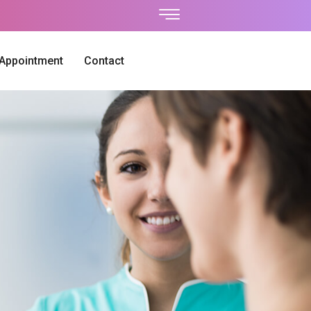
 Appointment
Contact