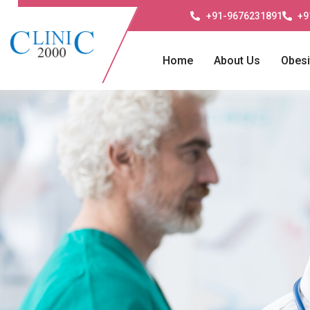
+91-9676231891
+9
Home
About Us
Obesi