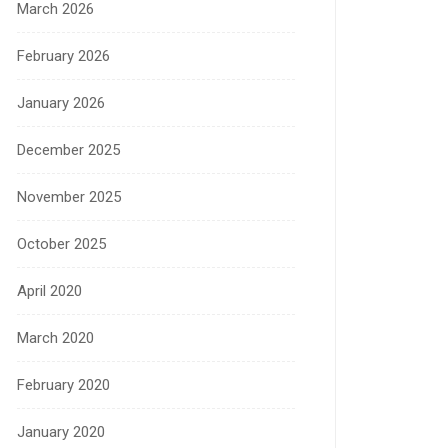
March 2026
February 2026
January 2026
December 2025
November 2025
October 2025
April 2020
March 2020
February 2020
January 2020