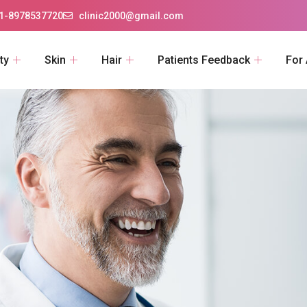
1-8978537720
clinic2000@gmail.com
ty
Skin
Hair
Patients Feedback
For