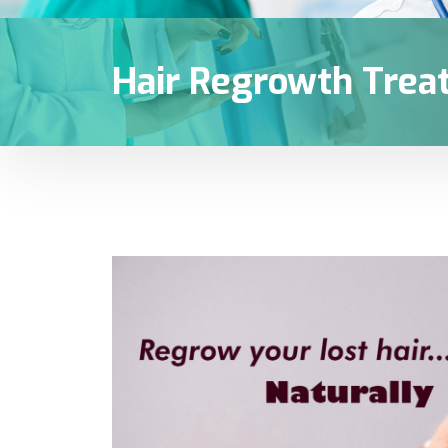
Hair Regrowth Trea