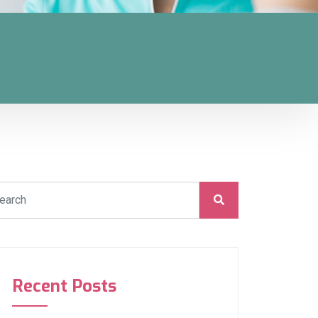
Recent Posts