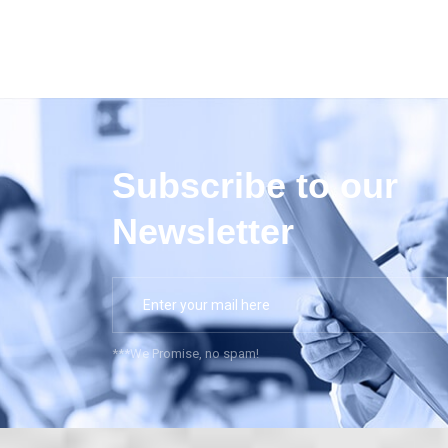
Subscribe to our
Newsletter
***We Promise, no spam!