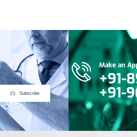
Make an Ap
+91-8
+91-9
Subscribe