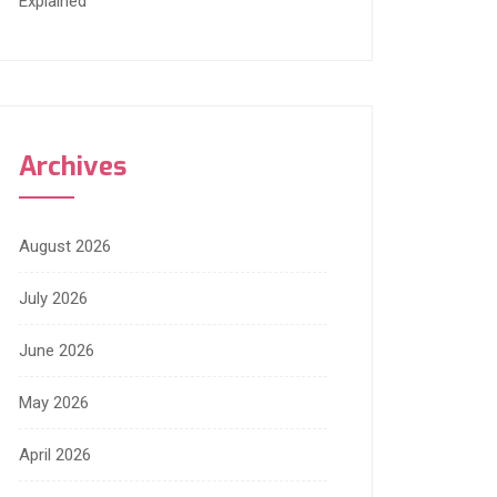
Explained
Archives
August 2026
July 2026
June 2026
May 2026
April 2026