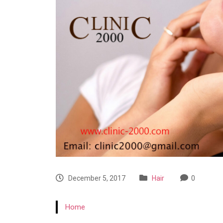
December 5, 2017
Hair
0
Home