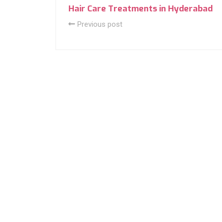
Hair Care Treatments in Hyderabad
Previous post