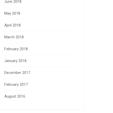
June 2018
May 2018
April 2018
March 2018
February 2018
January 2018
December 2017
February 2017
August 2016