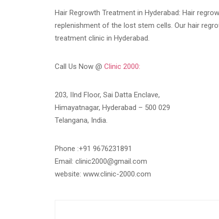
Hair Regrowth Treatment in Hyderabad: Hair regrow
replenishment of the lost stem cells. Our hair regrow
treatment clinic in Hyderabad.
Call Us Now @
Clinic 2000:
203, IInd Floor, Sai Datta Enclave,
Himayatnagar, Hyderabad – 500 029
Telangana, India.
Phone :+91 9676231891
Email: clinic2000@gmail.com
website: www.clinic-2000.com