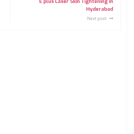
E plus Laser Skin Tightening in
Hyderabad
Next post