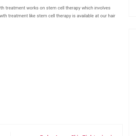
th treatment works on stem cell therapy which involves
th treatment like stem cell therapy is available at our hair