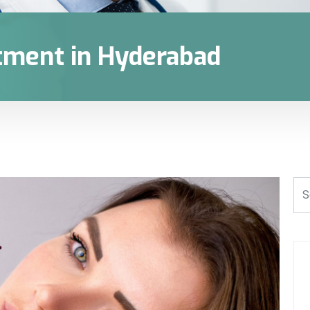
tment in Hyderabad