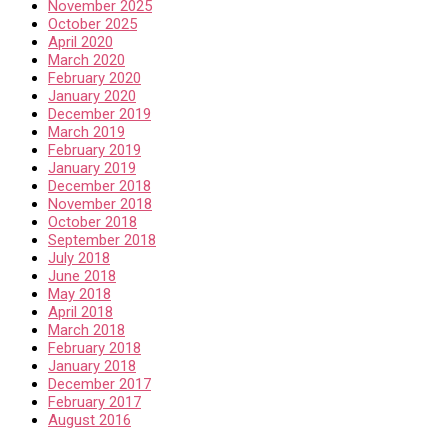
November 2025
October 2025
April 2020
March 2020
February 2020
January 2020
December 2019
March 2019
February 2019
January 2019
December 2018
November 2018
October 2018
September 2018
July 2018
June 2018
May 2018
April 2018
March 2018
February 2018
January 2018
December 2017
February 2017
August 2016