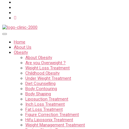
Home
About Us
Obesity
About Obesity
Are you Overweight ?
Weight Loss Treatment
Childhood Obesity
Under Weight Treatment
Diet Counselling
Body Contouring
Body Shaping
Liposuction Treatment
Inch Loss Treatment
Fat Loss Treatment
Figure Correction Treatment
Hifu Liposonix Treatment
Weight Management Treatment