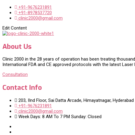
+91-9676231891
+91-8978537720
clinic2000@gmail.com
Edit Content
About Us
Clinic 2000 in the 28 years of operation has been treating thousand
International FDA and CE approved protocols with the latest Laser
Consultation
Contact Info
203, IInd Floor, Sai Datta Arcade, Himayatnagar, Hyderabad
+91-9676231891
clinic2000@gmail.com
Week Days: 8 AM To 7 PM Sunday: Closed