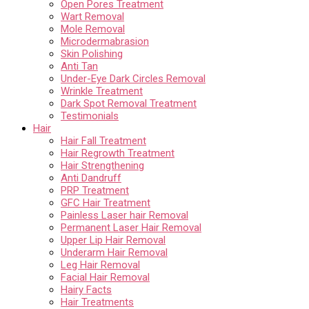
Open Pores Treatment
Wart Removal
Mole Removal
Microdermabrasion
Skin Polishing
Anti Tan
Under-Eye Dark Circles Removal
Wrinkle Treatment
Dark Spot Removal Treatment
Testimonials
Hair
Hair Fall Treatment
Hair Regrowth Treatment
Hair Strengthening
Anti Dandruff
PRP Treatment
GFC Hair Treatment
Painless Laser hair Removal
Permanent Laser Hair Removal
Upper Lip Hair Removal
Underarm Hair Removal
Leg Hair Removal
Facial Hair Removal
Hairy Facts
Hair Treatments