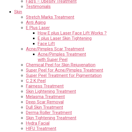
Faq’s – Obesity Treatment
Testimonials
Skin
Stretch Marks Treatment
Anti Aging
E Plus Laser
How E plus Laser Face Lift Works ?
E plus Laser Skin Tightening
Face Lift
Acne/Pimples Scar Treatment
Acne/Pimples Treatment
with Super Peel
Chemical Peel for Skin Rejuvenation
Super Peel for Acne/Pimples Treatment
Super Peel Treatment for Pigmentation
C 2 K Peel
Fairness Treatment
Skin Lightening Treatment
Melasma Treatment
Deep Scar Removal
Dull Skin Treatment
Derma Roller Treatment
Skin Tightening Treatment
Hydra Facial
HIFU Treatment