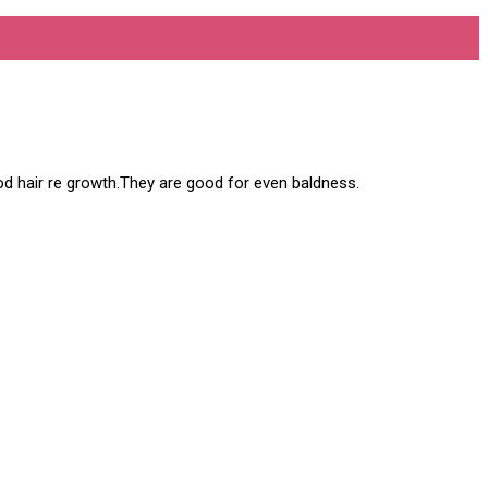
 good hair re growth.They are good for even baldness.