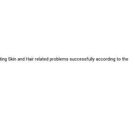
ating Skin and Hair related problems successfully according to the