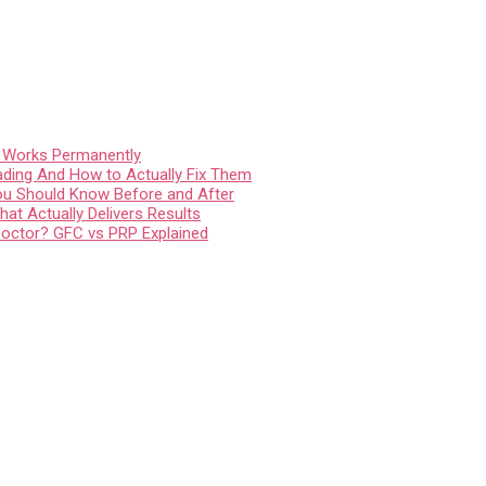
t Works Permanently
ading And How to Actually Fix Them
You Should Know Before and After
at Actually Delivers Results
Doctor? GFC vs PRP Explained