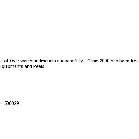
s of Over weight individuals successfully . Clinic 2000 has been tre
 Equipments and Peels .
 – 500029.