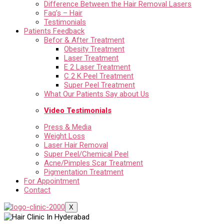
Difference Between the Hair Removal Lasers
Faq’s – Hair
Testimonials
Patients Feedback
Befor & After Treatment
Obesity Treatment
Laser Treatment
E 2 Laser Treatment
C 2 K Peel Treatment
Super Peel Treatment
What Our Patients Say about Us
Video Testimonials
Press & Media
Weight Loss
Laser Hair Removal
Super Peel/Chemical Peel
Acne/Pimples Scar Treatment
Pigmentation Treatment
For Appointment
Contact
X