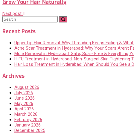
Grow Your Hair Naturally
Next post
Recent Posts
Upper Lip Hair Removal: Why Threading Keeps Failing & Wha
Acne Scar Treatment in Hyderabad: Why Your Scars Aren’t F
Mole Removal in Hyderabad: Safe, Scar- Free & Everything 
HIFU Treatment in Hyderabad: Non-Surgical Skin Tightening Th
Hair Loss Treatment in Hyderabad: When Should You See a 
Archives
August 2026
July 2026
June 2026
May 2026
April 2026
March 2026
February 2026
January 2026
December 2025