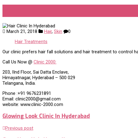
Hair Clinic In Hyderabad
March 21, 2018
Hair
,
Skin
0
Hair Treatments
Our clinic prefers hair fall solutions and hair treatment to control 
Call Us Now @
Clinic 2000:
203, IInd Floor, Sai Datta Enclave,
Himayatnagar, Hyderabad – 500 029
Telangana, India.
Phone :+91 9676231891
Email: clinic2000@gmail.com
website: www.clinic-2000.com
Glowing Look Clinic In Hyderabad
Previous post