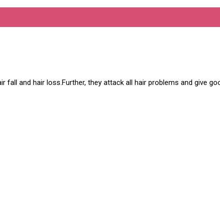
hair fall and hair loss.Further, they attack all hair problems and give