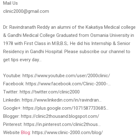
Mail Us
clinic2000@gmail.com
Dr. Ravindranath Reddy an alumni of the Kakatiya Medical college
& Gandhi Medical College Graduated from Osmania University in
1978 with First Class in M.B;B.S;. He did his Internship & Senior
Residency in Gandhi Hospital. Please subscribe our channel to
get tips every day…
Youtube: https://www.youtube.com/user/2000clinic/
Facebook: https://www.facebook.com/Clinic-2000-…
Twitter: https://twitter.com/clinic2000
Linkedin: https://www.linkedin.com/in/ravindran…
Google+: https://plus.google.com/1071587733685…
Blogger: https://clinic2thousand.blogspot.com/
Pinterest: https://in.pinterest.com/clinic2thous…
Website
Blog:
https://www.clinic-2000.com/blog/