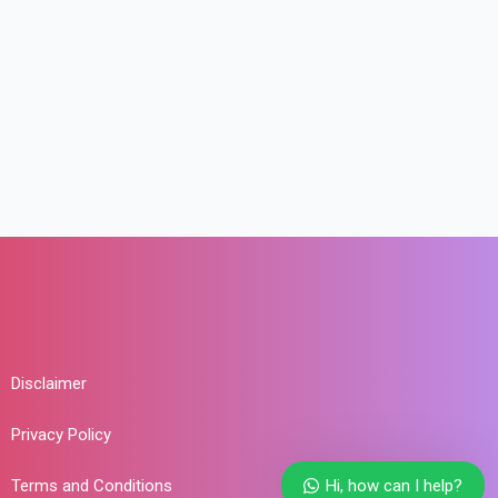
Disclaimer
Privacy Policy
Hi, how can I help?
Terms and Conditions