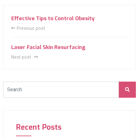
Effective Tips to Control Obesity
Previous post
Laser Facial Skin Resurfacing
Next post
Recent Posts