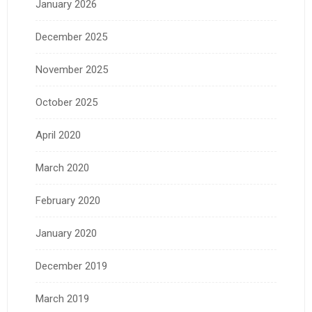
January 2026
December 2025
November 2025
October 2025
April 2020
March 2020
February 2020
January 2020
December 2019
March 2019