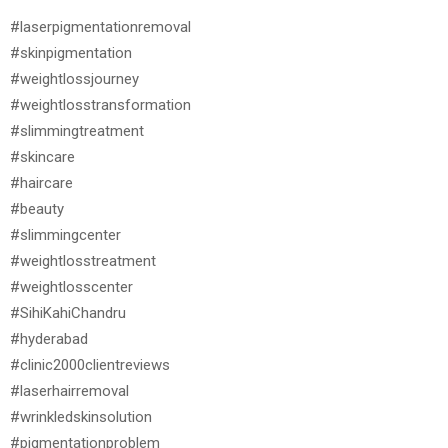
#laserpigmentationremoval
#skinpigmentation
#weightlossjourney
#weightlosstransformation
#slimmingtreatment
#skincare
#haircare
#beauty
#slimmingcenter
#weightlosstreatment
#weightlosscenter
#SihiKahiChandru
#hyderabad
#clinic2000clientreviews
#laserhairremoval
#wrinkledskinsolution
#pigmentationproblem