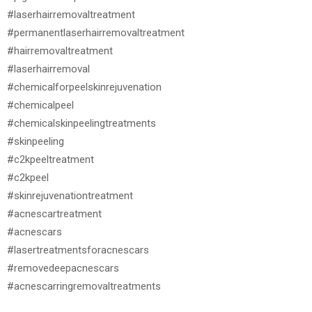
#laserhairremovaltreatment
#permanentlaserhairremovaltreatment
#hairremovaltreatment
#laserhairremoval
#chemicalforpeelskinrejuvenation
#chemicalpeel
#chemicalskinpeelingtreatments
#skinpeeling
#c2kpeeltreatment
#c2kpeel
#skinrejuvenationtreatment
#acnescartreatment
#acnescars
#lasertreatmentsforacnescars
#removedeepacnescars
#acnescarringremovaltreatments