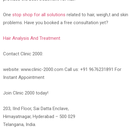
One
stop shop for all solutions
related to hair, weigh,t and skin
problems. Have you booked a free consultation yet?
Hair Analysis And Treatment
Contact Clinic 2000:
website: www.clinic-2000.com Call us: +91 9676231891 For
Instant Appointment
Join Clinic 2000 today!
203, IInd Floor, Sai Datta Enclave,
Himayatnagar, Hyderabad – 500 029
Telangana, India.