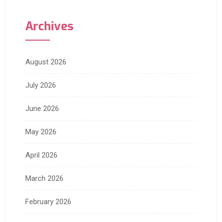
Archives
August 2026
July 2026
June 2026
May 2026
April 2026
March 2026
February 2026