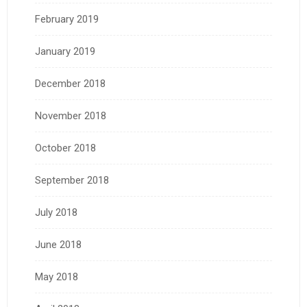
February 2019
January 2019
December 2018
November 2018
October 2018
September 2018
July 2018
June 2018
May 2018