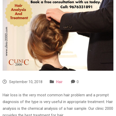
September 10, 2018
Hair
0
Hair loss is the very most common hair problem and a prompt
diagnosis of the type is very useful in appropriate treatment. Hair
analysis is the chemical analysis of a hair sample. Our clinic 2000
provides the best treatment for hair.