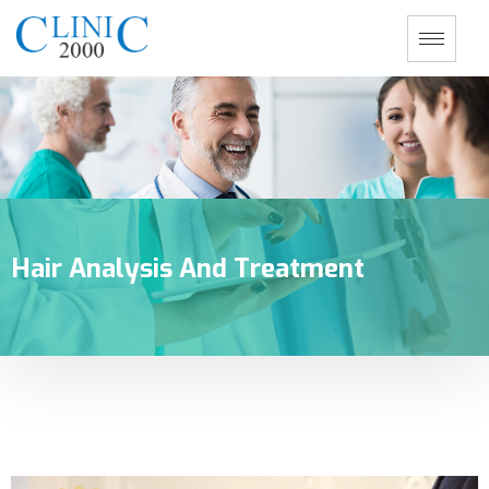
Hair Analysis And Treatment