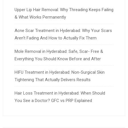
Upper Lip Hair Removal: Why Threading Keeps Failing
& What Works Permanently
Acne Scar Treatment in Hyderabad: Why Your Scars
Aren’t Fading And How to Actually Fix Them
Mole Removal in Hyderabad: Safe, Scar- Free &
Everything You Should Know Before and After
HIFU Treatment in Hyderabad: Non-Surgical Skin
Tightening That Actually Delivers Results
Hair Loss Treatment in Hyderabad: When Should
You See a Doctor? GFC vs PRP Explained