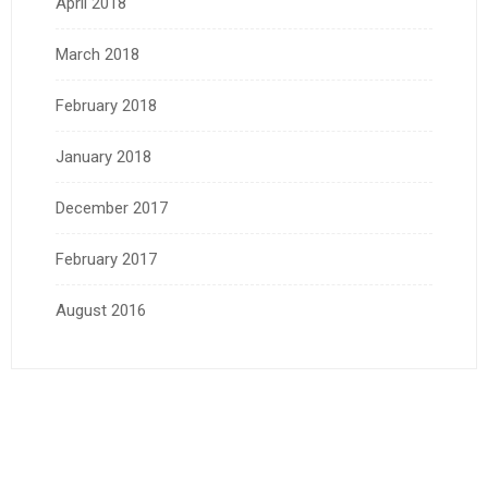
April 2018
March 2018
February 2018
January 2018
December 2017
February 2017
August 2016