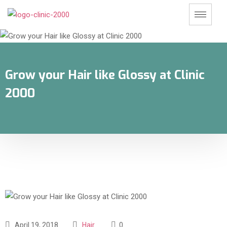
Grow your Hair like Glossy at Clinic
2000
April 19, 2018
Hair
0