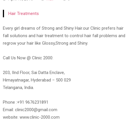
Hair Treatments
Every girl dreams of Strong and Shiny Hair.our Clinic prefers hair
fall solutions and hair treatment to control hair fall problems and
regrow your hair like Glossy,Strong and Shiny.
Call Us Now @ Clinic 2000:
203, IInd Floor, Sai Datta Enclave,
Himayatnagar, Hyderabad – 500 029
Telangana, India.
Phone :+91 9676231891
Email: clinic2000@gmail.com
website: www.clinic-2000.com