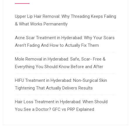
Upper Lip Hair Removal: Why Threading Keeps Failing
& What Works Permanently
Acne Scar Treatment in Hyderabad: Why Your Scars
Aren’t Fading And How to Actually Fix Them
Mole Removal in Hyderabad: Safe, Scar- Free &
Everything You Should Know Before and After
HIFU Treatment in Hyderabad: Non-Surgical Skin
Tightening That Actually Delivers Results
Hair Loss Treatment in Hyderabad: When Should
You See a Doctor? GFC vs PRP Explained