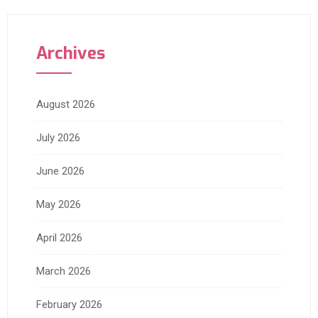
Archives
August 2026
July 2026
June 2026
May 2026
April 2026
March 2026
February 2026