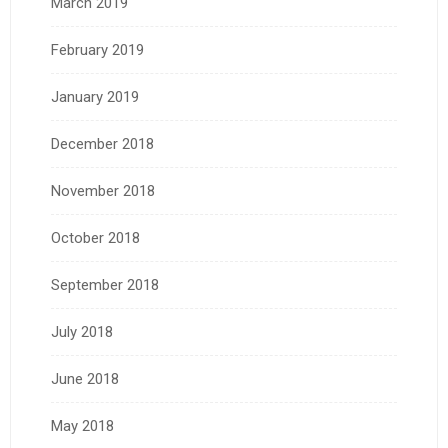
March 2019
February 2019
January 2019
December 2018
November 2018
October 2018
September 2018
July 2018
June 2018
May 2018