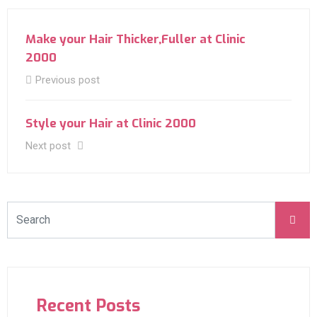
Make your Hair Thicker,Fuller at Clinic
2000
Previous post
Style your Hair at Clinic 2000
Next post
Recent Posts