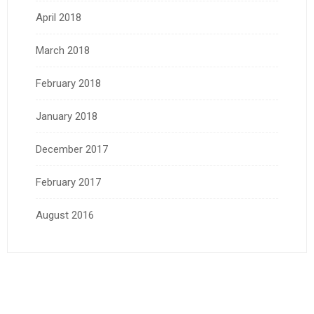
April 2018
March 2018
February 2018
January 2018
December 2017
February 2017
August 2016