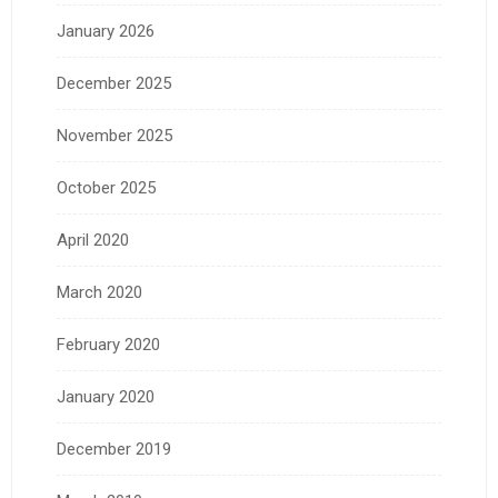
January 2026
December 2025
November 2025
October 2025
April 2020
March 2020
February 2020
January 2020
December 2019