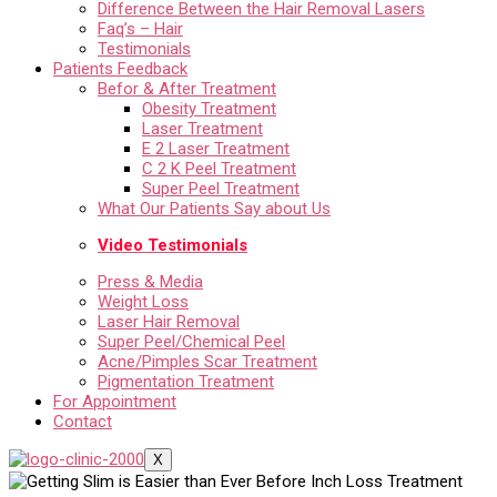
Difference Between the Hair Removal Lasers
Faq’s – Hair
Testimonials
Patients Feedback
Befor & After Treatment
Obesity Treatment
Laser Treatment
E 2 Laser Treatment
C 2 K Peel Treatment
Super Peel Treatment
What Our Patients Say about Us
Video Testimonials
Press & Media
Weight Loss
Laser Hair Removal
Super Peel/Chemical Peel
Acne/Pimples Scar Treatment
Pigmentation Treatment
For Appointment
Contact
X