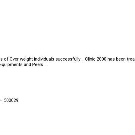
s of Over weight individuals successfully . Clinic 2000 has been tre
 Equipments and Peels .
 – 500029.