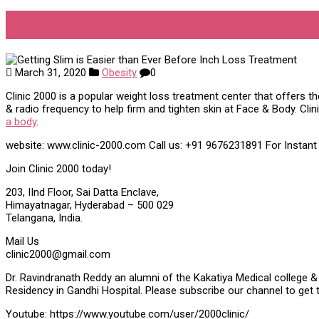
Getting Slim is Easier than Ev
March 31, 2020
Obesity
0
Clinic 2000 is a popular weight loss treatment center that offers t
& radio frequency to help firm and tighten skin at Face & Body. Cli
a body
.
website: www.clinic-2000.com Call us: +91 9676231891 For Instan
Join Clinic 2000 today!
203, IInd Floor, Sai Datta Enclave,
Himayatnagar, Hyderabad – 500 029
Telangana, India.
Mail Us
clinic2000@gmail.com
Dr. Ravindranath Reddy an alumni of the Kakatiya Medical college & 
Residency in Gandhi Hospital. Please subscribe our channel to get 
Youtube: https://www.youtube.com/user/2000clinic/