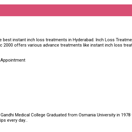
er Before Inch Loss Treatment
he best instant inch loss treatments in Hyderabad. Inch Loss Treatmen
nic 2000 offers various advance treatments like instant inch loss tr
t Appointment
Gandhi Medical College Graduated from Osmania University in 1978 wit
tips every day…