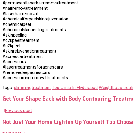
#permanentlaserhairremovaltreatment
#hairremovaltreatment
#laserhairremoval
#chemicalforpeelskinrejuvenation
#chemicalpeel
#chemicalskinpeelingtreatments
#skinpeeling
#c2kpeeltreatment
#c2kpeel
#skinrejuvenationtreatment
#acnescartreatment
#acnescars
#lasertreatmentsforacnescars
#removedeepacnescars
#acnescarringremovaltreatments
Tags:
slimmingtreatment
Top Clinic In Hyderabad
WeightLoss trea
Get Your Shape Back with Body Contouring Treatm
Previous post
Not Just Your Home Lighten Up Yourself Too Choos