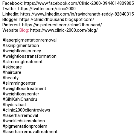
Facebook: https://www.facebook.com/Clinic-2000-3944014809805
Twitter: https://twitter.com/clinic2000
Linkedin: https://www.linkedin.com/in/ravindranath-reddy-82840315
Blogger: https://clinic2thousand.blogspot.com/
Pinterest: https://in.pinterest.com/clinic2thousand/
Website
Blog:
https://www.clinic-2000.com/blog/
#laserpigmentationremoval
#skinpigmentation
#weightlossjourney
#weightlosstransformation
#slimmingtreatment
#skincare
#haircare
#beauty
#slimmingcenter
#weightlosstreatment
#weightlosscenter
#SihiKahiChandru
#hyderabad
#clinic2000clientreviews
#laserhairremoval
#wrinkledskinsolution
#pigmentationproblem
#laserhairremovaltreatment