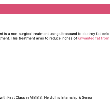
t is a non-surgical treatment using ultrasound to destroy fat cells
eatment. This treatment aims to reduce inches of
unwanted fat from
h First Class in M.B;B.S;. He did his Internship & Senior