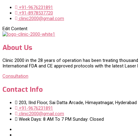
+91-9676231891
+91-8978537720
clinic2000@gmail.com
Edit Content
About Us
Clinic 2000 in the 28 years of operation has been treating thousand
International FDA and CE approved protocols with the latest Laser
Consultation
Contact Info
203, IInd Floor, Sai Datta Arcade, Himayatnagar, Hyderabad
+91-9676231891
clinic2000@gmail.com
Week Days: 8 AM To 7 PM Sunday: Closed