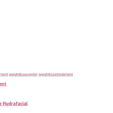
tment
weightlosscenter
weightlosstreatment
ent
e Hydrafacial