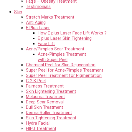
Faq’s – Obesity Treatment
Testimonials
Skin
Stretch Marks Treatment
Anti Aging
E Plus Laser
How E plus Laser Face Lift Works ?
E plus Laser Skin Tightening
Face Lift
Acne/Pimples Scar Treatment
Acne/Pimples Treatment
with Super Peel
Chemical Peel for Skin Rejuvenation
Super Peel for Acne/Pimples Treatment
Super Peel Treatment for Pigmentation
C 2 K Peel
Fairness Treatment
Skin Lightening Treatment
Melasma Treatment
Deep Scar Removal
Dull Skin Treatment
Derma Roller Treatment
Skin Tightening Treatment
Hydra Facial
HIFU Treatment