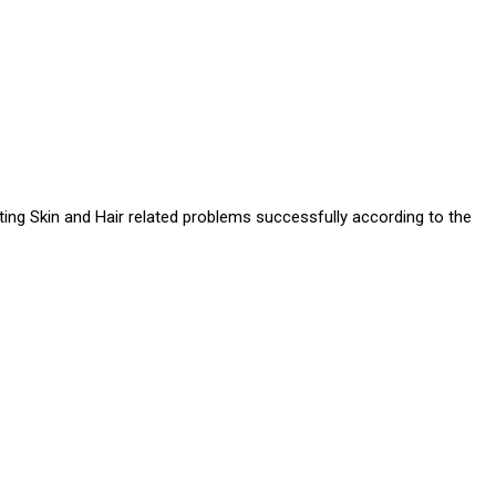
ating Skin and Hair related problems successfully according to the