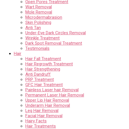
Open Pores Treatment
Wart Removal
Mole Removal
Microdermabrasion
Skin Polishing
Anti Tan
Under-Eye Dark Circles Removal
Wrinkle Treatment
Dark Spot Removal Treatment
Testimonials
Hair
Hair Fall Treatment
Hair Regrowth Treatment
Hair Strengthening
Anti Dandruff
PRP Treatment
GFC Hair Treatment
Painless Laser hair Removal
Permanent Laser Hair Removal
Upper Lip Hair Removal
Underarm Hair Removal
Leg Hair Removal
Facial Hair Removal
Hairy Facts
Hair Treatments