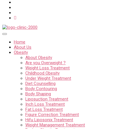
Home
About Us
Obesity
About Obesity
Are you Overweight ?
Weight Loss Treatment
Childhood Obesity
Under Weight Treatment
Diet Counselling
Body Contouring
Body Shaping
Liposuction Treatment
Inch Loss Treatment
Fat Loss Treatment
Figure Correction Treatment
Hifu Liposonix Treatment
Weight Management Treatment