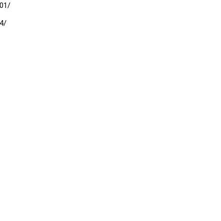
01/
4/