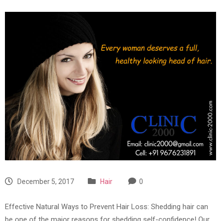
December 5, 2017
Hair
0
Effective Natural Ways to Prevent Hair Loss: Shedding hair can
be one of the major reasons for shedding self-confidence! Our