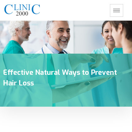
Effective Natural Ways to Prevent
Hair Loss