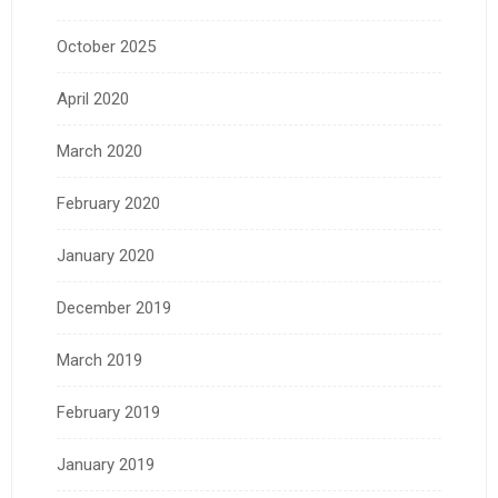
October 2025
April 2020
March 2020
February 2020
January 2020
December 2019
March 2019
February 2019
January 2019