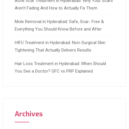
Acne Scar Treatment in Hyderabad: Why Your Scars
Aren’t Fading And How to Actually Fix Them
Mole Removal in Hyderabad: Safe, Scar- Free &
Everything You Should Know Before and After
HIFU Treatment in Hyderabad: Non-Surgical Skin
Tightening That Actually Delivers Results
Hair Loss Treatment in Hyderabad: When Should
You See a Doctor? GFC vs PRP Explained
Archives