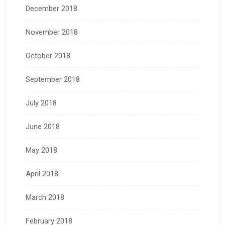
December 2018
November 2018
October 2018
September 2018
July 2018
June 2018
May 2018
April 2018
March 2018
February 2018