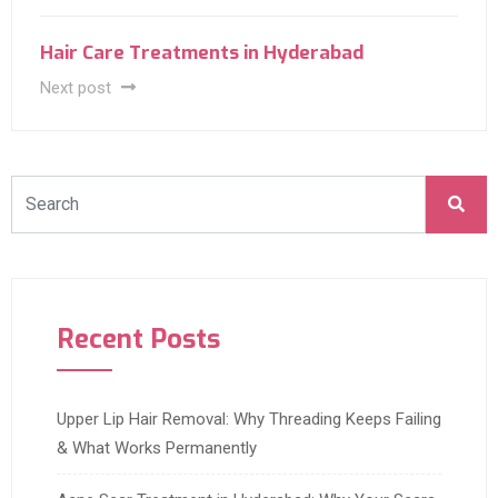
Hair Care Treatments in Hyderabad
Next post
Recent Posts
Upper Lip Hair Removal: Why Threading Keeps Failing
& What Works Permanently