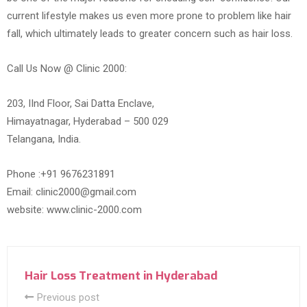
current lifestyle makes us even more prone to problem like hair
fall, which ultimately leads to greater concern such as hair loss.
Call Us Now @ Clinic 2000:
203, IInd Floor, Sai Datta Enclave,
Himayatnagar, Hyderabad – 500 029
Telangana, India.
Phone :+91 9676231891
Email: clinic2000@gmail.com
website: www.clinic-2000.com
Hair Loss Treatment in Hyderabad
Previous post