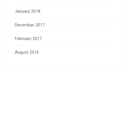
January 2018
December 2017
February 2017
August 2016