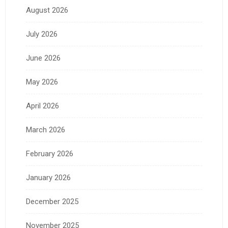
August 2026
July 2026
June 2026
May 2026
April 2026
March 2026
February 2026
January 2026
December 2025
November 2025