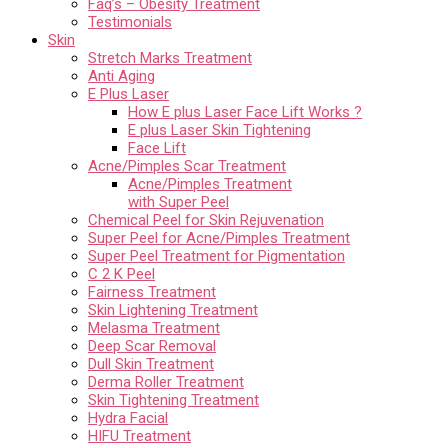
Faq’s – Obesity Treatment
Testimonials
Skin
Stretch Marks Treatment
Anti Aging
E Plus Laser
How E plus Laser Face Lift Works ?
E plus Laser Skin Tightening
Face Lift
Acne/Pimples Scar Treatment
Acne/Pimples Treatment
with Super Peel
Chemical Peel for Skin Rejuvenation
Super Peel for Acne/Pimples Treatment
Super Peel Treatment for Pigmentation
C 2 K Peel
Fairness Treatment
Skin Lightening Treatment
Melasma Treatment
Deep Scar Removal
Dull Skin Treatment
Derma Roller Treatment
Skin Tightening Treatment
Hydra Facial
HIFU Treatment