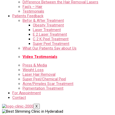
Difference Between the Hair Removal Lasers
Faq’s – Hair
Testimonials
Patients Feedback
Befor & After Treatment
Obesity Treatment
Laser Treatment
E 2 Laser Treatment
C 2 K Peel Treatment
Super Peel Treatment
What Our Patients Say about Us
Video Testimonials
Press & Media
Weight Loss
Laser Hair Removal
Super Peel/Chemical Peel
Acne/Pimples Scar Treatment
Pigmentation Treatment
For Appointment
Contact
X