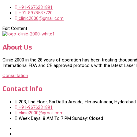
+91-9676231891
+91-8978537720
clinic2000@gmail.com
Edit Content
About Us
Clinic 2000 in the 28 years of operation has been treating thousand
International FDA and CE approved protocols with the latest Laser
Consultation
Contact Info
203, IInd Floor, Sai Datta Arcade, Himayatnagar, Hyderabad
+91-9676231891
clinic2000@gmail.com
Week Days: 8 AM To 7 PM Sunday: Closed