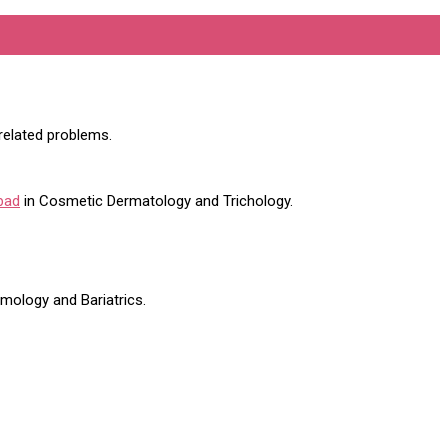
 related problems.
bad
in Cosmetic Dermatology and Trichology.
lmology and Bariatrics.