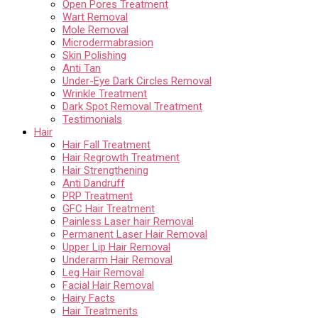
Open Pores Treatment
Wart Removal
Mole Removal
Microdermabrasion
Skin Polishing
Anti Tan
Under-Eye Dark Circles Removal
Wrinkle Treatment
Dark Spot Removal Treatment
Testimonials
Hair
Hair Fall Treatment
Hair Regrowth Treatment
Hair Strengthening
Anti Dandruff
PRP Treatment
GFC Hair Treatment
Painless Laser hair Removal
Permanent Laser Hair Removal
Upper Lip Hair Removal
Underarm Hair Removal
Leg Hair Removal
Facial Hair Removal
Hairy Facts
Hair Treatments