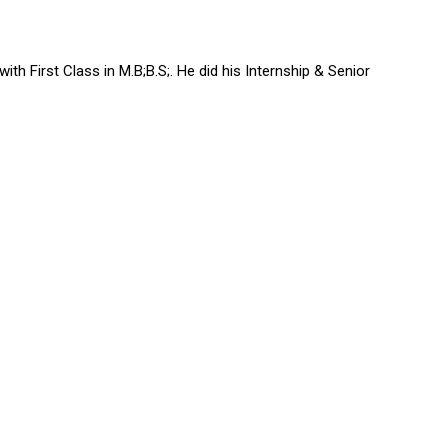
h First Class in M.B;B.S;. He did his Internship & Senior