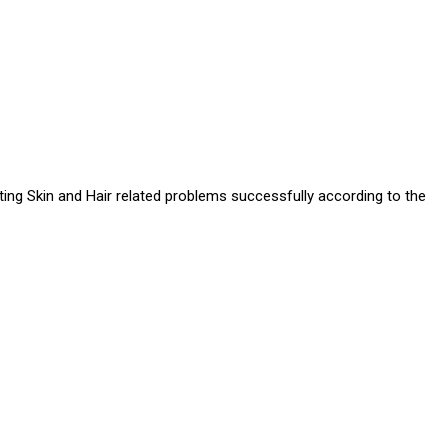
ating Skin and Hair related problems successfully according to the