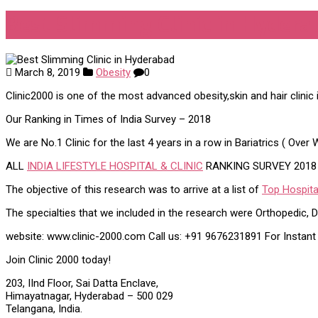
Best Slimming Clinic in Hydera
March 8, 2019
Obesity
0
Clinic2000 is one of the most advanced obesity,skin and hair clinic 
Our Ranking in Times of India Survey – 2018
We are No.1 Clinic for the last 4 years in a row in Bariatrics ( Ove
ALL
INDIA LIFESTYLE HOSPITAL & CLINIC
RANKING SURVEY 2018
The objective of this research was to arrive at a list of
Top Hospital
The specialties that we included in the research were Orthopedic, De
website: www.clinic-2000.com Call us: +91 9676231891 For Instan
Join Clinic 2000 today!
203, IInd Floor, Sai Datta Enclave,
Himayatnagar, Hyderabad – 500 029
Telangana, India.