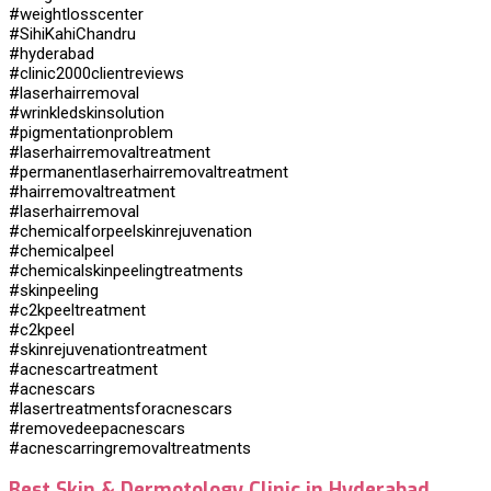
#weightlosscenter
#SihiKahiChandru
#hyderabad
#clinic2000clientreviews
#laserhairremoval
#wrinkledskinsolution
#pigmentationproblem
#laserhairremovaltreatment
#permanentlaserhairremovaltreatment
#hairremovaltreatment
#laserhairremoval
#chemicalforpeelskinrejuvenation
#chemicalpeel
#chemicalskinpeelingtreatments
#skinpeeling
#c2kpeeltreatment
#c2kpeel
#skinrejuvenationtreatment
#acnescartreatment
#acnescars
#lasertreatmentsforacnescars
#removedeepacnescars
#acnescarringremovaltreatments
Best Skin & Dermotology Clinic in Hyderabad