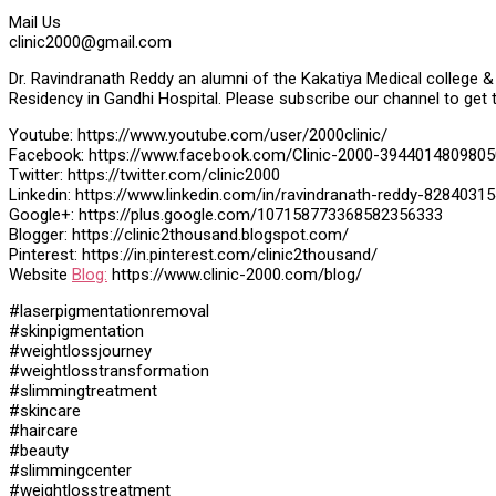
Mail Us
clinic2000@gmail.com
Dr. Ravindranath Reddy an alumni of the Kakatiya Medical college & 
Residency in Gandhi Hospital. Please subscribe our channel to get 
Youtube: https://www.youtube.com/user/2000clinic/
Facebook: https://www.facebook.com/Clinic-2000-3944014809805
Twitter: https://twitter.com/clinic2000
Linkedin: https://www.linkedin.com/in/ravindranath-reddy-82840315
Google+: https://plus.google.com/107158773368582356333
Blogger: https://clinic2thousand.blogspot.com/
Pinterest: https://in.pinterest.com/clinic2thousand/
Website
Blog:
https://www.clinic-2000.com/blog/
#laserpigmentationremoval
#skinpigmentation
#weightlossjourney
#weightlosstransformation
#slimmingtreatment
#skincare
#haircare
#beauty
#slimmingcenter
#weightlosstreatment