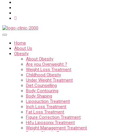
Home
About Us
Obesity
About Obesity
Are you Overweight ?
Weight Loss Treatment
Childhood Obesity
Under Weight Treatment
Diet Counselling
Body Contouring
Body Shaping
Liposuction Treatment
Inch Loss Treatment
Fat Loss Treatment
Figure Correction Treatment
Hifu Liposonix Treatment
Weight Management Treatment