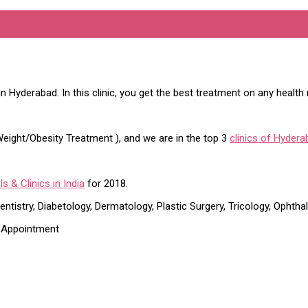
bad
in Hyderabad. In this clinic, you get the best treatment on any health
r Weight/Obesity Treatment ), and we are in the top 3
clinics of Hydera
s & Clinics in India
for 2018.
ntistry, Diabetology, Dermatology, Plastic Surgery, Tricology, Ophtha
t Appointment