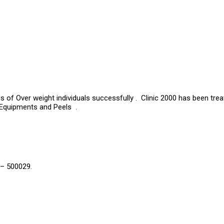
s of Over weight individuals successfully . Clinic 2000 has been tre
 Equipments and Peels .
 – 500029.