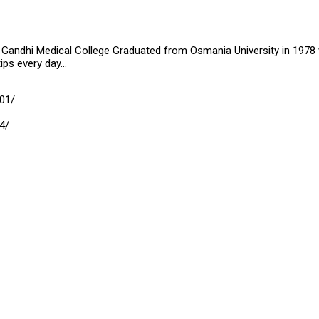
Gandhi Medical College Graduated from Osmania University in 1978 wit
tips every day…
01/
4/