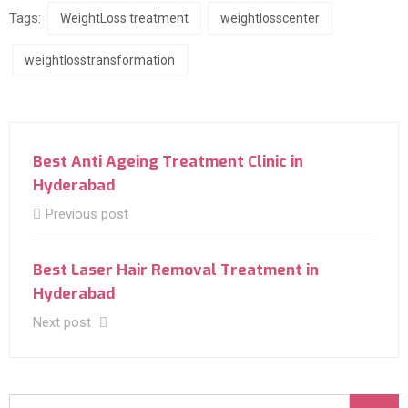
Tags:
WeightLoss treatment
weightlosscenter
weightlosstransformation
Best Anti Ageing Treatment Clinic in
Hyderabad
Previous post
Best Laser Hair Removal Treatment in
Hyderabad
Next post