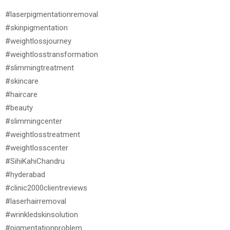
#laserpigmentationremoval
#skinpigmentation
#weightlossjourney
#weightlosstransformation
#slimmingtreatment
#skincare
#haircare
#beauty
#slimmingcenter
#weightlosstreatment
#weightlosscenter
#SihiKahiChandru
#hyderabad
#clinic2000clientreviews
#laserhairremoval
#wrinkledskinsolution
#pigmentationproblem