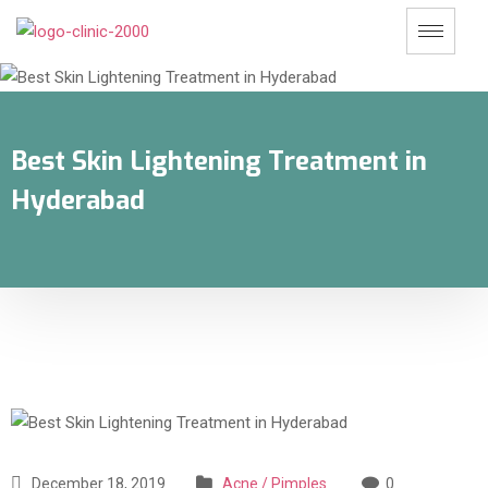
Best Skin Lightening Treatment in
Hyderabad
December 18, 2019
Acne / Pimples
0