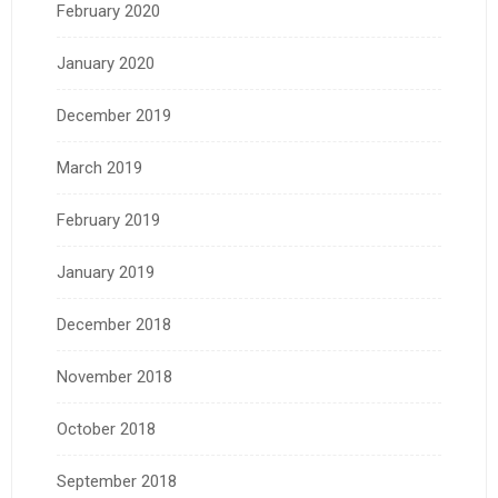
February 2020
January 2020
December 2019
March 2019
February 2019
January 2019
December 2018
November 2018
October 2018
September 2018