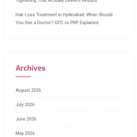
Tightening That Actually Delivers Results
Hair Loss Treatment in Hyderabad: When Should
You See a Doctor? GFC vs PRP Explained
Archives
August 2026
July 2026
June 2026
May 2026