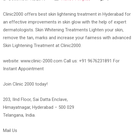
Clinic2000 offers best skin lightening treatment in Hyderabad for
an effective improvements in skin glow with the help of expert
dermatologists. Skin Whitening Treatments Lighten your skin,
remove the tan, marks and increase your fairness with advanced
Skin Lightening Treatment at Clinic2000.
website: www.clinic-2000.com Call us: +91 9676231891 For
Instant Appointment
Join Clinic 2000 today!
203, IInd Floor, Sai Datta Enclave,
Himayatnagar, Hyderabad – 500 029
Telangana, India.
Mail Us