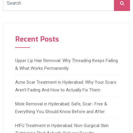
Recent Posts
Upper Lip Hair Removal: Why Threading Keeps Failing
& What Works Permanently
Acne Scar Treatment in Hyderabad: Why Your Scars
Aren’t Fading And How to Actually Fix Them
Mole Removal in Hyderabad: Safe, Scar- Free &
Everything You Should Know Before and After
HIFU Treatment in Hyderabad: Non-Surgical Skin