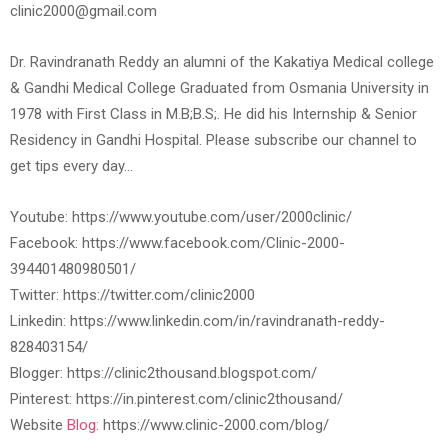
clinic2000@gmail.com
Dr. Ravindranath Reddy an alumni of the Kakatiya Medical college
& Gandhi Medical College Graduated from Osmania University in
1978 with First Class in M.B;B.S;. He did his Internship & Senior
Residency in Gandhi Hospital. Please subscribe our channel to
get tips every day…
Youtube: https://www.youtube.com/user/2000clinic/
Facebook: https://www.facebook.com/Clinic-2000-
394401480980501/
Twitter: https://twitter.com/clinic2000
Linkedin: https://www.linkedin.com/in/ravindranath-reddy-
828403154/
Blogger: https://clinic2thousand.blogspot.com/
Pinterest: https://in.pinterest.com/clinic2thousand/
Website
Blog:
https://www.clinic-2000.com/blog/