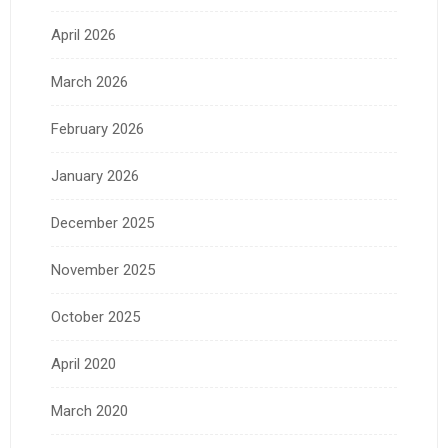
April 2026
March 2026
February 2026
January 2026
December 2025
November 2025
October 2025
April 2020
March 2020