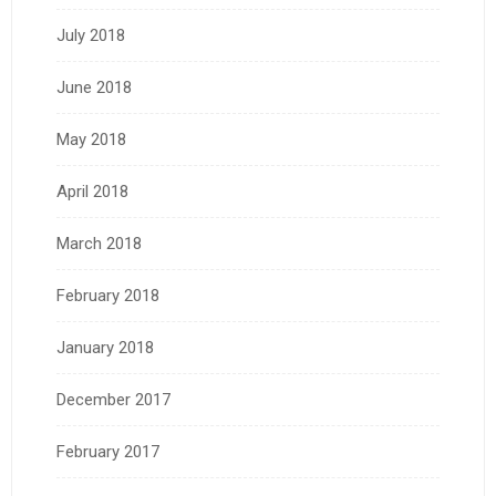
July 2018
June 2018
May 2018
April 2018
March 2018
February 2018
January 2018
December 2017
February 2017