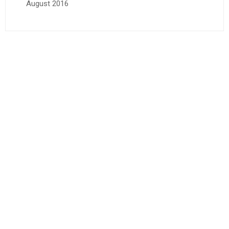
August 2016