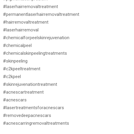
#laserhairremovaltreatment
#permanentlaserhairremovaltreatment
#hairremovaltreatment
#laserhairremoval
#chemicalforpeelskinrejuvenation
#chemicalpeel
#chemicalskinpeelingtreatments
#skinpeeling
#c2kpeeltreatment
#c2kpeel
#skinrejuvenationtreatment
#acnescartreatment
#acnescars
#lasertreatmentsforacnescars
#removedeepacnescars
#acnescarringremovaltreatments