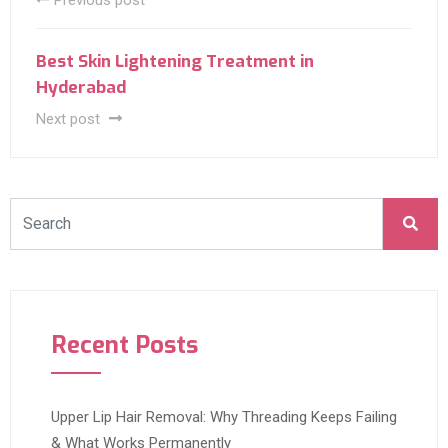
Previous post
Best Skin Lightening Treatment in
Hyderabad
Next post
Recent Posts
Upper Lip Hair Removal: Why Threading Keeps Failing
& What Works Permanently