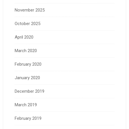
November 2025
October 2025
April 2020
March 2020
February 2020
January 2020
December 2019
March 2019
February 2019