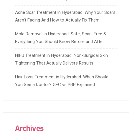
Acne Scar Treatment in Hyderabad: Why Your Scars
Aren’t Fading And How to Actually Fix Them
Mole Removal in Hyderabad: Safe, Scar- Free &
Everything You Should Know Before and After
HIFU Treatment in Hyderabad: Non-Surgical Skin
Tightening That Actually Delivers Results
Hair Loss Treatment in Hyderabad: When Should
You See a Doctor? GFC vs PRP Explained
Archives