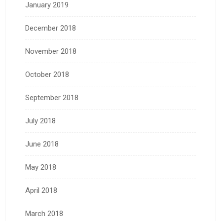
January 2019
December 2018
November 2018
October 2018
September 2018
July 2018
June 2018
May 2018
April 2018
March 2018