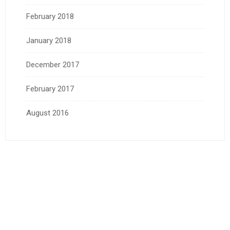
February 2018
January 2018
December 2017
February 2017
August 2016