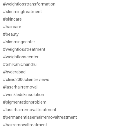
#weightlosstransformation
#slimmingtreatment
#skincare
#haircare
#beauty
#slimmingcenter
#weightlosstreatment
#weightlosscenter
#SihiKahiChandru
#hyderabad
#clinic2000clientreviews
#laserhairremoval
#wrinkledskinsolution
#pigmentationproblem
#laserhairremovaltreatment
#permanentlaserhairremovaltreatment
#hairremovaltreatment