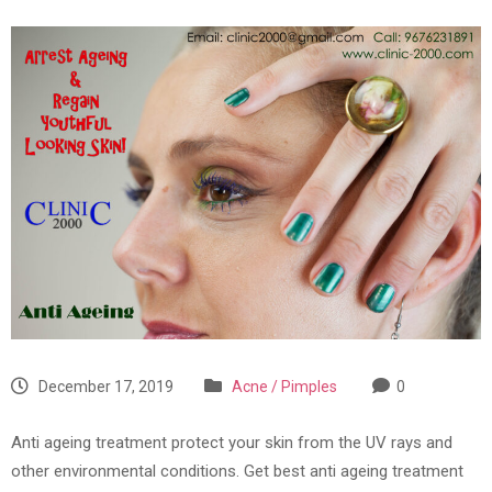
December 17, 2019
Acne / Pimples
0
Anti ageing treatment protect your skin from the UV rays and
other environmental conditions. Get best anti ageing treatment