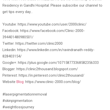
Residency in Gandhi Hospital. Please subscribe our channel to
get tips every day…
Youtube: https://www.youtube.com/user/2000clinic/
Facebook: https://www.facebook.com/Clinic-2000-
394401480980501/
Twitter: https://twitter.com/clinic2000
Linkedin: https://www.linkedin.com/in/ravindranath-reddy-
828403154/
Google+: https://plus.google.com/107158773368582356333
Blogger: https://clinic2thousand.blogspot.com/
Pinterest: https://in.pinterest.com/clinic2thousand/
Website
Blog:
https://www.clinic-2000.com/blog/
#laserpigmentationremoval
#skinpigmentation
#weightlossjourney