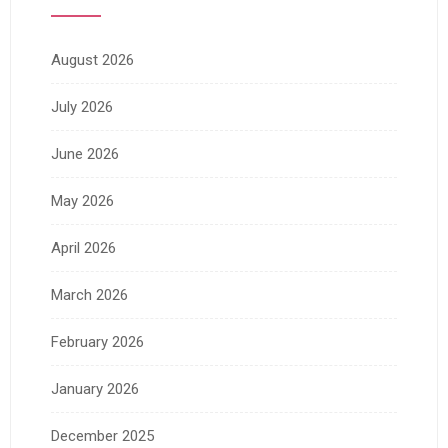
August 2026
July 2026
June 2026
May 2026
April 2026
March 2026
February 2026
January 2026
December 2025