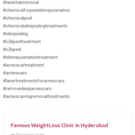
#laserhairremoval
#chemicalforpeelskinrejuvenation
#chemicalpeel
#chemicalskinpeelingtreatments
#skinpeeling
#c2kpeeltreatment
#c2kpeel
#skinrejuvenationtreatment
#acnescartreatment
#acnescars
#lasertreatmentsforacnescars
#removedeepacnescars
#acnescarringremovaltreatments
Famous WeightLoss Clinic in Hyderabad