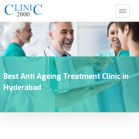
Best Anti Ageing Treatment Clinic in
Hyderabad