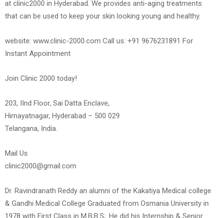
at clinic2000 in Hyderabad. We provides anti-aging treatments
that can be used to keep your skin looking young and healthy.
website: www.clinic-2000.com Call us: +91 9676231891 For
Instant Appointment
Join Clinic 2000 today!
203, IInd Floor, Sai Datta Enclave,
Himayatnagar, Hyderabad – 500 029
Telangana, India.
Mail Us
clinic2000@gmail.com
Dr. Ravindranath Reddy an alumni of the Kakatiya Medical college
& Gandhi Medical College Graduated from Osmania University in
1978 with First Class in M.B;B.S;. He did his Internship & Senior