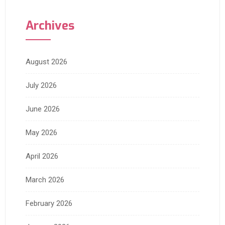
Archives
August 2026
July 2026
June 2026
May 2026
April 2026
March 2026
February 2026