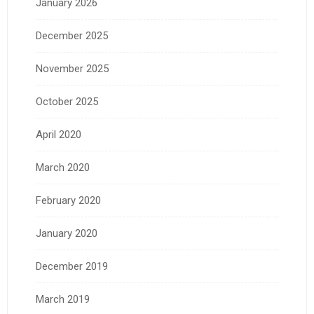
January 2026
December 2025
November 2025
October 2025
April 2020
March 2020
February 2020
January 2020
December 2019
March 2019