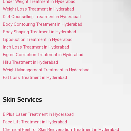
Under Weight Treatment in Hyderabad
Weight Loss Treatment in Hyderabad
Diet Counselling Treatment in Hyderabad
Body Contouring Treatment in Hyderabad
Body Shaping Treatment in Hyderabad
Liposuction Treatment in Hyderabad
Inch Loss Treatment in Hyderabad
Figure Correction Treatment in Hyderabad
Hifu Treatment in Hyderabad
Weight Management Treatment in Hyderabad
Fat Loss Treatment in Hyderabad
Skin Services
E Plus Laser Treatment in Hyderabad
Face Lift Treatment in Hyderabad
Chemical Peel for Skin Rejuvenation Treatment in Hyderabad