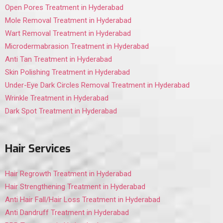
Open Pores Treatment in Hyderabad
Mole Removal Treatment in Hyderabad
Wart Removal Treatment in Hyderabad
Microdermabrasion Treatment in Hyderabad
Anti Tan Treatment in Hyderabad
Skin Polishing Treatment in Hyderabad
Under-Eye Dark Circles Removal Treatment in Hyderabad
Wrinkle Treatment in Hyderabad
Dark Spot Treatment in Hyderabad
Hair Services
Hair Regrowth Treatment in Hyderabad
Hair Strengthening Treatment in Hyderabad
Anti Hair Fall/Hair Loss Treatment in Hyderabad
Anti Dandruff Treatment in Hyderabad