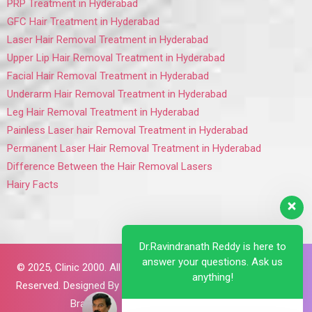
PRP Treatment in Hyderabad
GFC Hair Treatment in Hyderabad
Laser Hair Removal Treatment in Hyderabad
Upper Lip Hair Removal Treatment in Hyderabad
Facial Hair Removal Treatment in Hyderabad
Underarm Hair Removal Treatment in Hyderabad
Leg Hair Removal Treatment in Hyderabad
Painless Laser hair Removal Treatment in Hyderabad
Permanent Laser Hair Removal Treatment in Hyderabad
Difference Between the Hair Removal Lasers
Hairy Facts
Dr.Ravindranath Reddy is here to
answer your questions. Ask us
© 2025,
Clinic 2000. All Rights
anything!
Reserved. Designed By
Brillant
Brains