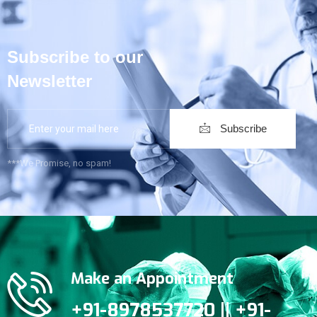
Subscribe to our
Newsletter
Subscribe
***We Promise, no spam!
Make an Appointment
+91-8978537720 || +91-