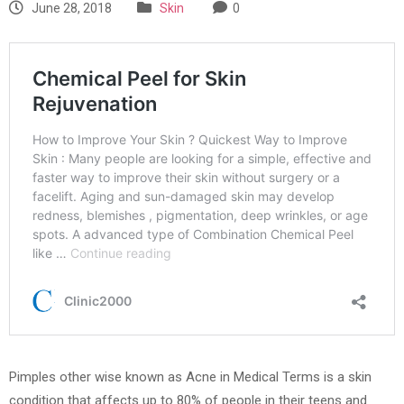
June 28, 2018
Skin
0
Pimples other wise known as Acne in Medical Terms is a skin
condition that affects up to 80% of people in their teens and