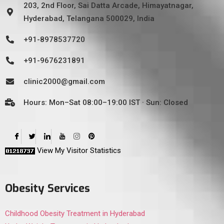
203, 2nd Floor, Sai Datta Arcade, Himayatnagar,
Hyderabad, Telangana 500029, India
+91-8978537720
+91-9676231891
clinic2000@gmail.com
Hours: Mon–Sat 08:00–19:00 IST · Sun: Closed
View My Visitor Statistics
Obesity Services
Childhood Obesity Treatment in Hyderabad