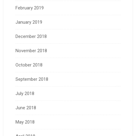
February 2019
January 2019
December 2018
November 2018
October 2018
September 2018
July 2018
June 2018
May 2018