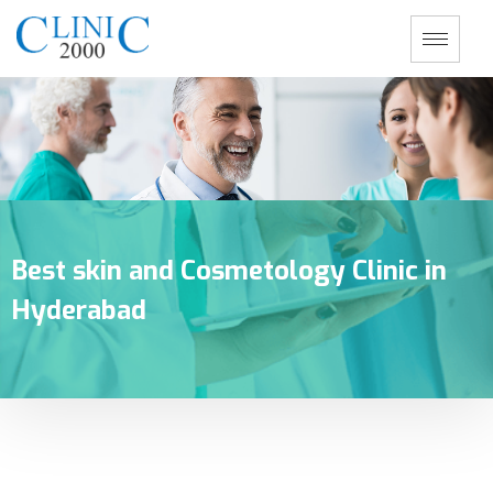
Best skin and Cosmetology Clinic in
Hyderabad