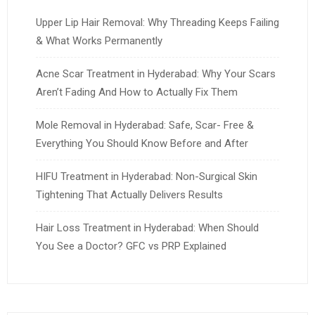
Upper Lip Hair Removal: Why Threading Keeps Failing
& What Works Permanently
Acne Scar Treatment in Hyderabad: Why Your Scars
Aren’t Fading And How to Actually Fix Them
Mole Removal in Hyderabad: Safe, Scar- Free &
Everything You Should Know Before and After
HIFU Treatment in Hyderabad: Non-Surgical Skin
Tightening That Actually Delivers Results
Hair Loss Treatment in Hyderabad: When Should
You See a Doctor? GFC vs PRP Explained