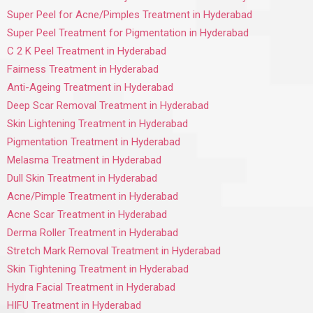
Super Peel for Acne/Pimples Treatment in Hyderabad
Super Peel Treatment for Pigmentation in Hyderabad
C 2 K Peel Treatment in Hyderabad
Fairness Treatment in Hyderabad
Anti-Ageing Treatment in Hyderabad
Deep Scar Removal Treatment in Hyderabad
Skin Lightening Treatment in Hyderabad
Pigmentation Treatment in Hyderabad
Melasma Treatment in Hyderabad
Dull Skin Treatment in Hyderabad
Acne/Pimple Treatment in Hyderabad
Acne Scar Treatment in Hyderabad
Derma Roller Treatment in Hyderabad
Stretch Mark Removal Treatment in Hyderabad
Skin Tightening Treatment in Hyderabad
Hydra Facial Treatment in Hyderabad
HIFU Treatment in Hyderabad