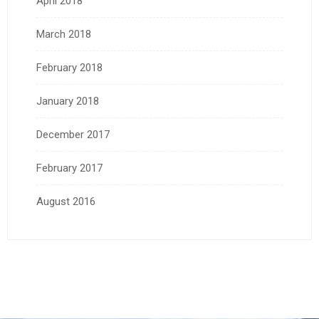
April 2018
March 2018
February 2018
January 2018
December 2017
February 2017
August 2016