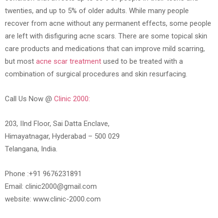
twenties, and up to 5% of older adults. While many people
recover from acne without any permanent effects, some people
are left with disfiguring acne scars. There are some topical skin
care products and medications that can improve mild scarring,
but most
acne scar treatment
used to be treated with a
combination of surgical procedures and skin resurfacing.
Call Us Now @
Clinic 2000:
203, IInd Floor, Sai Datta Enclave,
Himayatnagar, Hyderabad – 500 029
Telangana, India.
Phone :+91 9676231891
Email: clinic2000@gmail.com
website: www.clinic-2000.com