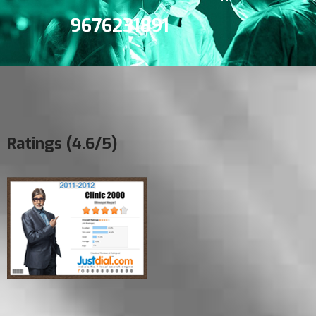
9676231891
Ratings (4.6/5)