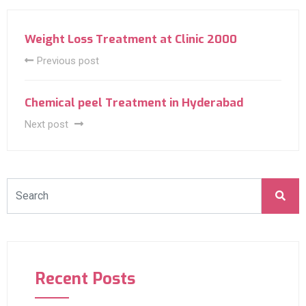
Weight Loss Treatment at Clinic 2000
Previous post
Chemical peel Treatment in Hyderabad
Next post
Recent Posts