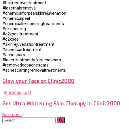
#hairremovaltreatment
#laserhairremoval
#chemicalforpeelskinrejuvenation
#chemicalpeel
#chemicalskinpeelingtreatments
#skinpeeling
#c2kpeeltreatment
#c2kpeel
#skinrejuvenationtreatment
#acnescartreatment
#acnescars
#lasertreatmentsforacnescars
#removedeepacnescars
#acnescarringremovaltreatments
Glow your Face at Clinic2000
Previous post
Get Ultra Whitening Skin Therapy in Clinic2000
Next post