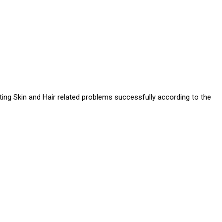
ating Skin and Hair related problems successfully according to the