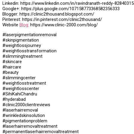
Linkedin: https://www.linkedin.com/in/ravindranath-reddy-82840315
Google+: https://plus.google.com/107158773368582356333
Blogger: https://clinic2thousand.blogspot.com/
Pinterest: https://in.pinterest.com/clinic2thousand/
Website
Blog:
https://www.clinic-2000.com/blog/
#laserpigmentationremoval
#skinpigmentation
#weightlossjourney
#weightlosstransformation
#slimmingtreatment
#skincare
#haircare
#beauty
#slimmingcenter
#weightlosstreatment
#weightlosscenter
#SihiKahiChandru
#hyderabad
#clinic2000clientreviews
#laserhairremoval
#wrinkledskinsolution
#pigmentationproblem
#laserhairremovaltreatment
#permanentlaserhairremovaltreatment