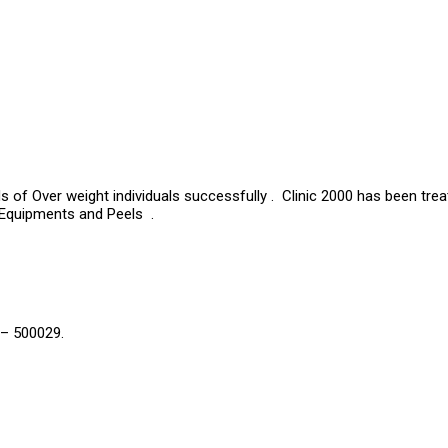
s of Over weight individuals successfully . Clinic 2000 has been tre
 Equipments and Peels .
 – 500029.