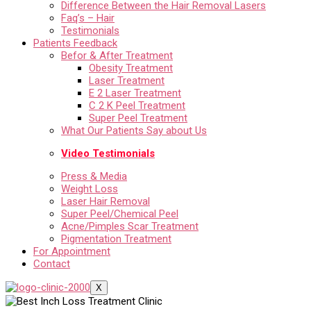
Difference Between the Hair Removal Lasers
Faq’s – Hair
Testimonials
Patients Feedback
Befor & After Treatment
Obesity Treatment
Laser Treatment
E 2 Laser Treatment
C 2 K Peel Treatment
Super Peel Treatment
What Our Patients Say about Us
Video Testimonials
Press & Media
Weight Loss
Laser Hair Removal
Super Peel/Chemical Peel
Acne/Pimples Scar Treatment
Pigmentation Treatment
For Appointment
Contact
X