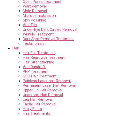
Open Pores Treatment
Wart Removal
Mole Removal
Microdermabrasion
Skin Polishing
Anti Tan
Under-Eye Dark Circles Removal
Wrinkle Treatment
Dark Spot Removal Treatment
Testimonials
Hair
Hair Fall Treatment
Hair Regrowth Treatment
Hair Strengthening
Anti Dandruff
PRP Treatment
GFC Hair Treatment
Painless Laser hair Removal
Permanent Laser Hair Removal
Upper Lip Hair Removal
Underarm Hair Removal
Leg Hair Removal
Facial Hair Removal
Hairy Facts
Hair Treatments