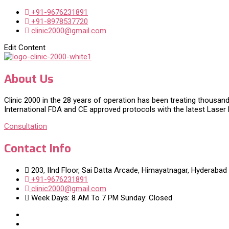
+91-9676231891
+91-8978537720
clinic2000@gmail.com
Edit Content
About Us
Clinic 2000 in the 28 years of operation has been treating thousand
International FDA and CE approved protocols with the latest Laser
Consultation
Contact Info
203, IInd Floor, Sai Datta Arcade, Himayatnagar, Hyderabad
+91-9676231891
clinic2000@gmail.com
Week Days: 8 AM To 7 PM Sunday: Closed