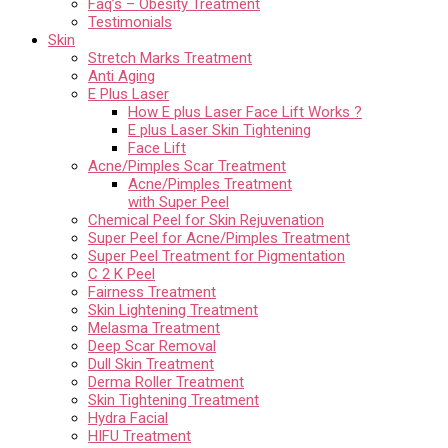
Faq’s – Obesity Treatment
Testimonials
Skin
Stretch Marks Treatment
Anti Aging
E Plus Laser
How E plus Laser Face Lift Works ?
E plus Laser Skin Tightening
Face Lift
Acne/Pimples Scar Treatment
Acne/Pimples Treatment
with Super Peel
Chemical Peel for Skin Rejuvenation
Super Peel for Acne/Pimples Treatment
Super Peel Treatment for Pigmentation
C 2 K Peel
Fairness Treatment
Skin Lightening Treatment
Melasma Treatment
Deep Scar Removal
Dull Skin Treatment
Derma Roller Treatment
Skin Tightening Treatment
Hydra Facial
HIFU Treatment