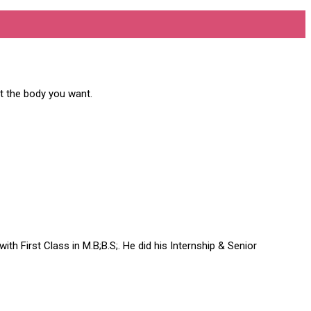
et the body you want.
h First Class in M.B;B.S;. He did his Internship & Senior