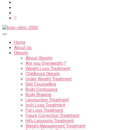
Home
About Us
Obesity
About Obesity
Are you Overweight ?
Weight Loss Treatment
Childhood Obesity
Under Weight Treatment
Diet Counselling
Body Contouring
Body Shaping
Liposuction Treatment
Inch Loss Treatment
Fat Loss Treatment
Figure Correction Treatment
Hifu Liposonix Treatment
Weight Management Treatment