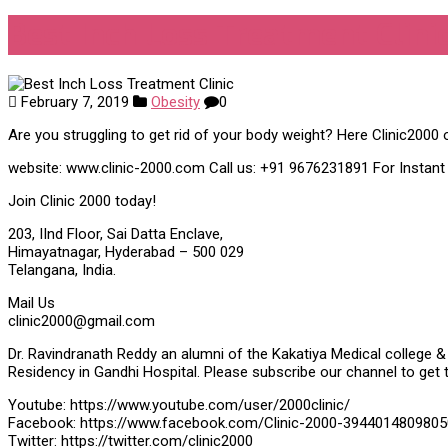
Best Inch Loss Treatment Clini
February 7, 2019
Obesity
0
Are you struggling to get rid of your body weight? Here Clinic2000 o
website: www.clinic-2000.com Call us: +91 9676231891 For Instan
Join Clinic 2000 today!
203, IInd Floor, Sai Datta Enclave,
Himayatnagar, Hyderabad – 500 029
Telangana, India.
Mail Us
clinic2000@gmail.com
Dr. Ravindranath Reddy an alumni of the Kakatiya Medical college & 
Residency in Gandhi Hospital. Please subscribe our channel to get 
Youtube: https://www.youtube.com/user/2000clinic/
Facebook: https://www.facebook.com/Clinic-2000-3944014809805
Twitter: https://twitter.com/clinic2000