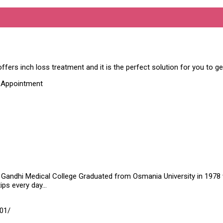
c
ffers inch loss treatment and it is the perfect solution for you to g
t Appointment
Gandhi Medical College Graduated from Osmania University in 1978 wit
tips every day…
01/