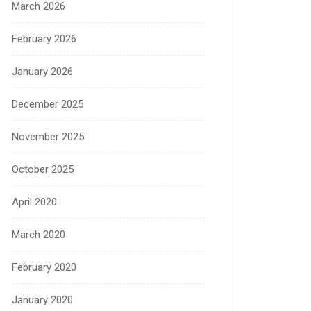
March 2026
February 2026
January 2026
December 2025
November 2025
October 2025
April 2020
March 2020
February 2020
January 2020