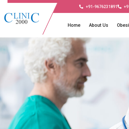
+91-9676231891
+9
Home
About Us
Obesi