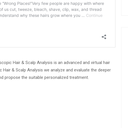
copic Hair & Scalp Analysis is an advanced and virtual hair
c Hair & Scalp Analysis we analyze and evaluate the deeper
and propose the suitable personalized treatment.