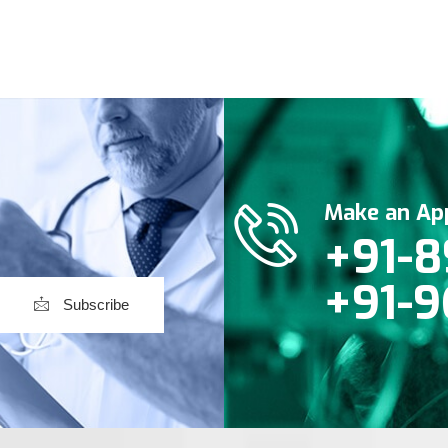
Make an Ap
+91-8
+91-9
Subscribe