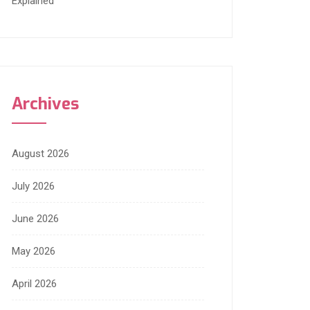
Explained
Archives
August 2026
July 2026
June 2026
May 2026
April 2026