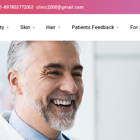
1-8978537720
clinic2000@gmail.com
ty
Skin
Hair
Patients Feedback
For