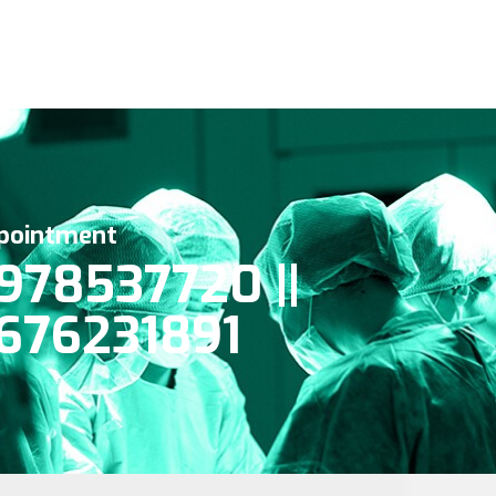
pointment
978537720 ||
676231891