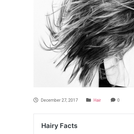
December 27, 2017
Hair
0