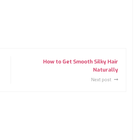
How to Get Smooth Silky Hair
Naturally
Next post