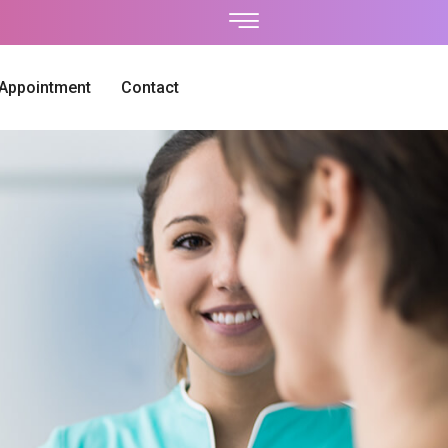
 Appointment
Contact