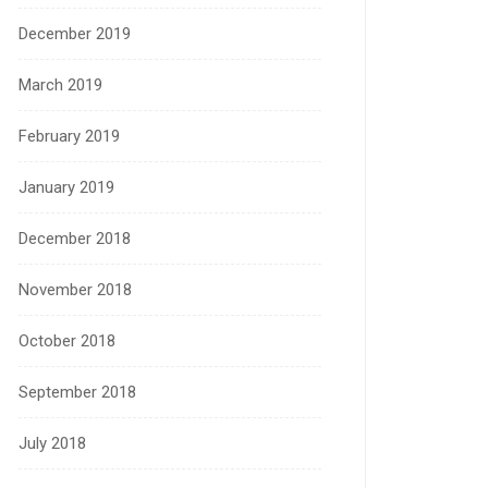
December 2019
March 2019
February 2019
January 2019
December 2018
November 2018
October 2018
September 2018
July 2018