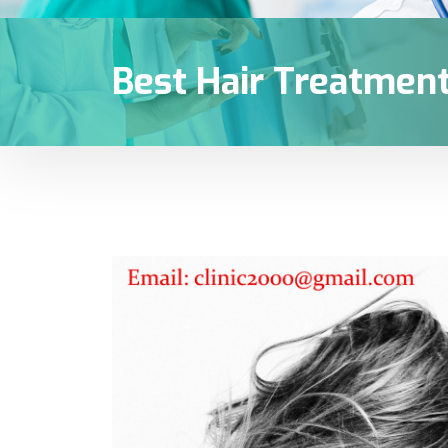
Best Hair Treatment