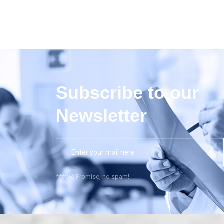
Subscribe to our
Newsletter
***We Promise, no spam!