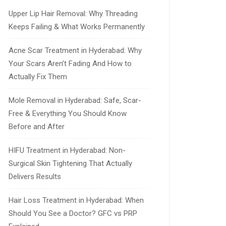
Upper Lip Hair Removal: Why Threading
Keeps Failing & What Works Permanently
Acne Scar Treatment in Hyderabad: Why
Your Scars Aren’t Fading And How to
Actually Fix Them
Mole Removal in Hyderabad: Safe, Scar-
Free & Everything You Should Know
Before and After
HIFU Treatment in Hyderabad: Non-
Surgical Skin Tightening That Actually
Delivers Results
Hair Loss Treatment in Hyderabad: When
Should You See a Doctor? GFC vs PRP