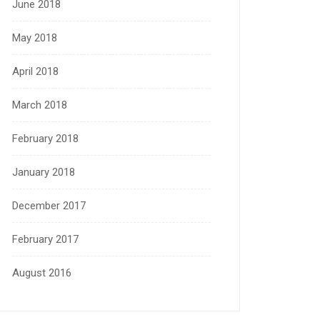
June 2018
May 2018
April 2018
March 2018
February 2018
January 2018
December 2017
February 2017
August 2016