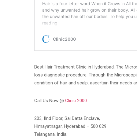
Best Hair Treatment Clinic in Hyderabad: The Micros
loss diagnostic procedure. Through the Microscopi
condition of hair and scalp, ascertain their needs 
Call Us Now @
Clinic 2000:
203, IInd Floor, Sai Datta Enclave,
Himayatnagar, Hyderabad – 500 029
Telangana, India.