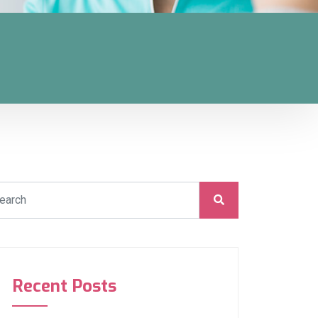
Recent Posts