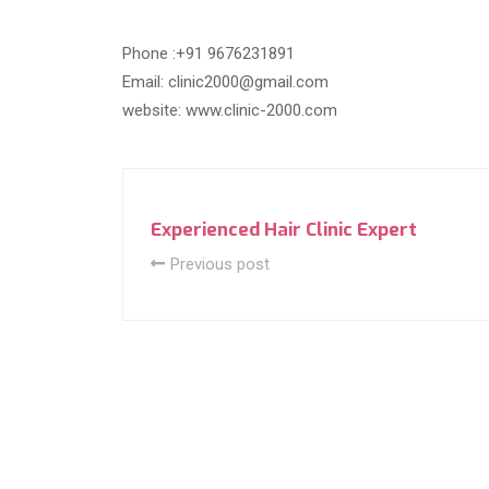
Phone :+91 9676231891
Email: clinic2000@gmail.com
website: www.clinic-2000.com
Experienced Hair Clinic Expert
Previous post