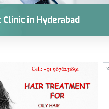
 Clinic in Hyderabad