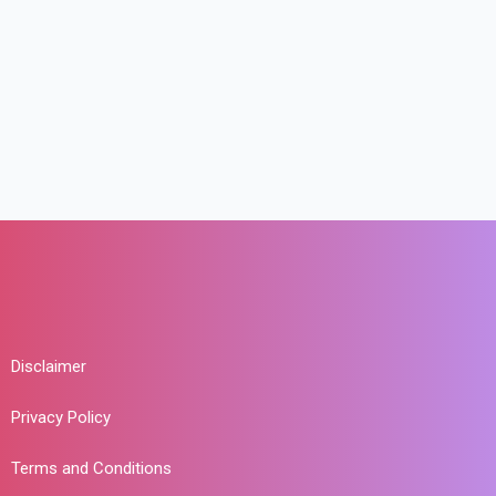
Disclaimer
Privacy Policy
Terms and Conditions