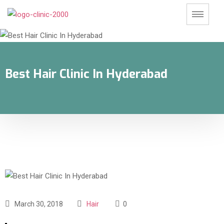
Best Hair Clinic In Hyderabad
March 30, 2018
Hair
0