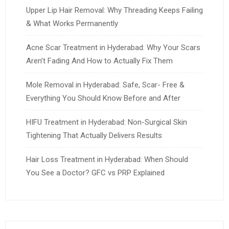
Upper Lip Hair Removal: Why Threading Keeps Failing
& What Works Permanently
Acne Scar Treatment in Hyderabad: Why Your Scars
Aren’t Fading And How to Actually Fix Them
Mole Removal in Hyderabad: Safe, Scar- Free &
Everything You Should Know Before and After
HIFU Treatment in Hyderabad: Non-Surgical Skin
Tightening That Actually Delivers Results
Hair Loss Treatment in Hyderabad: When Should
You See a Doctor? GFC vs PRP Explained