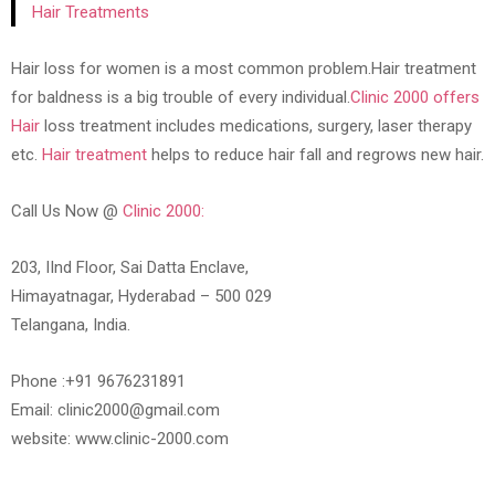
Hair Treatments
Hair loss for women is a most common problem.Hair treatment
for baldness is a big trouble of every individual.
Clinic 2000 offers
Hair
loss treatment includes medications, surgery, laser therapy
etc.
Hair treatment
helps to reduce hair fall and regrows new hair.
Call Us Now @
Clinic 2000:
203, IInd Floor, Sai Datta Enclave,
Himayatnagar, Hyderabad – 500 029
Telangana, India.
Phone :+91 9676231891
Email: clinic2000@gmail.com
website: www.clinic-2000.com