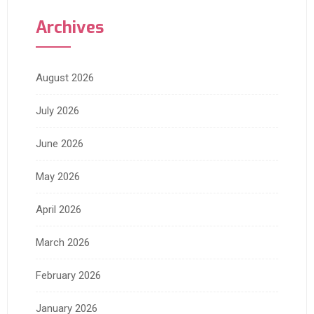
Archives
August 2026
July 2026
June 2026
May 2026
April 2026
March 2026
February 2026
January 2026