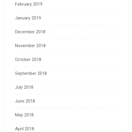
February 2019
January 2019
December 2018
November 2018
October 2018
September 2018
July 2018
June 2018
May 2018
April 2018