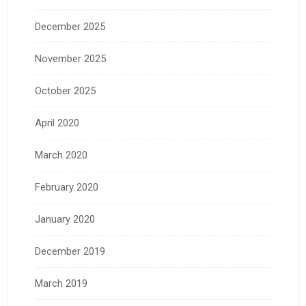
December 2025
November 2025
October 2025
April 2020
March 2020
February 2020
January 2020
December 2019
March 2019