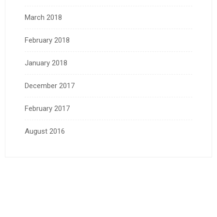
March 2018
February 2018
January 2018
December 2017
February 2017
August 2016