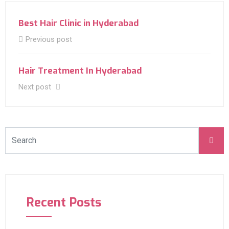
Best Hair Clinic in Hyderabad
Previous post
Hair Treatment In Hyderabad
Next post
Recent Posts