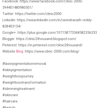
Facebook: https://www.facebook.com/Clinic-2000-
394401480980501/
Twitter: https://twitter.com/clinic2000
Linkedin: https://www.linkedin.com/in/ravindranath-reddy-
828403154/
Google+: https://plus.google.com/107158773368582356333
Blogger: https://clinic2thousand.blogspot.com/
Pinterest: https://in.pinterest.com/clinic2thousand/
Website
Blog:
https://www.clinic-2000.com/blog/
#laserpigmentationremoval
#skinpigmentation
#weightlossjourney
#weightlosstransformation
#slimmingtreatment
#skincare
#haircare
#beauty