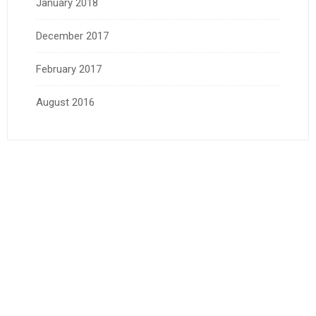
January 2018
December 2017
February 2017
August 2016