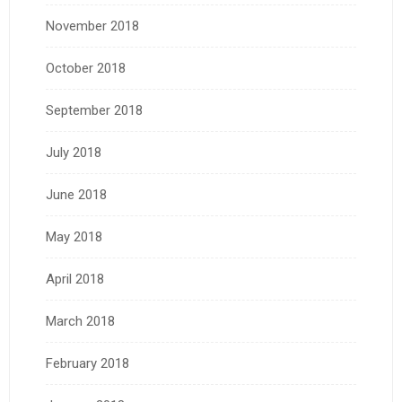
November 2018
October 2018
September 2018
July 2018
June 2018
May 2018
April 2018
March 2018
February 2018