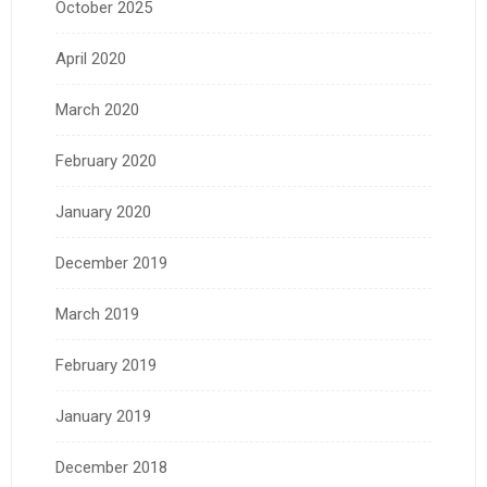
October 2025
April 2020
March 2020
February 2020
January 2020
December 2019
March 2019
February 2019
January 2019
December 2018