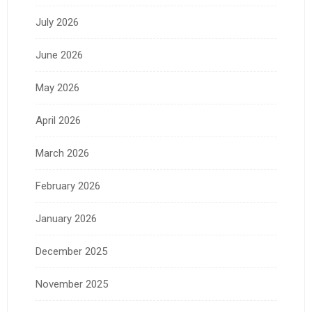
July 2026
June 2026
May 2026
April 2026
March 2026
February 2026
January 2026
December 2025
November 2025