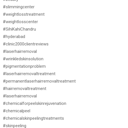
#slimmingcenter
#weightlosstreatment
#weightlosscenter
#SihiKahiChandru
#hyderabad
#clinic2000clientreviews
#laserhairremoval
#wrinkledskinsolution
#pigmentationproblem
#laserhairremovaltreatment
#permanentlaserhairremovaltreatment
#hairremovaltreatment
#laserhairremoval
#chemicalforpeelskinrejuvenation
#chemicalpeel
#chemicalskinpeelingtreatments
#skinpeeling