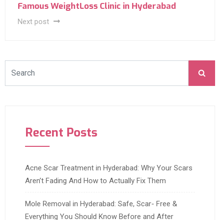
Famous WeightLoss Clinic in Hyderabad
Next post
Recent Posts
Acne Scar Treatment in Hyderabad: Why Your Scars
Aren’t Fading And How to Actually Fix Them
Mole Removal in Hyderabad: Safe, Scar- Free &
Everything You Should Know Before and After