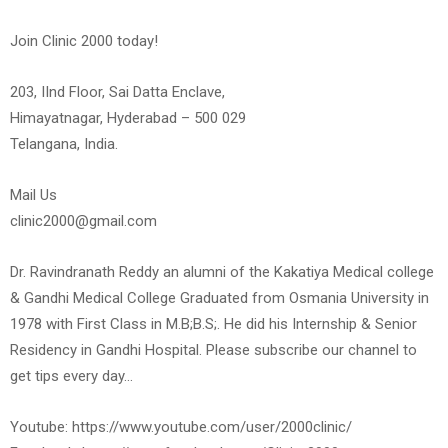
Join Clinic 2000 today!
203, IInd Floor, Sai Datta Enclave,
Himayatnagar, Hyderabad – 500 029
Telangana, India.
Mail Us
clinic2000@gmail.com
Dr. Ravindranath Reddy an alumni of the Kakatiya Medical college
& Gandhi Medical College Graduated from Osmania University in
1978 with First Class in M.B;B.S;. He did his Internship & Senior
Residency in Gandhi Hospital. Please subscribe our channel to
get tips every day…
Youtube: https://www.youtube.com/user/2000clinic/