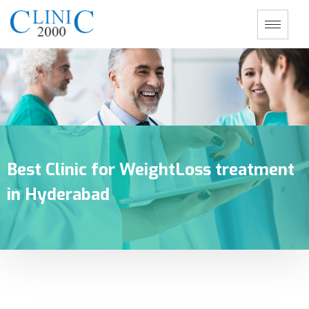
Best Clinic for WeightLoss treatment
in Hyderabad