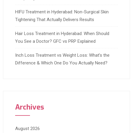
HIFU Treatment in Hyderabad: Non-Surgical Skin
Tightening That Actually Delivers Results
Hair Loss Treatment in Hyderabad: When Should
You See a Doctor? GFC vs PRP Explained
Inch Loss Treatment vs Weight Loss: What’s the
Difference & Which One Do You Actually Need?
Archives
August 2026