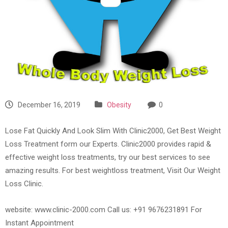
December 16, 2019
Obesity
0
Lose Fat Quickly And Look Slim With Clinic2000, Get Best Weight
Loss Treatment form our Experts. Clinic2000 provides rapid &
effective weight loss treatments, try our best services to see
amazing results. For best weightloss treatment, Visit Our Weight
Loss Clinic.
website: www.clinic-2000.com Call us: +91 9676231891 For
Instant Appointment