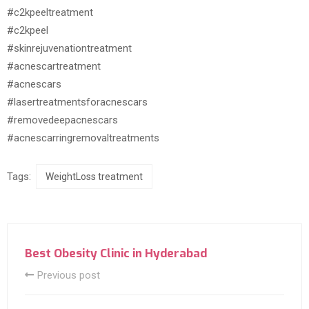
#c2kpeeltreatment
#c2kpeel
#skinrejuvenationtreatment
#acnescartreatment
#acnescars
#lasertreatmentsforacnescars
#removedeepacnescars
#acnescarringremovaltreatments
Tags:
WeightLoss treatment
Best Obesity Clinic in Hyderabad
Previous post