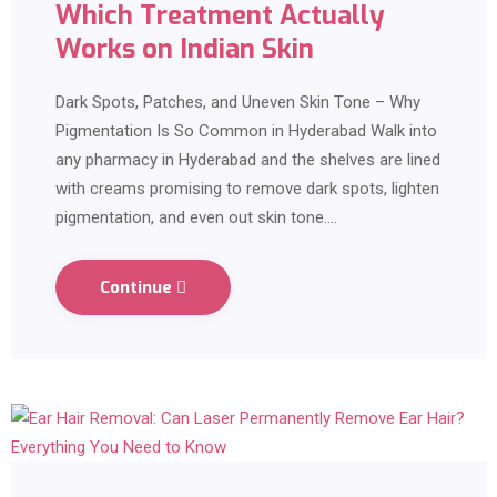
Which Treatment Actually
Works on Indian Skin
Dark Spots, Patches, and Uneven Skin Tone – Why
Pigmentation Is So Common in Hyderabad Walk into
any pharmacy in Hyderabad and the shelves are lined
with creams promising to remove dark spots, lighten
pigmentation, and even out skin tone.…
Continue