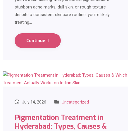
stubborn acne marks, dull skin, or rough texture
despite a consistent skincare routine, you’re likely
treating…
Continue
July 14, 2026
Uncategorized
Pigmentation Treatment in
Hyderabad: Types, Causes &