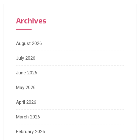
Archives
August 2026
July 2026
June 2026
May 2026
April 2026
March 2026
February 2026