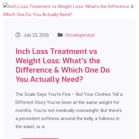
July 22, 2026
Uncategorized
Inch Loss Treatment vs
Weight Loss: What’s the
Difference & Which One Do
You Actually Need?
The Scale Says You’re Fine – But Your Clothes Tell a
Different Story You’ve been at the same weight for
months. You’re not medically overweight. But there’s
a persistent softness around the belly, a fullness in
the waist, or a…