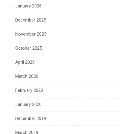
January 2026
December 2025
November 2025
October 2025
April 2020
March 2020
February 2020
January 2020
December 2019
March 2019