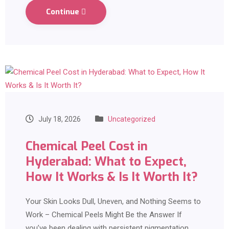
Continue
July 18, 2026
Uncategorized
Chemical Peel Cost in
Hyderabad: What to Expect,
How It Works & Is It Worth It?
Your Skin Looks Dull, Uneven, and Nothing Seems to
Work – Chemical Peels Might Be the Answer If
you’ve been dealing with persistent pigmentation,