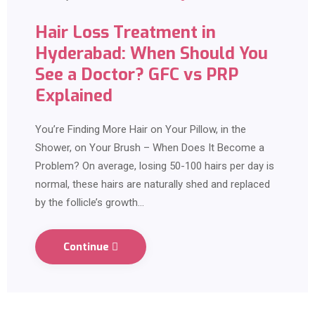
Hair Loss Treatment in
Hyderabad: When Should You
See a Doctor? GFC vs PRP
Explained
You’re Finding More Hair on Your Pillow, in the
Shower, on Your Brush – When Does It Become a
Problem? On average, losing 50-100 hairs per day is
normal, these hairs are naturally shed and replaced
by the follicle’s growth…
Continue