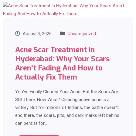
August 4, 2026
Uncategorized
Acne Scar Treatment in
Hyderabad: Why Your Scars
Aren’t Fading And How to
Actually Fix Them
You’ve Finally Cleared Your Acne But the Scars Are
Still There. Now What? Clearing active acne is a
victory. But for millions of Indians, the battle doesn’t
end there, the scars, pits, and dark marks left behind
can persist for…