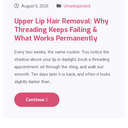
August 6, 2026
Uncategorized
Upper Lip Hair Removal: Why
Threading Keeps Failing &
What Works Permanently
Every two weeks, the same routine. You notice the
shadow above your lip in daylight, book a threading
appointment, sit through the sting, and walk out
smooth. Ten days later it is back, and often it looks
slightly darker than…
Continue