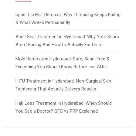
Upper Lip Hair Removal: Why Threading Keeps Failing
& What Works Permanently
Acne Scar Treatment in Hyderabad: Why Your Scars
Aren’t Fading And How to Actually Fix Them
Mole Removal in Hyderabad: Safe, Scar- Free &
Everything You Should Know Before and After
HIFU Treatment in Hyderabad: Non-Surgical Skin
Tightening That Actually Delivers Results
Hair Loss Treatment in Hyderabad: When Should
You See a Doctor? GFC vs PRP Explained