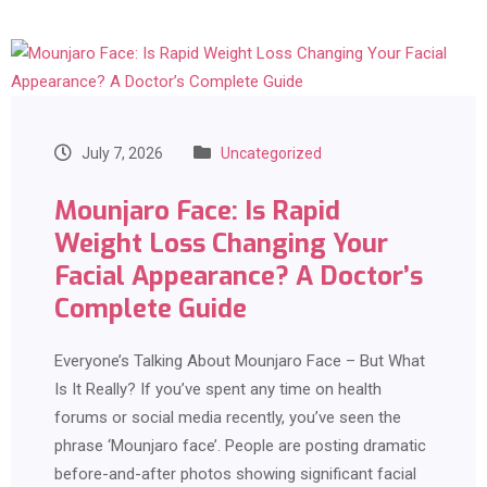
July 7, 2026
Uncategorized
Mounjaro Face: Is Rapid
Weight Loss Changing Your
Facial Appearance? A Doctor’s
Complete Guide
Everyone’s Talking About Mounjaro Face – But What
Is It Really? If you’ve spent any time on health
forums or social media recently, you’ve seen the
phrase ‘Mounjaro face’. People are posting dramatic
before-and-after photos showing significant facial