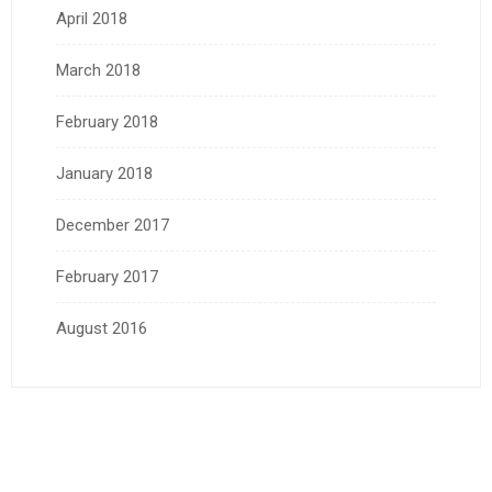
April 2018
March 2018
February 2018
January 2018
December 2017
February 2017
August 2016