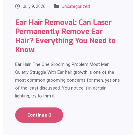
July 9, 2026
Uncategorized
Ear Hair Removal: Can Laser
Permanently Remove Ear
Hair? Everything You Need to
Know
Ear Hair: The One Grooming Problem Most Men
Quietly Struggle With Ear hair growth is one of the
most common grooming concerns for men, yet one
of the least discussed. You notice it in certain
lighting, try to trim it,…
Continue