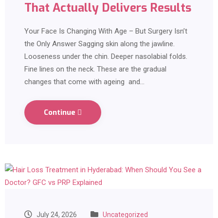
That Actually Delivers Results
Your Face Is Changing With Age – But Surgery Isn’t
the Only Answer Sagging skin along the jawline.
Looseness under the chin. Deeper nasolabial folds.
Fine lines on the neck. These are the gradual
changes that come with ageing and…
Continue
July 24, 2026
Uncategorized