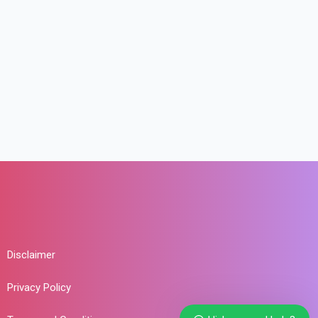
Disclaimer
Privacy Policy