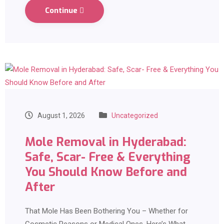
Continue
August 1, 2026
Uncategorized
Mole Removal in Hyderabad:
Safe, Scar- Free & Everything
You Should Know Before and
After
That Mole Has Been Bothering You – Whether for