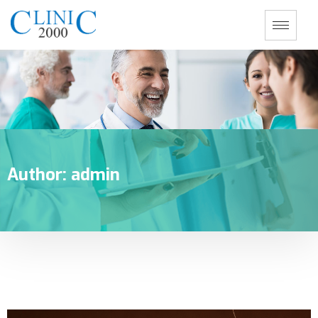
Author:
admin