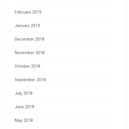
February 2019
January 2019
December 2018
November 2018
October 2018
September 2018
July 2018
June 2018
May 2018