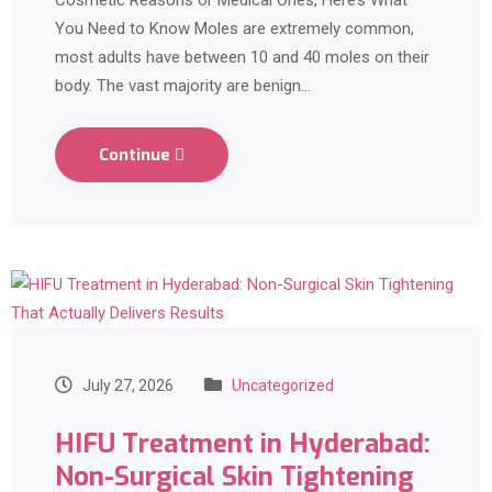
Cosmetic Reasons or Medical Ones, Here’s What
You Need to Know Moles are extremely common,
most adults have between 10 and 40 moles on their
body. The vast majority are benign…
Continue
July 27, 2026
Uncategorized
HIFU Treatment in Hyderabad:
Non-Surgical Skin Tightening