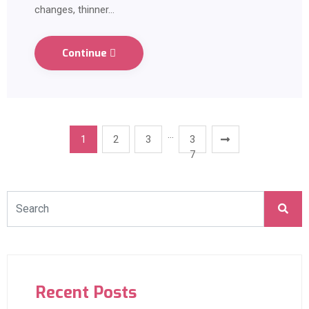
changes, thinner…
Continue
…
1
2
3
3
7
Recent Posts