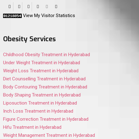
View My Visitor Statistics
Obesity Services
Childhood Obesity Treatment in Hyderabad
Under Weight Treatment in Hyderabad
Weight Loss Treatment in Hyderabad
Diet Counselling Treatment in Hyderabad
Body Contouring Treatment in Hyderabad
Body Shaping Treatment in Hyderabad
Liposuction Treatment in Hyderabad
Inch Loss Treatment in Hyderabad
Figure Correction Treatment in Hyderabad
Hifu Treatment in Hyderabad
Weight Management Treatment in Hyderabad