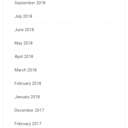
September 2018
July 2018
June 2018
May 2018
April 2018
March 2018
February 2018
January 2018
December 2017
February 2017