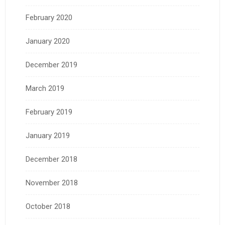
February 2020
January 2020
December 2019
March 2019
February 2019
January 2019
December 2018
November 2018
October 2018