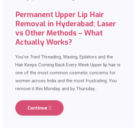
Permanent Upper Lip Hair
Removal in Hyderabad: Laser
vs Other Methods – What
Actually Works?
You’ve Tried Threading, Waxing, Epilators and the
Hair Keeps Coming Back Every Week Upper lip hair is
one of the most common cosmetic concerns for
women across India and the most frustrating. You
remove it this Monday, and by Thursday…
Continue