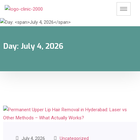
Day:
July 4, 2026
July 4, 2026
Uncategorized