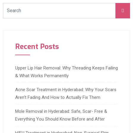
Recent Posts
Upper Lip Hair Removal: Why Threading Keeps Failing
& What Works Permanently
Acne Scar Treatment in Hyderabad: Why Your Scars
Aren’t Fading And How to Actually Fix Them
Mole Removal in Hyderabad: Safe, Scar- Free &
Everything You Should Know Before and After