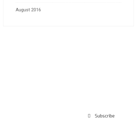
August 2016
Subscribe to our
Newsletter
Subscribe
***We Promise, no spam!