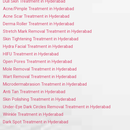
Dull Skin Treatment in Hyderabad
Acne/Pimple Treatment in Hyderabad
Acne Scar Treatment in Hyderabad
Derma Roller Treatment in Hyderabad
Stretch Mark Removal Treatment in Hyderabad
Skin Tightening Treatment in Hyderabad
Hydra Facial Treatment in Hyderabad
HIFU Treatment in Hyderabad
Open Pores Treatment in Hyderabad
Mole Removal Treatment in Hyderabad
Wart Removal Treatment in Hyderabad
Microdermabrasion Treatment in Hyderabad
Anti Tan Treatment in Hyderabad
Skin Polishing Treatment in Hyderabad
Under-Eye Dark Circles Removal Treatment in Hyderabad
Wrinkle Treatment in Hyderabad
Dark Spot Treatment in Hyderabad