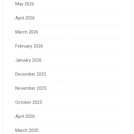
May 2026
April 2026
March 2026
February 2026
January 2026
December 2025
November 2025
October 2025
April 2020
March 2020