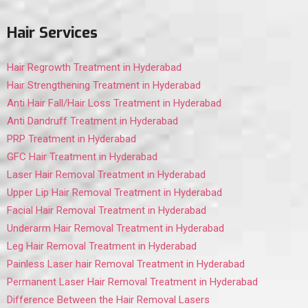
Hair Services
Hair Regrowth Treatment in Hyderabad
Hair Strengthening Treatment in Hyderabad
Anti Hair Fall/Hair Loss Treatment in Hyderabad
Anti Dandruff Treatment in Hyderabad
PRP Treatment in Hyderabad
GFC Hair Treatment in Hyderabad
Laser Hair Removal Treatment in Hyderabad
Upper Lip Hair Removal Treatment in Hyderabad
Facial Hair Removal Treatment in Hyderabad
Underarm Hair Removal Treatment in Hyderabad
Leg Hair Removal Treatment in Hyderabad
Painless Laser hair Removal Treatment in Hyderabad
Permanent Laser Hair Removal Treatment in Hyderabad
Difference Between the Hair Removal Lasers