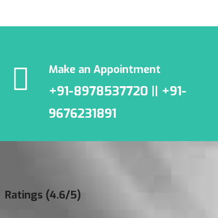
Make an Appointment
+91-8978537720 || +91-
9676231891
Ratings (4.6/5)