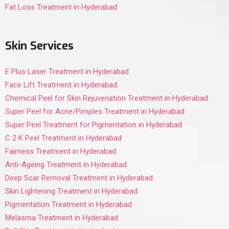
Fat Loss Treatment in Hyderabad
Skin Services
E Plus Laser Treatment in Hyderabad
Face Lift Treatment in Hyderabad
Chemical Peel for Skin Rejuvenation Treatment in Hyderabad
Super Peel for Acne/Pimples Treatment in Hyderabad
Super Peel Treatment for Pigmentation in Hyderabad
C 2 K Peel Treatment in Hyderabad
Fairness Treatment in Hyderabad
Anti-Ageing Treatment in Hyderabad
Deep Scar Removal Treatment in Hyderabad
Skin Lightening Treatment in Hyderabad
Pigmentation Treatment in Hyderabad
Melasma Treatment in Hyderabad