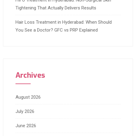
HIFU Treatment in Hyderabad: Non-Surgical Skin
Tightening That Actually Delivers Results
Hair Loss Treatment in Hyderabad: When Should
You See a Doctor? GFC vs PRP Explained
Archives
August 2026
July 2026
June 2026