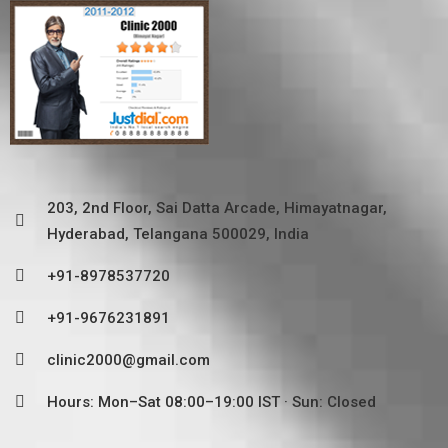
203, 2nd Floor, Sai Datta Arcade, Himayatnagar,
Hyderabad, Telangana 500029, India
+91-8978537720
+91-9676231891
clinic2000@gmail.com
Hours: Mon–Sat 08:00–19:00 IST · Sun: Closed