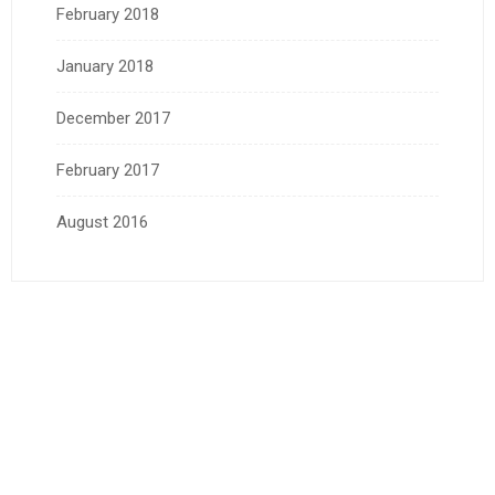
February 2018
January 2018
December 2017
February 2017
August 2016