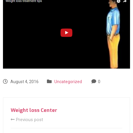
August 4, 2016
Uncategorized
0
Weight loss Center
Previous post