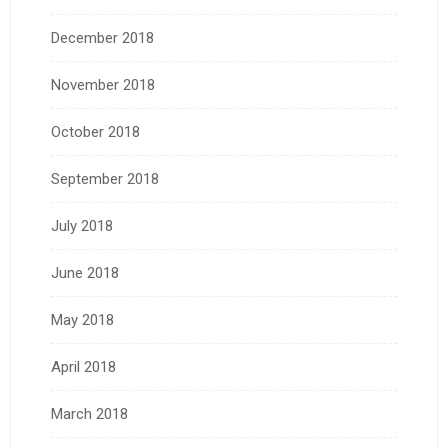
December 2018
November 2018
October 2018
September 2018
July 2018
June 2018
May 2018
April 2018
March 2018