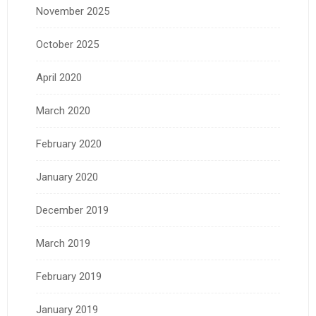
November 2025
October 2025
April 2020
March 2020
February 2020
January 2020
December 2019
March 2019
February 2019
January 2019