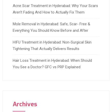
Acne Scar Treatment in Hyderabad: Why Your Scars
Aren’t Fading And How to Actually Fix Them
Mole Removal in Hyderabad: Safe, Scar- Free &
Everything You Should Know Before and After
HIFU Treatment in Hyderabad: Non-Surgical Skin
Tightening That Actually Delivers Results
Hair Loss Treatment in Hyderabad: When Should
You See a Doctor? GFC vs PRP Explained
Archives