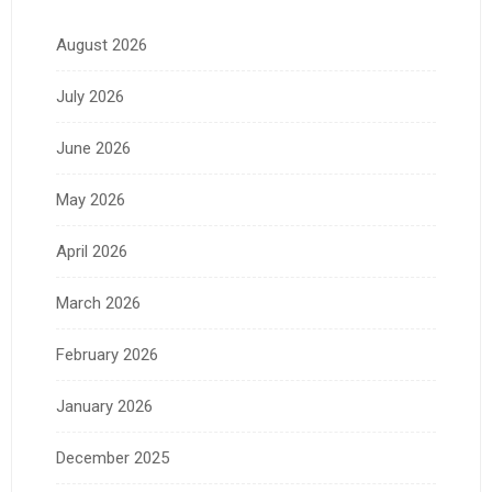
August 2026
July 2026
June 2026
May 2026
April 2026
March 2026
February 2026
January 2026
December 2025