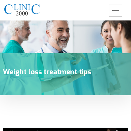
Weight loss treatment tips