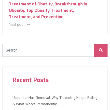
Treatment of Obesity, Breakthrough in
Obesity‎, Top Obesity Treatment,
Treatment, and Prevention ‎
Next post
Recent Posts
Upper Lip Hair Removal: Why Threading Keeps Failing
& What Works Permanently