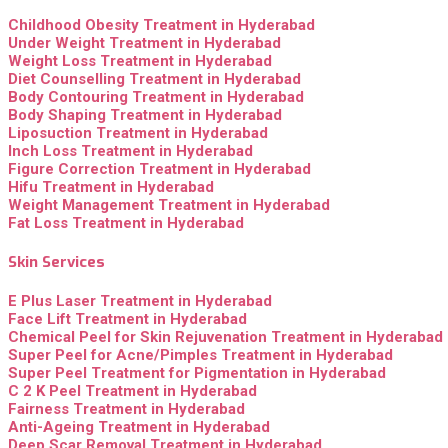
Childhood Obesity Treatment in Hyderabad
Under Weight Treatment in Hyderabad
Weight Loss Treatment in Hyderabad
Diet Counselling Treatment in Hyderabad
Body Contouring Treatment in Hyderabad
Body Shaping Treatment in Hyderabad
Liposuction Treatment in Hyderabad
Inch Loss Treatment in Hyderabad
Figure Correction Treatment in Hyderabad
Hifu Treatment in Hyderabad
Weight Management Treatment in Hyderabad
Fat Loss Treatment in Hyderabad
Skin Services
E Plus Laser Treatment in Hyderabad
Face Lift Treatment in Hyderabad
Chemical Peel for Skin Rejuvenation Treatment in Hyderabad
Super Peel for Acne/Pimples Treatment in Hyderabad
Super Peel Treatment for Pigmentation in Hyderabad
C 2 K Peel Treatment in Hyderabad
Fairness Treatment in Hyderabad
Anti-Ageing Treatment in Hyderabad
Deep Scar Removal Treatment in Hyderabad