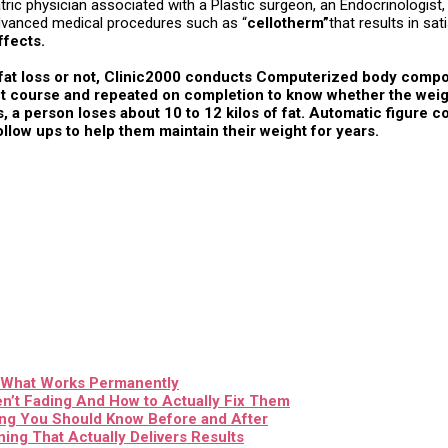
atric physician associated with a Plastic surgeon, an Endocrinologist
 advanced medical procedures such as “
cellotherm”
that results in sa
ffects.
h fat loss or not, Clinic2000 conducts Computerized body comp
 course and repeated on completion to know whether the weight lo
 a person loses about 10 to 12 kilos of fat. Automatic figure 
ollow ups to help them maintain their weight for years.
& What Works Permanently
n’t Fading And How to Actually Fix Them
ing You Should Know Before and After
ing That Actually Delivers Results