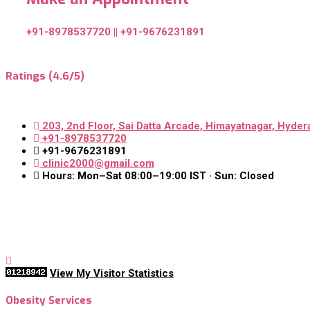
+91-8978537720 || +91-9676231891
Ratings (4.6/5)
203, 2nd Floor, Sai Datta Arcade, Himayatnagar, Hyder
+91-8978537720
+91-9676231891
clinic2000@gmail.com
Hours: Mon–Sat 08:00–19:00 IST · Sun: Closed
View My Visitor Statistics
Obesity Services