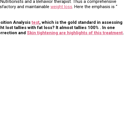
, Nutritionists and a Behavior therapist. Thus a comprehensive
tisfactory and maintainable
weight loss
. Here the emphasis is “
osition Analysis
test
, which is the gold standard in assessing
st tallies with fat loss? It almost tallies 100% . In one
correction and
Skin tightening are highlights of this treatment
.