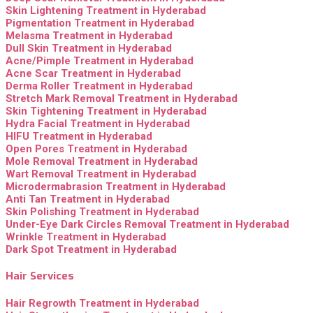
Skin Lightening Treatment in Hyderabad
Pigmentation Treatment in Hyderabad
Melasma Treatment in Hyderabad
Dull Skin Treatment in Hyderabad
Acne/Pimple Treatment in Hyderabad
Acne Scar Treatment in Hyderabad
Derma Roller Treatment in Hyderabad
Stretch Mark Removal Treatment in Hyderabad
Skin Tightening Treatment in Hyderabad
Hydra Facial Treatment in Hyderabad
HIFU Treatment in Hyderabad
Open Pores Treatment in Hyderabad
Mole Removal Treatment in Hyderabad
Wart Removal Treatment in Hyderabad
Microdermabrasion Treatment in Hyderabad
Anti Tan Treatment in Hyderabad
Skin Polishing Treatment in Hyderabad
Under-Eye Dark Circles Removal Treatment in Hyderabad
Wrinkle Treatment in Hyderabad
Dark Spot Treatment in Hyderabad
Hair Services
Hair Regrowth Treatment in Hyderabad