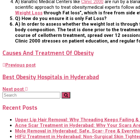
A) Bariatric Medical Centers like
Clinic 2000
are run by a Bari
scientific approach to treat obesity.medical experts follow
Weight Loss
through Fat loss”, which is free from side e
Q) How do you ensure it is only Fat Loss?
A) In order to assess whether the weight lost is throug
body composition. The test is done prior to the treatment
course of cellotherm treatment, spread over 12 sessions,
Clinic 2000 stresses on patient education, and regular f
Causes And Treatment Of Obesity
Previous post
Best Obesity Hospitals in Hyderabad
Next post
Recent Posts
Upper Lip Hair Removal: Why Threading Keeps Failing 
Acne Scar Treatment in Hyderabad: Why Your Scars Are
Mole Removal in Hyderabad: Safe, Scar- Free & Everyth
HIFU Treatment in Hyderabad: Non-Surgical Skin Tighten