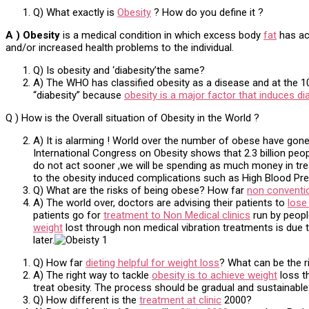
Q) What exactly is
Obesity
? How do you define it ?
A ) Obesity
is a medical condition in which excess body
fat
has acc
and/or increased health problems to the individual.
Q) Is obesity and ‘diabesity’the same?
A) The WHO has classified obesity as a disease and at the 10t
“diabesity” because
obesity is a major factor that induces di
Q ) How is the Overall situation of Obesity in the World ?
A) It is alarming ! World over the number of obese have gone
International Congress on Obesity shows that 2.3 billion peop
do not act sooner ,we will be spending as much money in tre
to the obesity induced complications such as High Blood Pre
Q) What are the risks of being obese? How far
non conventi
A) The world over, doctors are advising their patients to
lose
patients go for
treatment to Non Medical clinics
run by people
weight
lost through non medical vibration treatments is due 
later.
Q) How far
dieting helpful for weight loss
? What can be the r
A) The right way to tackle
obesity is to achieve weight
loss th
treat obesity. The process should be gradual and sustainable. J
Q) How different is the
treatment at clinic
2000?