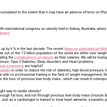
umulated to the extent that it may have an adverse effects on Physi
h international congress on obesity held in Sidney, Australia, where
abetes
.
 up by 6 % in the last decade. The recent
figure as estimated by Wor
le out of the 7.2 billion population of the world are either over wei
ating the
complications of obesity
as their salaries. We will be los
ssure, Type 2 Diabetes, Sleep disorders and Heart problems.
onal treatments
are helpful?
 weight
in order to reduce the risk of diabetes, high blood pressure, 
 with no professional training in the field of weight management, think
to the loss of precious lean body mass , which can result in osteop
ight way to tackle obesity?
rough fat loss, and not through precious lean body mass (muscle & ti
ust as a cardiologist is trained to treat heart ailments, a bariatric p