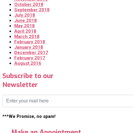
October 2018
September 2018
July 2018
June 2018
May 2018
April 2018
March 2018
February 2018
January 2018
December 2017
February 2017
August 2016
Subscribe to our
Newsletter
***We Promise, no spam!
Make an Appointment