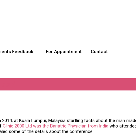
tients Feedback
For Appointment
Contact
oss?
 2014, at Kuala Lumpur, Malaysia startling facts about the man made 
of
Clinic 2000 Ltd was the Bariatric Physician from India
who attended 
ealed some of the details about the conference.