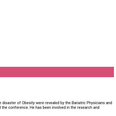
disaster of Obesity were revealed by the Bariatric Physicians and
the conference. He has been involved in the research and