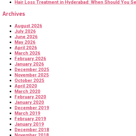
Hair Loss Treatment in Hyderabad: When Should You Se
Archives
August 2026
July 2026
June 2026
May 2026
April 2026
March 2026
February 2026
January 2026
December 2025
November 2025
October 2025
April 2020
March 2020
February 2020
January 2020
December 2019
March 2019
February 2019
January 2019
December 2018
November 2018