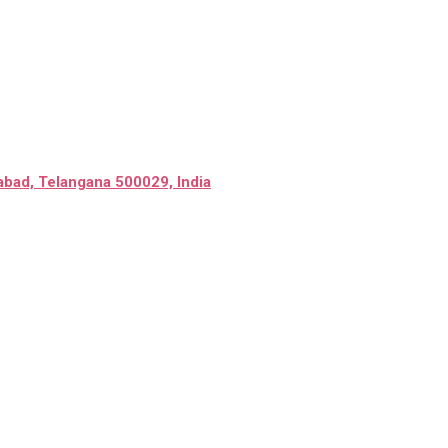
abad, Telangana 500029, India