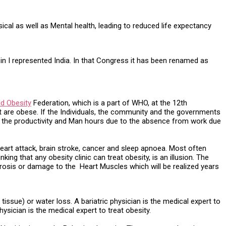
cal as well as Mental health, leading to reduced life expectancy
 in I represented India. In that Congress it has been renamed as
ld Obesity
Federation, which is a part of WHO, at the 12th
ght are obese. If the Individuals, the community and the governments
ing the productivity and Man hours due to the absence from work due
heart attack, brain stroke, cancer and sleep apnoea. Most often
ing that any obesity clinic can treat obesity, is an illusion. The
orosis or damage to the Heart Muscles which will be realized years
ssue) or water loss. A bariatric physician is the medical expert to
hysician is the medical expert to treat obesity.