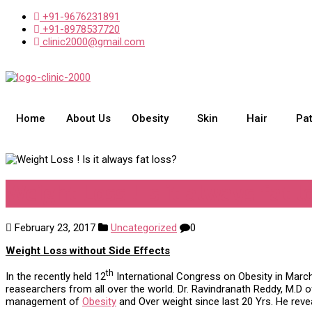
+91-9676231891
+91-8978537720
clinic2000@gmail.com
Home
About Us
Obesity
Skin
Hair
Pa
Weight Loss ! Is it always fat l
February 23, 2017
Uncategorized
0
Weight Loss without Side Effects
th
In the recently held 12
International Congress on Obesity in March
reasearchers from all over the world. Dr. Ravindranath Reddy, M.D 
management of
Obesity
and Over weight since last 20 Yrs. He rev