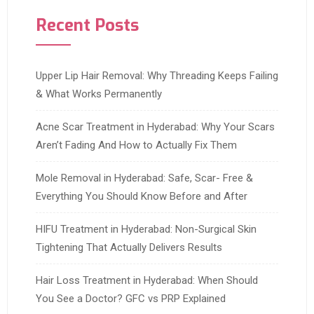
Recent Posts
Upper Lip Hair Removal: Why Threading Keeps Failing
& What Works Permanently
Acne Scar Treatment in Hyderabad: Why Your Scars
Aren’t Fading And How to Actually Fix Them
Mole Removal in Hyderabad: Safe, Scar- Free &
Everything You Should Know Before and After
HIFU Treatment in Hyderabad: Non-Surgical Skin
Tightening That Actually Delivers Results
Hair Loss Treatment in Hyderabad: When Should
You See a Doctor? GFC vs PRP Explained