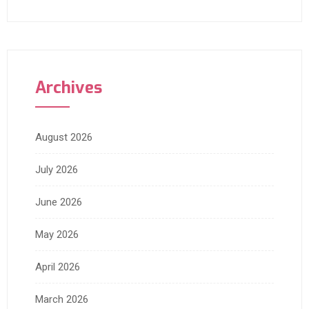
Archives
August 2026
July 2026
June 2026
May 2026
April 2026
March 2026