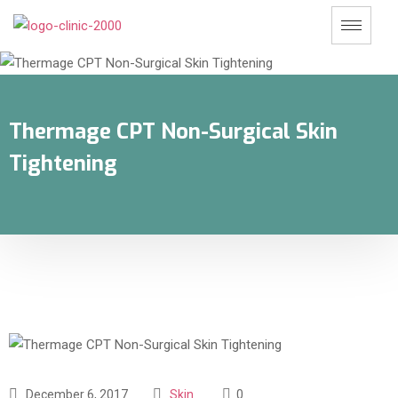
Thermage CPT Non-Surgical Skin
Tightening
December 6, 2017
Skin
0