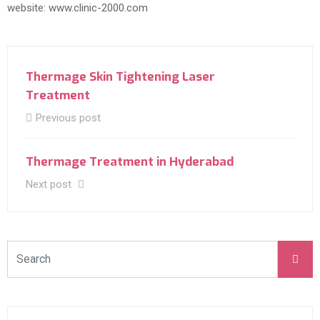
website: www.clinic-2000.com
Thermage Skin Tightening Laser
Treatment
Previous post
Thermage Treatment in Hyderabad
Next post