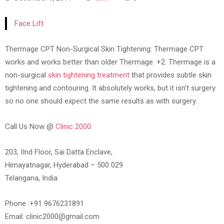
Face Lift
Thermage CPT Non-Surgical Skin Tightening: Thermage CPT
works and works better than older Thermage. +2. Thermage is a
non-surgical
skin tightening treatment
that provides subtle skin
tightening and contouring. It absolutely works, but it isn’t surgery
so no one should expect the same results as with surgery.
Call Us Now @
Clinic 2000:
203, IInd Floor, Sai Datta Enclave,
Himayatnagar, Hyderabad – 500 029
Telangana, India.
Phone :+91 9676231891
Email: clinic2000@gmail.com