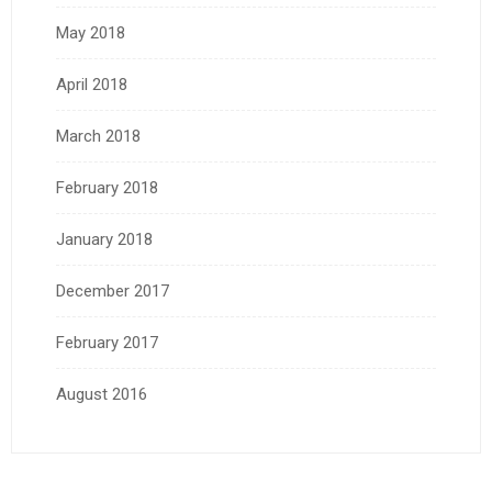
May 2018
April 2018
March 2018
February 2018
January 2018
December 2017
February 2017
August 2016