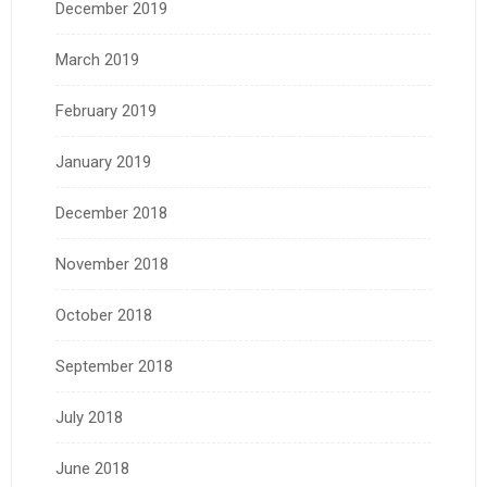
December 2019
March 2019
February 2019
January 2019
December 2018
November 2018
October 2018
September 2018
July 2018
June 2018