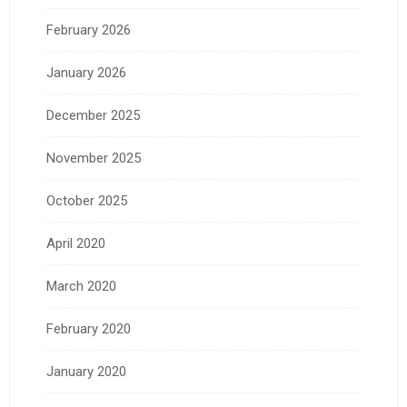
February 2026
January 2026
December 2025
November 2025
October 2025
April 2020
March 2020
February 2020
January 2020