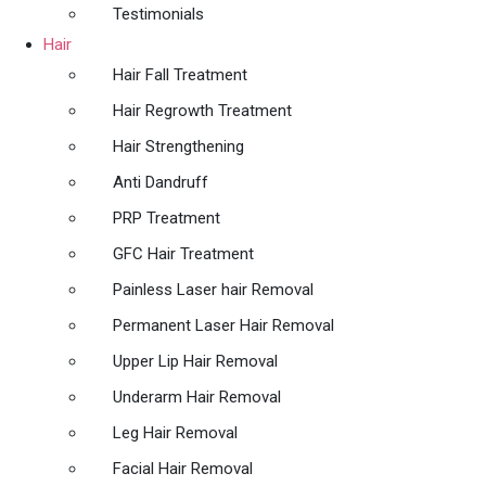
Testimonials
Hair
Hair Fall Treatment
Hair Regrowth Treatment
Hair Strengthening
Anti Dandruff
PRP Treatment
GFC Hair Treatment
Painless Laser hair Removal
Permanent Laser Hair Removal
Upper Lip Hair Removal
Underarm Hair Removal
Leg Hair Removal
Facial Hair Removal