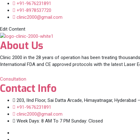
+91-9676231891
+91-8978537720
clinic2000@gmail.com
Edit Content
About Us
Clinic 2000 in the 28 years of operation has been treating thousands
International FDA and CE approved protocols with the latest Laser 
Consultation
Contact Info
203, IInd Floor, Sai Datta Arcade, Himayatnagar, Hyderabad 
+91-9676231891
clinic2000@gmail.com
Week Days: 8 AM To 7 PM Sunday: Closed