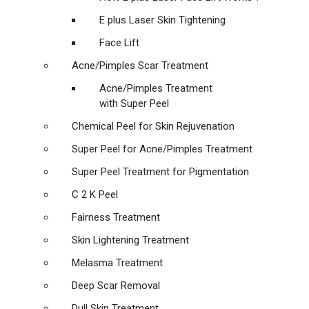
E plus Laser Skin Tightening
Face Lift
Acne/Pimples Scar Treatment
Acne/Pimples Treatment
with Super Peel
Chemical Peel for Skin Rejuvenation
Super Peel for Acne/Pimples Treatment
Super Peel Treatment for Pigmentation
C 2 K Peel
Fairness Treatment
Skin Lightening Treatment
Melasma Treatment
Deep Scar Removal
Dull Skin Treatment