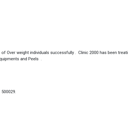
 of Over weight individuals successfully . Clinic 2000 has been treat
Equipments and Peels .
– 500029.