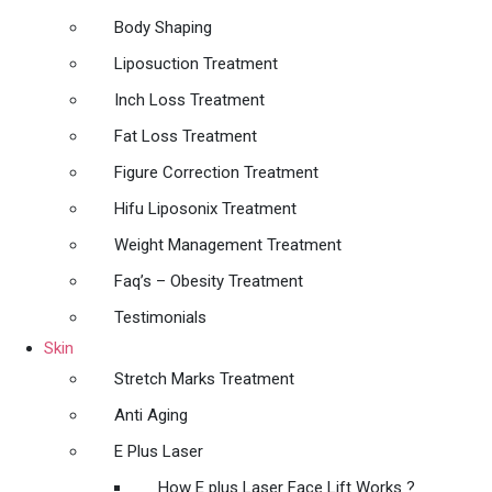
Body Shaping
Liposuction Treatment
Inch Loss Treatment
Fat Loss Treatment
Figure Correction Treatment
Hifu Liposonix Treatment
Weight Management Treatment
Faq’s – Obesity Treatment
Testimonials
Skin
Stretch Marks Treatment
Anti Aging
E Plus Laser
How E plus Laser Face Lift Works ?