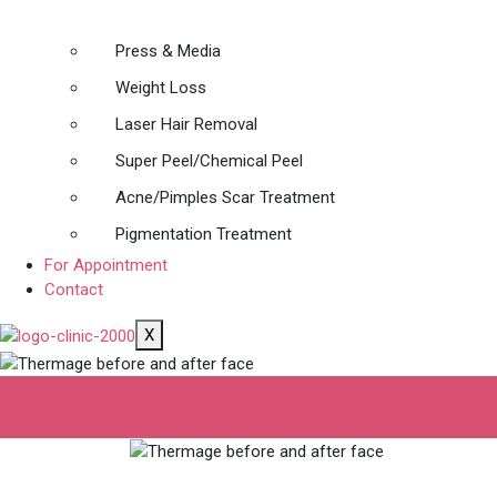
Press & Media
Weight Loss
Laser Hair Removal
Super Peel/Chemical Peel
Acne/Pimples Scar Treatment
Pigmentation Treatment
For Appointment
Contact
X
Thermage before 