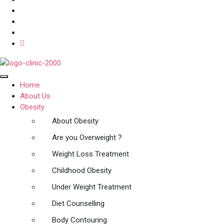
Home
About Us
Obesity
About Obesity
Are you Overweight ?
Weight Loss Treatment
Childhood Obesity
Under Weight Treatment
Diet Counselling
Body Contouring