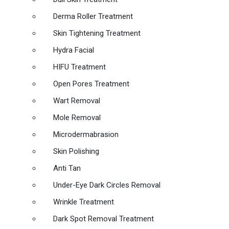
Derma Roller Treatment
Skin Tightening Treatment
Hydra Facial
HIFU Treatment
Open Pores Treatment
Wart Removal
Mole Removal
Microdermabrasion
Skin Polishing
Anti Tan
Under-Eye Dark Circles Removal
Wrinkle Treatment
Dark Spot Removal Treatment