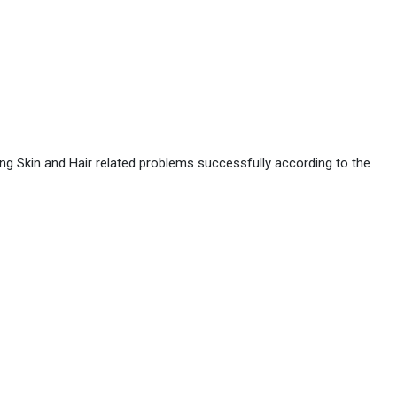
ing Skin and Hair related problems successfully according to the