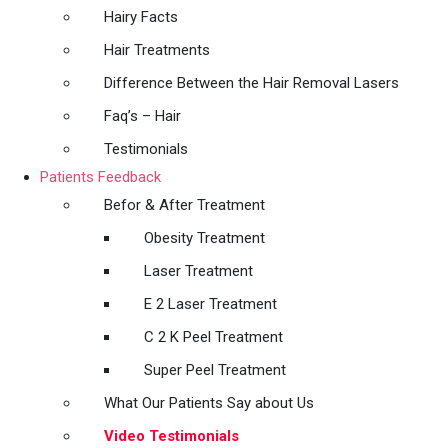
Hairy Facts
Hair Treatments
Difference Between the Hair Removal Lasers
Faq’s – Hair
Testimonials
Patients Feedback
Befor & After Treatment
Obesity Treatment
Laser Treatment
E 2 Laser Treatment
C 2 K Peel Treatment
Super Peel Treatment
What Our Patients Say about Us
Video Testimonials