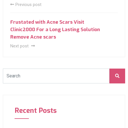
Previous post
Frustated with Acne Scars Visit
Clinic2000 For a Long Lasting Solution
Remove Acne scars
Next post
Recent Posts