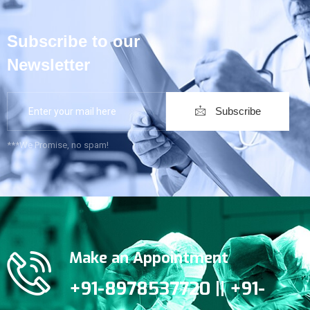
Subscribe to our
Newsletter
Subscribe
***We Promise, no spam!
Make an Appointment
+91-8978537720 || +91-