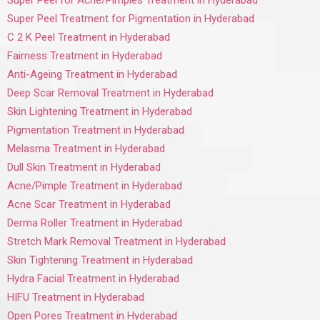
Super Peel for Acne/Pimples Treatment in Hyderabad
Super Peel Treatment for Pigmentation in Hyderabad
C 2 K Peel Treatment in Hyderabad
Fairness Treatment in Hyderabad
Anti-Ageing Treatment in Hyderabad
Deep Scar Removal Treatment in Hyderabad
Skin Lightening Treatment in Hyderabad
Pigmentation Treatment in Hyderabad
Melasma Treatment in Hyderabad
Dull Skin Treatment in Hyderabad
Acne/Pimple Treatment in Hyderabad
Acne Scar Treatment in Hyderabad
Derma Roller Treatment in Hyderabad
Stretch Mark Removal Treatment in Hyderabad
Skin Tightening Treatment in Hyderabad
Hydra Facial Treatment in Hyderabad
HIFU Treatment in Hyderabad
Open Pores Treatment in Hyderabad