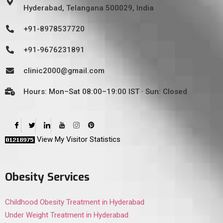
Hyderabad, Telangana 500029, India
+91-8978537720
+91-9676231891
clinic2000@gmail.com
Hours: Mon–Sat 08:00–19:00 IST · Sun: Closed
View My Visitor Statistics
Obesity Services
Childhood Obesity Treatment in Hyderabad
Under Weight Treatment in Hyderabad