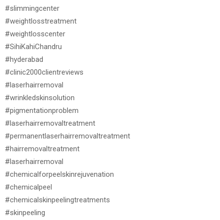
#slimmingcenter
#weightlosstreatment
#weightlosscenter
#SihiKahiChandru
#hyderabad
#clinic2000clientreviews
#laserhairremoval
#wrinkledskinsolution
#pigmentationproblem
#laserhairremovaltreatment
#permanentlaserhairremovaltreatment
#hairremovaltreatment
#laserhairremoval
#chemicalforpeelskinrejuvenation
#chemicalpeel
#chemicalskinpeelingtreatments
#skinpeeling