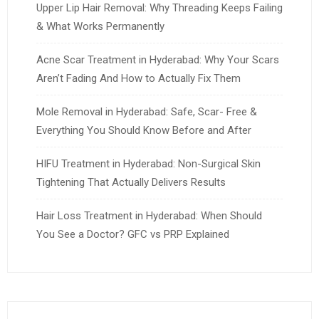
Upper Lip Hair Removal: Why Threading Keeps Failing
& What Works Permanently
Acne Scar Treatment in Hyderabad: Why Your Scars
Aren’t Fading And How to Actually Fix Them
Mole Removal in Hyderabad: Safe, Scar- Free &
Everything You Should Know Before and After
HIFU Treatment in Hyderabad: Non-Surgical Skin
Tightening That Actually Delivers Results
Hair Loss Treatment in Hyderabad: When Should
You See a Doctor? GFC vs PRP Explained