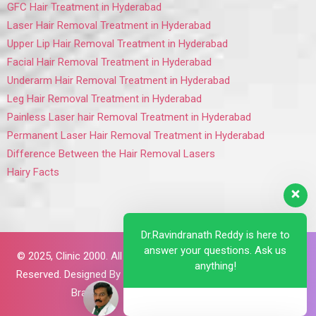
GFC Hair Treatment in Hyderabad
Laser Hair Removal Treatment in Hyderabad
Upper Lip Hair Removal Treatment in Hyderabad
Facial Hair Removal Treatment in Hyderabad
Underarm Hair Removal Treatment in Hyderabad
Leg Hair Removal Treatment in Hyderabad
Painless Laser hair Removal Treatment in Hyderabad
Permanent Laser Hair Removal Treatment in Hyderabad
Difference Between the Hair Removal Lasers
Hairy Facts
Dr.Ravindranath Reddy is here to
answer your questions. Ask us
© 2025,
Clinic 2000. All Rights
anything!
Reserved. Designed By
Brillant
Brains