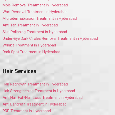
Mole Removal Treatment in Hyderabad
Wart Removal Treatment in Hyderabad
Microdermabrasion Treatment in Hyderabad
Anti Tan Treatment in Hyderabad
Skin Polishing Treatment in Hyderabad
Under-Eye Dark Circles Removal Treatment in Hyderabad
Wrinkle Treatment in Hyderabad
Dark Spot Treatment in Hyderabad
Hair Services
Hair Regrowth Treatment in Hyderabad
Hair Strengthening Treatment in Hyderabad
Anti Hair Fall/Hair Loss Treatment in Hyderabad
Anti Dandruff Treatment in Hyderabad
PRP Treatment in Hyderabad