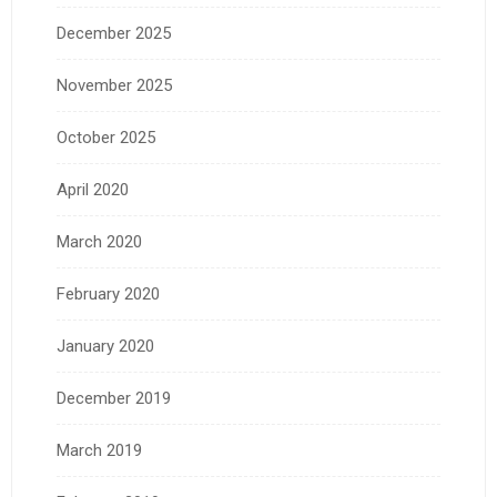
December 2025
November 2025
October 2025
April 2020
March 2020
February 2020
January 2020
December 2019
March 2019