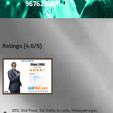
9676231891
Ratings (4.6/5)
203, 2nd Floor, Sai Datta Arcade, Himayatnagar,