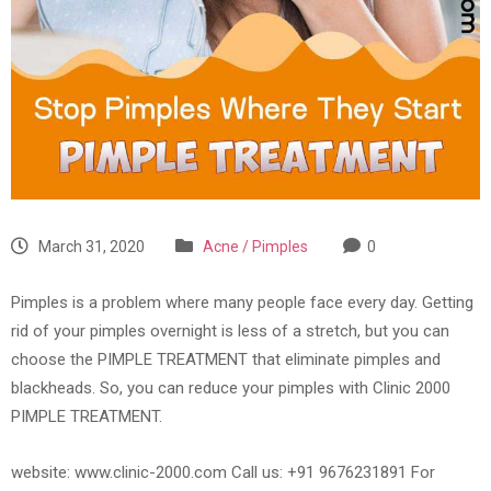
March 31, 2020
Acne / Pimples
0
Pimples is a problem where many people face every day. Getting
rid of your pimples overnight is less of a stretch, but you can
choose the PIMPLE TREATMENT that eliminate pimples and
blackheads. So, you can reduce your pimples with Clinic 2000
PIMPLE TREATMENT.
website: www.clinic-2000.com Call us: +91 9676231891 For