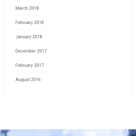
March 2018
February 2018
January 2018
December 2017
February 2017
August 2016