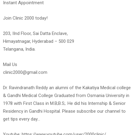
Instant Appointment
Join Clinic 2000 today!
203, IInd Floor, Sai Datta Enclave,
Himayatnagar, Hyderabad – 500 029
Telangana, India.
Mail Us
clinic2000@gmail.com
Dr. Ravindranath Reddy an alumni of the Kakatiya Medical college
& Gandhi Medical College Graduated from Osmania University in
1978 with First Class in M.B;B.S;. He did his Internship & Senior
Residency in Gandhi Hospital. Please subscribe our channel to
get tips every day…
Youtube: https://www.youtube.com/user/2000clinic/