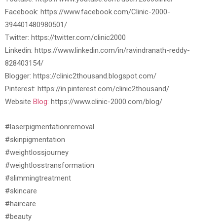
Facebook: https://www.facebook.com/Clinic-2000-
394401480980501/
Twitter: https://twitter.com/clinic2000
Linkedin: https://www.linkedin.com/in/ravindranath-reddy-
828403154/
Blogger: https://clinic2thousand.blogspot.com/
Pinterest: https://in.pinterest.com/clinic2thousand/
Website
Blog:
https://www.clinic-2000.com/blog/
#laserpigmentationremoval
#skinpigmentation
#weightlossjourney
#weightlosstransformation
#slimmingtreatment
#skincare
#haircare
#beauty