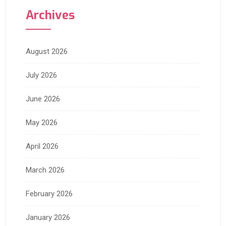
Archives
August 2026
July 2026
June 2026
May 2026
April 2026
March 2026
February 2026
January 2026