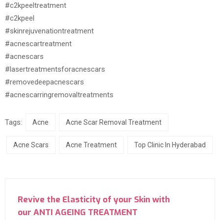
#c2kpeeltreatment
#c2kpeel
#skinrejuvenationtreatment
#acnescartreatment
#acnescars
#lasertreatmentsforacnescars
#removedeepacnescars
#acnescarringremovaltreatments
Tags:
Acne
Acne Scar Removal Treatment
Acne Scars
Acne Treatment
Top Clinic In Hyderabad
Revive the Elasticity of your Skin with
our ANTI AGEING TREATMENT