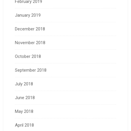
February 2019
January 2019
December 2018
November 2018
October 2018
September 2018
July 2018
June 2018
May 2018
April 2018