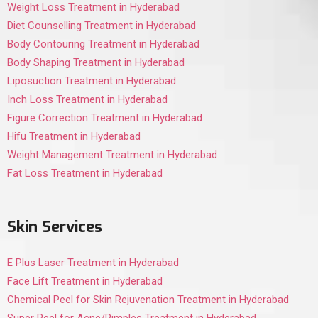
Weight Loss Treatment in Hyderabad
Diet Counselling Treatment in Hyderabad
Body Contouring Treatment in Hyderabad
Body Shaping Treatment in Hyderabad
Liposuction Treatment in Hyderabad
Inch Loss Treatment in Hyderabad
Figure Correction Treatment in Hyderabad
Hifu Treatment in Hyderabad
Weight Management Treatment in Hyderabad
Fat Loss Treatment in Hyderabad
Skin Services
E Plus Laser Treatment in Hyderabad
Face Lift Treatment in Hyderabad
Chemical Peel for Skin Rejuvenation Treatment in Hyderabad