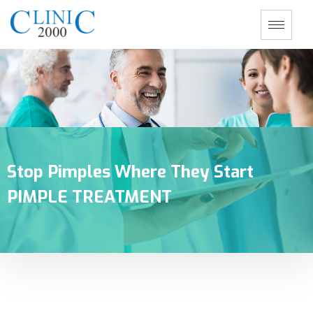
Stop Pimples Where They Start
PIMPLE TREATMENT