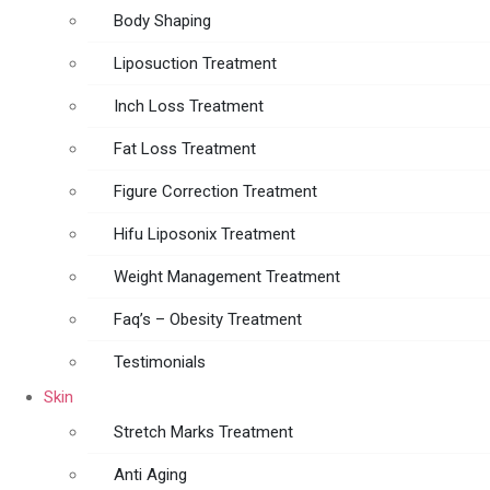
Body Shaping
Liposuction Treatment
Inch Loss Treatment
Fat Loss Treatment
Figure Correction Treatment
Hifu Liposonix Treatment
Weight Management Treatment
Faq’s – Obesity Treatment
Testimonials
Skin
Stretch Marks Treatment
Anti Aging