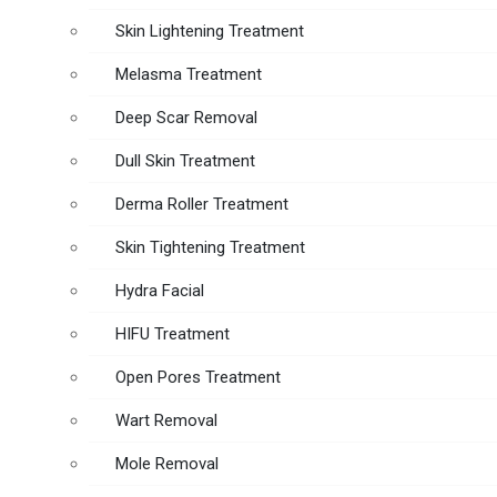
Skin Lightening Treatment
Melasma Treatment
Deep Scar Removal
Dull Skin Treatment
Derma Roller Treatment
Skin Tightening Treatment
Hydra Facial
HIFU Treatment
Open Pores Treatment
Wart Removal
Mole Removal