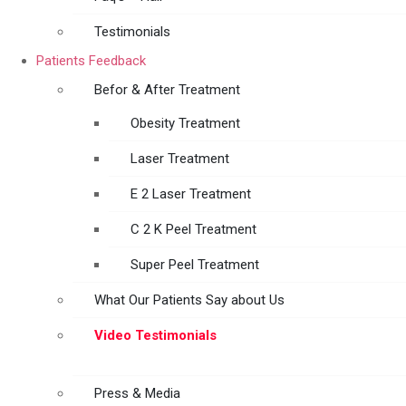
Testimonials
Patients Feedback
Befor & After Treatment
Obesity Treatment
Laser Treatment
E 2 Laser Treatment
C 2 K Peel Treatment
Super Peel Treatment
What Our Patients Say about Us
Video Testimonials
Press & Media