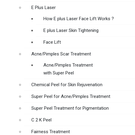
E Plus Laser
How E plus Laser Face Lift Works ?
E plus Laser Skin Tightening
Face Lift
Acne/Pimples Scar Treatment
Acne/Pimples Treatment
with Super Peel
Chemical Peel for Skin Rejuvenation
Super Peel for Acne/Pimples Treatment
Super Peel Treatment for Pigmentation
C 2 K Peel
Fairness Treatment