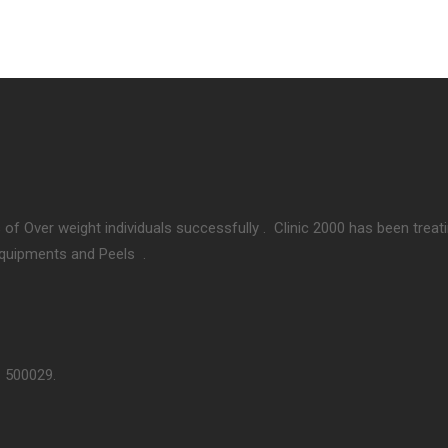
 of Over weight individuals successfully . Clinic 2000 has been treat
Equipments and Peels .
– 500029.