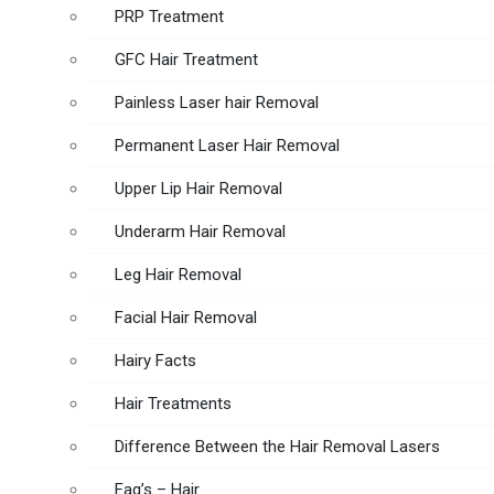
PRP Treatment
GFC Hair Treatment
Painless Laser hair Removal
Permanent Laser Hair Removal
Upper Lip Hair Removal
Underarm Hair Removal
Leg Hair Removal
Facial Hair Removal
Hairy Facts
Hair Treatments
Difference Between the Hair Removal Lasers
Faq’s – Hair