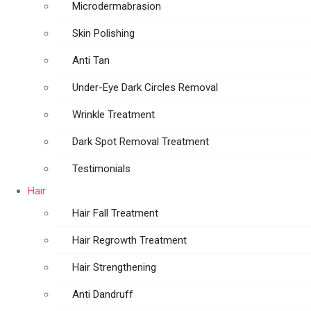
Microdermabrasion
Skin Polishing
Anti Tan
Under-Eye Dark Circles Removal
Wrinkle Treatment
Dark Spot Removal Treatment
Testimonials
Hair
Hair Fall Treatment
Hair Regrowth Treatment
Hair Strengthening
Anti Dandruff