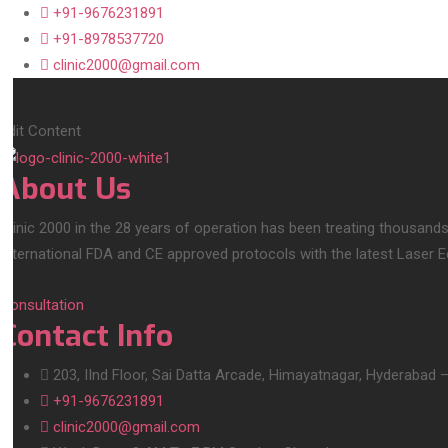
+91-9676231891
+91-8978537720
clinic2000@gmail.com
Edit Content
About Us
Clinic 2000 in the 28 years of operation has been treating thousands
International FDA and CE approved protocols with the latest Laser 
Consultation
Contact Info
203, IInd Floor, Sai Datta Arcade, Himayatnagar, Hyderabad 
+91-9676231891
clinic2000@gmail.com