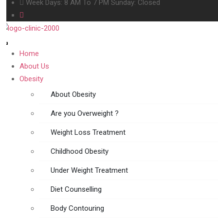
Week Days: 8 AM To 7 PM Sunday: Closed
Home
About Us
Obesity
About Obesity
Are you Overweight ?
Weight Loss Treatment
Childhood Obesity
Under Weight Treatment
Diet Counselling
Body Contouring