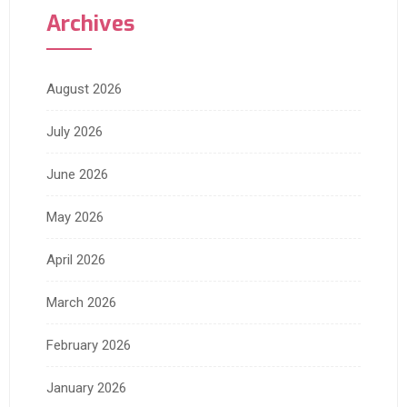
Archives
August 2026
July 2026
June 2026
May 2026
April 2026
March 2026
February 2026
January 2026