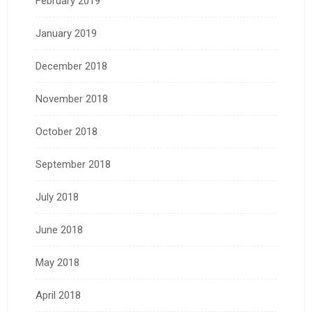
February 2019
January 2019
December 2018
November 2018
October 2018
September 2018
July 2018
June 2018
May 2018
April 2018