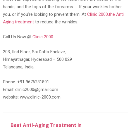
hands, and the tops of the forearms. … If your wrinkles bother
you, or if you’re looking to prevent them. At
Clinic 2000,the Anti
Aging treatment
to reduce the wrinkles.
Call Us Now @
Clinic 2000:
203, IInd Floor, Sai Datta Enclave,
Himayatnagar, Hyderabad – 500 029
Telangana, India.
Phone :+91 9676231891
Email: clinic2000@gmail.com
website: www.clinic-2000.com
Best Anti-Aging Treatment in