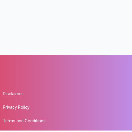
Disclaimer
Privacy Policy
Terms and Conditions