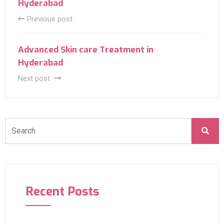
Hyderabad
Previous post
Advanced Skin care Treatment in
Hyderabad
Next post
Recent Posts