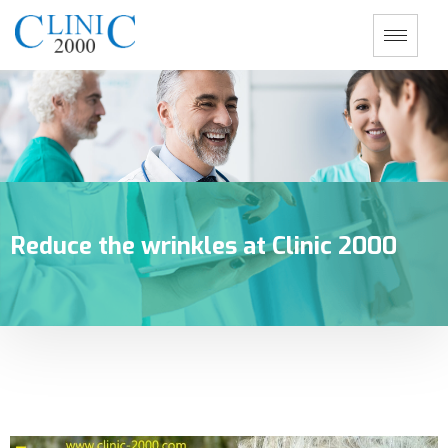
Reduce the wrinkles at Clinic 2000