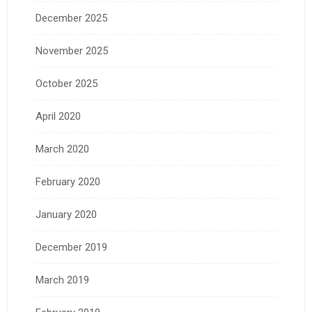
December 2025
November 2025
October 2025
April 2020
March 2020
February 2020
January 2020
December 2019
March 2019