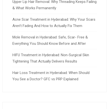
Upper Lip Hair Removal: Why Threading Keeps Failing
& What Works Permanently
Acne Scar Treatment in Hyderabad: Why Your Scars
Aren’t Fading And How to Actually Fix Them
Mole Removal in Hyderabad: Safe, Scar- Free &
Everything You Should Know Before and After
HIFU Treatment in Hyderabad: Non-Surgical Skin
Tightening That Actually Delivers Results
Hair Loss Treatment in Hyderabad: When Should
You See a Doctor? GFC vs PRP Explained