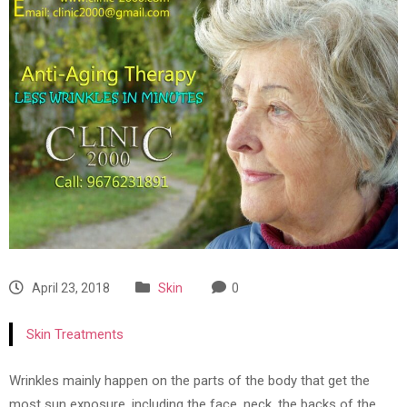
April 23, 2018
Skin
0
Skin Treatments
Wrinkles mainly happen on the parts of the body that get the
most sun exposure, including the face, neck, the backs of the