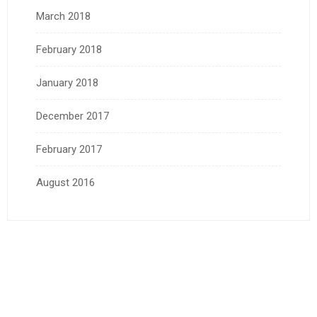
March 2018
February 2018
January 2018
December 2017
February 2017
August 2016