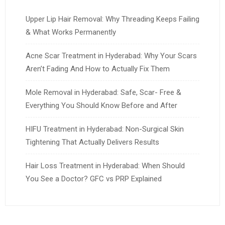
Upper Lip Hair Removal: Why Threading Keeps Failing
& What Works Permanently
Acne Scar Treatment in Hyderabad: Why Your Scars
Aren’t Fading And How to Actually Fix Them
Mole Removal in Hyderabad: Safe, Scar- Free &
Everything You Should Know Before and After
HIFU Treatment in Hyderabad: Non-Surgical Skin
Tightening That Actually Delivers Results
Hair Loss Treatment in Hyderabad: When Should
You See a Doctor? GFC vs PRP Explained