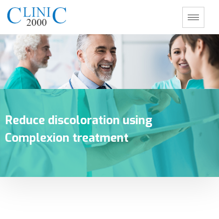
Reduce discoloration using
Complexion treatment