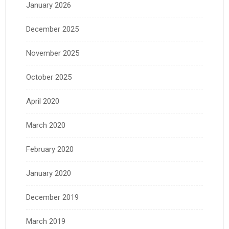
January 2026
December 2025
November 2025
October 2025
April 2020
March 2020
February 2020
January 2020
December 2019
March 2019