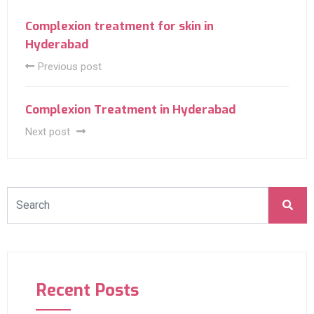
Complexion treatment for skin in
Hyderabad
Previous post
Complexion Treatment in Hyderabad
Next post
Recent Posts