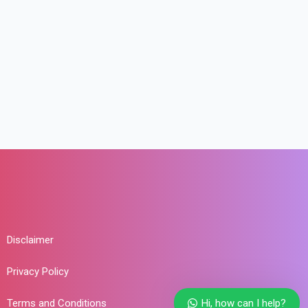
Disclaimer
Privacy Policy
Hi, how can I help?
Terms and Conditions