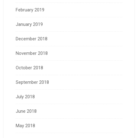
February 2019
January 2019
December 2018
November 2018
October 2018
September 2018
July 2018
June 2018
May 2018