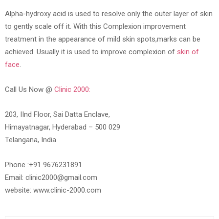
Alpha-hydroxy acid is used to resolve only the outer layer of skin
to gently scale off it. With this Complexion improvement
treatment in the appearance of mild skin spots,marks can be
achieved. Usually it is used to improve complexion of
skin of
face
.
Call Us Now @
Clinic 2000:
203, IInd Floor, Sai Datta Enclave,
Himayatnagar, Hyderabad – 500 029
Telangana, India.
Phone :+91 9676231891
Email: clinic2000@gmail.com
website: www.clinic-2000.com