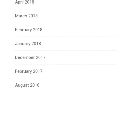
April 2018
March 2018
February 2018
January 2018
December 2017
February 2017
August 2016