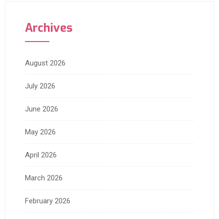
Archives
August 2026
July 2026
June 2026
May 2026
April 2026
March 2026
February 2026