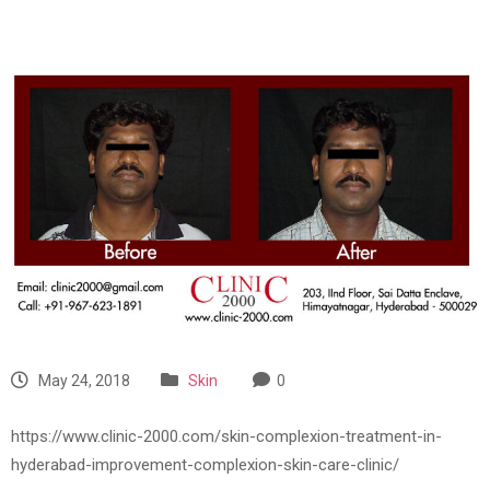
May 24, 2018
Skin
0
https://www.clinic-2000.com/skin-complexion-treatment-in-
hyderabad-improvement-complexion-skin-care-clinic/