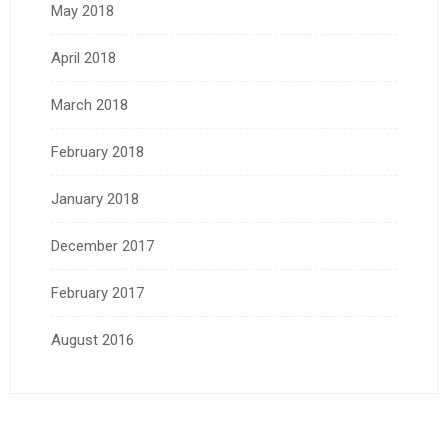
May 2018
April 2018
March 2018
February 2018
January 2018
December 2017
February 2017
August 2016