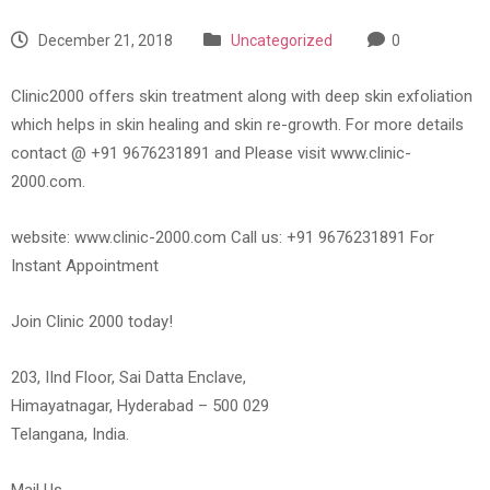
December 21, 2018
Uncategorized
0
Clinic2000 offers skin treatment along with deep skin exfoliation
which helps in skin healing and skin re-growth. For more details
contact @ +91 9676231891 and Please visit www.clinic-
2000.com.
website: www.clinic-2000.com Call us: +91 9676231891 For
Instant Appointment
Join Clinic 2000 today!
203, IInd Floor, Sai Datta Enclave,
Himayatnagar, Hyderabad – 500 029
Telangana, India.