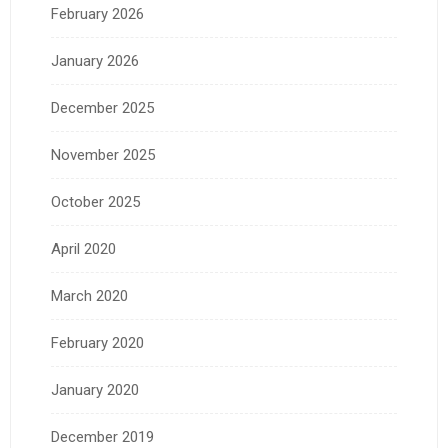
February 2026
January 2026
December 2025
November 2025
October 2025
April 2020
March 2020
February 2020
January 2020
December 2019