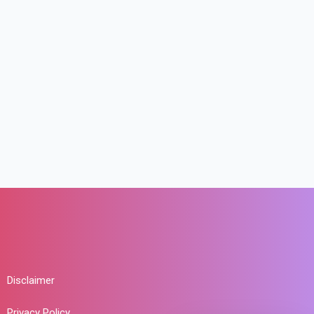
Disclaimer
Privacy Policy