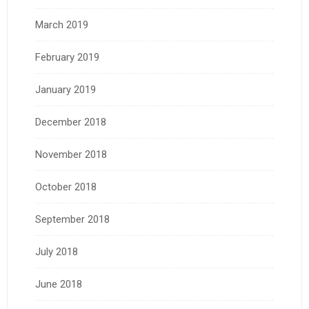
March 2019
February 2019
January 2019
December 2018
November 2018
October 2018
September 2018
July 2018
June 2018