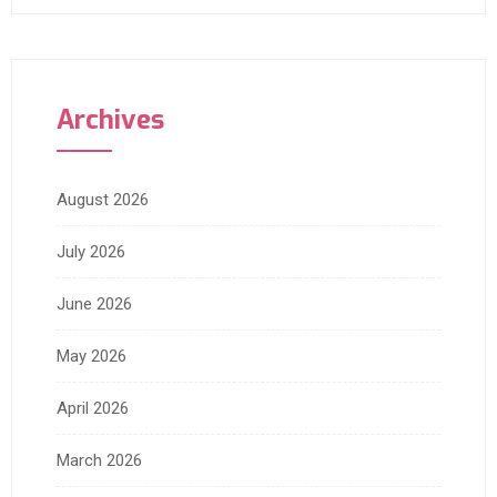
Archives
August 2026
July 2026
June 2026
May 2026
April 2026
March 2026