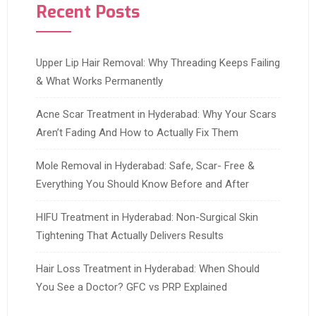
Recent Posts
Upper Lip Hair Removal: Why Threading Keeps Failing
& What Works Permanently
Acne Scar Treatment in Hyderabad: Why Your Scars
Aren’t Fading And How to Actually Fix Them
Mole Removal in Hyderabad: Safe, Scar- Free &
Everything You Should Know Before and After
HIFU Treatment in Hyderabad: Non-Surgical Skin
Tightening That Actually Delivers Results
Hair Loss Treatment in Hyderabad: When Should
You See a Doctor? GFC vs PRP Explained