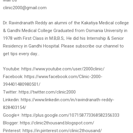
Mail Us
clinic2000@gmail.com
Dr. Ravindranath Reddy an alumni of the Kakatiya Medical college
& Gandhi Medical College Graduated from Osmania University in
1978 with First Class in M.B;B.S;. He did his Internship & Senior
Residency in Gandhi Hospital. Please subscribe our channel to
get tips every day…
Youtube: https://www.youtube.com/user/2000clinic/
Facebook: https://www.facebook.com/Clinic-2000-
394401480980501/
Twitter: https://twitter.com/clinic2000
Linkedin: https://www.linkedin.com/in/ravindranath-reddy-
828403154/
Google+: https://plus.google.com/107158773368582356333
Blogger: https://clinic2thousand.blogspot.com/
Pinterest: https://in.pinterest.com/clinic2thousand/