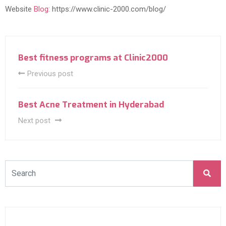
Website
Blog:
https://www.clinic-2000.com/blog/
Best fitness programs at Clinic2000
Previous post
Best Acne Treatment in Hyderabad
Next post