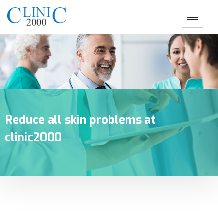
Reduce all skin problems at
clinic2000