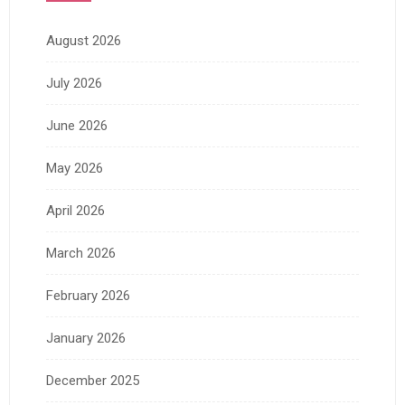
August 2026
July 2026
June 2026
May 2026
April 2026
March 2026
February 2026
January 2026
December 2025