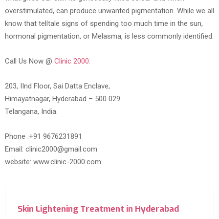
overstimulated, can produce unwanted pigmentation. While we all
know that telltale signs of spending too much time in the sun,
hormonal pigmentation, or Melasma, is less commonly identified.
Call Us Now @
Clinic 2000:
203, IInd Floor, Sai Datta Enclave,
Himayatnagar, Hyderabad – 500 029
Telangana, India.
Phone :+91 9676231891
Email: clinic2000@gmail.com
website: www.clinic-2000.com
Skin Lightening Treatment in Hyderabad