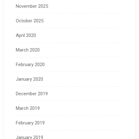
November 2025
October 2025
April 2020
March 2020
February 2020
January 2020
December 2019
March 2019
February 2019
January 2019