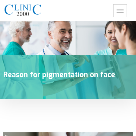
Reason for pigmentation on face