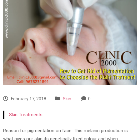
February 17, 2018
Skin
0
Skin Treatments
Reason for pigmentation on face: This melanin production is
what gives our skin its genetically fixed colour and when