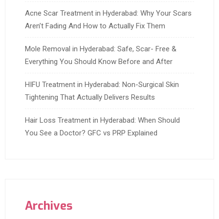
Acne Scar Treatment in Hyderabad: Why Your Scars
Aren’t Fading And How to Actually Fix Them
Mole Removal in Hyderabad: Safe, Scar- Free &
Everything You Should Know Before and After
HIFU Treatment in Hyderabad: Non-Surgical Skin
Tightening That Actually Delivers Results
Hair Loss Treatment in Hyderabad: When Should
You See a Doctor? GFC vs PRP Explained
Archives