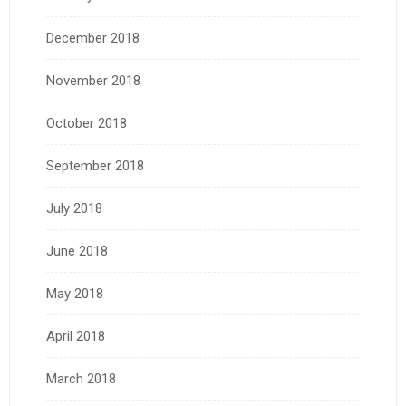
December 2018
November 2018
October 2018
September 2018
July 2018
June 2018
May 2018
April 2018
March 2018