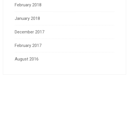
February 2018
January 2018
December 2017
February 2017
August 2016