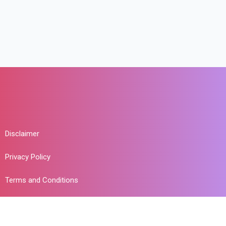
Disclaimer
Privacy Policy
Terms and Conditions