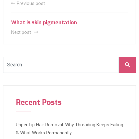
Previous post
What is skin pigmentation
Next post
Recent Posts
Upper Lip Hair Removal: Why Threading Keeps Failing
& What Works Permanently