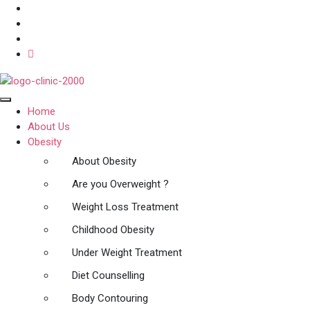
Home
About Us
Obesity
About Obesity
Are you Overweight ?
Weight Loss Treatment
Childhood Obesity
Under Weight Treatment
Diet Counselling
Body Contouring