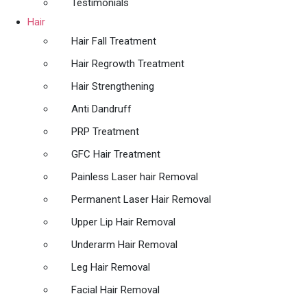
Testimonials
Hair
Hair Fall Treatment
Hair Regrowth Treatment
Hair Strengthening
Anti Dandruff
PRP Treatment
GFC Hair Treatment
Painless Laser hair Removal
Permanent Laser Hair Removal
Upper Lip Hair Removal
Underarm Hair Removal
Leg Hair Removal
Facial Hair Removal