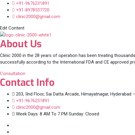
+91-9676231891
+91-8978537720
clinic2000@gmail.com
Edit Content
About Us
Clinic 2000 in the 28 years of operation has been treating thousands
successfully according to the International FDA and CE approved pr
Consultation
Contact Info
203, IInd Floor, Sai Datta Arcade, Himayatnagar, Hyderabad 
+91-9676231891
clinic2000@gmail.com
Week Days: 8 AM To 7 PM Sunday: Closed