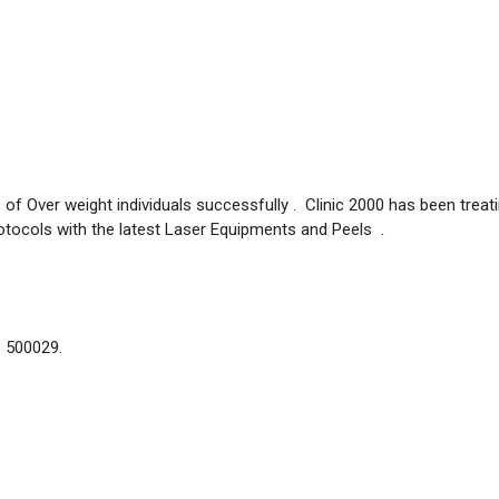
 of Over weight individuals successfully . Clinic 2000 has been treat
otocols with the latest Laser Equipments and Peels .
– 500029.