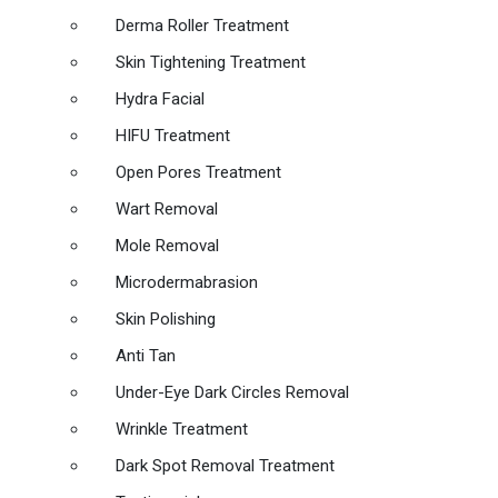
Derma Roller Treatment
Skin Tightening Treatment
Hydra Facial
HIFU Treatment
Open Pores Treatment
Wart Removal
Mole Removal
Microdermabrasion
Skin Polishing
Anti Tan
Under-Eye Dark Circles Removal
Wrinkle Treatment
Dark Spot Removal Treatment