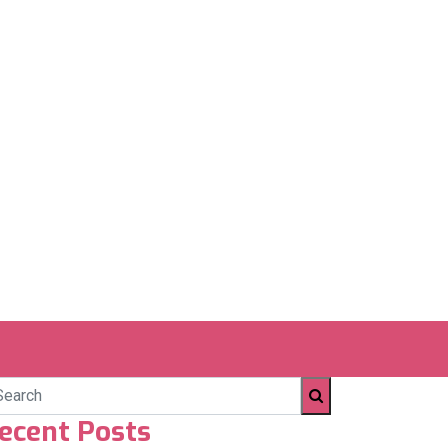
ecent Posts