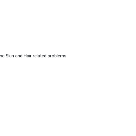
ing Skin and Hair related problems