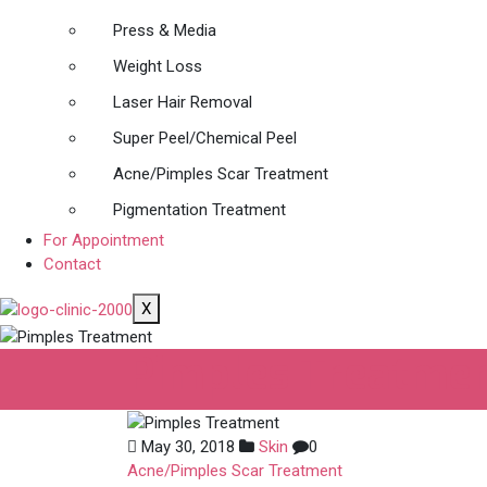
Press & Media
Weight Loss
Laser Hair Removal
Super Peel/Chemical Peel
Acne/Pimples Scar Treatment
Pigmentation Treatment
For Appointment
Contact
X
Pimples Treatme
May 30, 2018
Skin
0
Acne/Pimples Scar Treatment