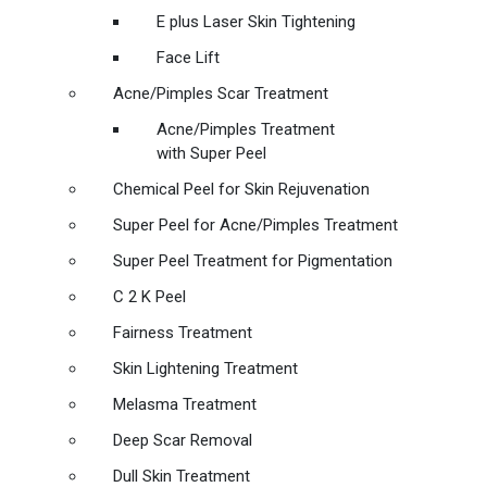
E plus Laser Skin Tightening
Face Lift
Acne/Pimples Scar Treatment
Acne/Pimples Treatment
with Super Peel
Chemical Peel for Skin Rejuvenation
Super Peel for Acne/Pimples Treatment
Super Peel Treatment for Pigmentation
C 2 K Peel
Fairness Treatment
Skin Lightening Treatment
Melasma Treatment
Deep Scar Removal
Dull Skin Treatment