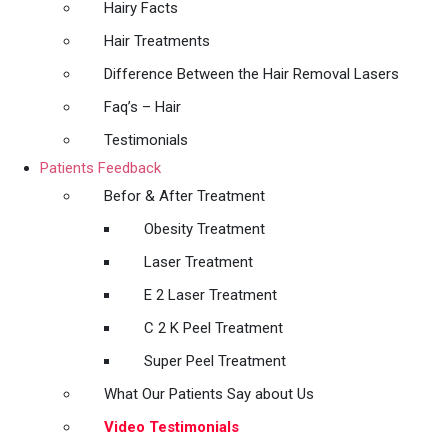
Hairy Facts
Hair Treatments
Difference Between the Hair Removal Lasers
Faq’s – Hair
Testimonials
Patients Feedback
Befor & After Treatment
Obesity Treatment
Laser Treatment
E 2 Laser Treatment
C 2 K Peel Treatment
Super Peel Treatment
What Our Patients Say about Us
Video Testimonials