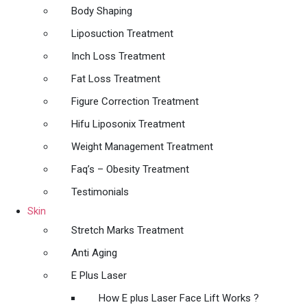
Body Shaping
Liposuction Treatment
Inch Loss Treatment
Fat Loss Treatment
Figure Correction Treatment
Hifu Liposonix Treatment
Weight Management Treatment
Faq’s – Obesity Treatment
Testimonials
Skin
Stretch Marks Treatment
Anti Aging
E Plus Laser
How E plus Laser Face Lift Works ?