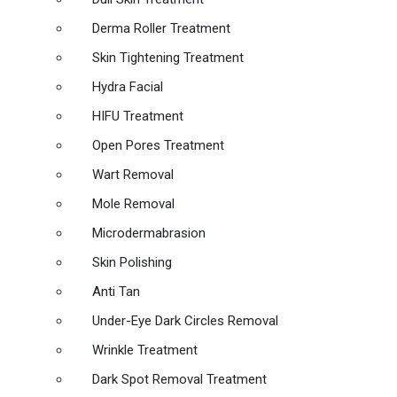
Derma Roller Treatment
Skin Tightening Treatment
Hydra Facial
HIFU Treatment
Open Pores Treatment
Wart Removal
Mole Removal
Microdermabrasion
Skin Polishing
Anti Tan
Under-Eye Dark Circles Removal
Wrinkle Treatment
Dark Spot Removal Treatment