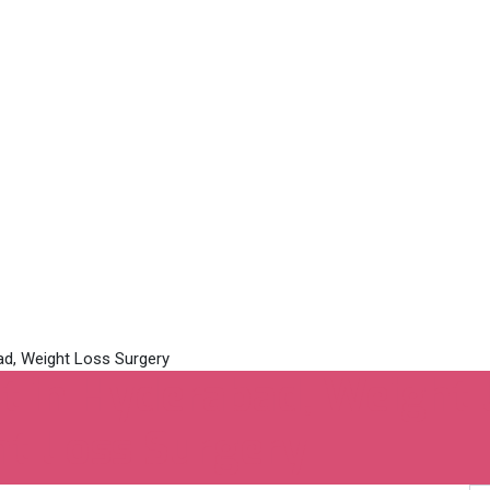
 in Hyderabad, Weight L
t Loss Surgery‎