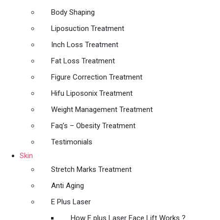
Body Shaping
Liposuction Treatment
Inch Loss Treatment
Fat Loss Treatment
Figure Correction Treatment
Hifu Liposonix Treatment
Weight Management Treatment
Faq’s – Obesity Treatment
Testimonials
Skin
Stretch Marks Treatment
Anti Aging
E Plus Laser
How E plus Laser Face Lift Works ?