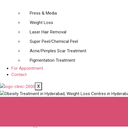
Press & Media
Weight Loss
Laser Hair Removal
Super Peel/Chemical Peel
Acne/Pimples Scar Treatment
Pigmentation Treatment
For Appointment
Contact
X
Obesity Treatment
Hyderabad, Weigh