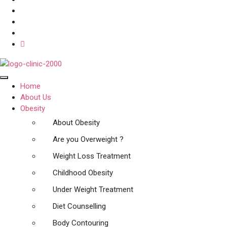
Home
About Us
Obesity
About Obesity
Are you Overweight ?
Weight Loss Treatment
Childhood Obesity
Under Weight Treatment
Diet Counselling
Body Contouring