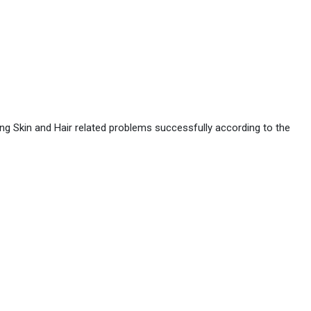
ing Skin and Hair related problems successfully according to the