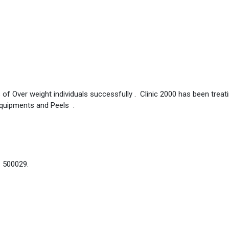
 of Over weight individuals successfully . Clinic 2000 has been treat
Equipments and Peels .
– 500029.