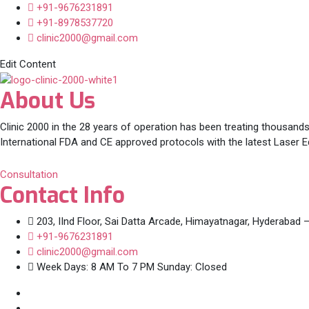
+91-9676231891
+91-8978537720
clinic2000@gmail.com
Edit Content
About Us
Clinic 2000 in the 28 years of operation has been treating thousands
International FDA and CE approved protocols with the latest Laser 
Consultation
Contact Info
203, IInd Floor, Sai Datta Arcade, Himayatnagar, Hyderabad 
+91-9676231891
clinic2000@gmail.com
Week Days: 8 AM To 7 PM Sunday: Closed