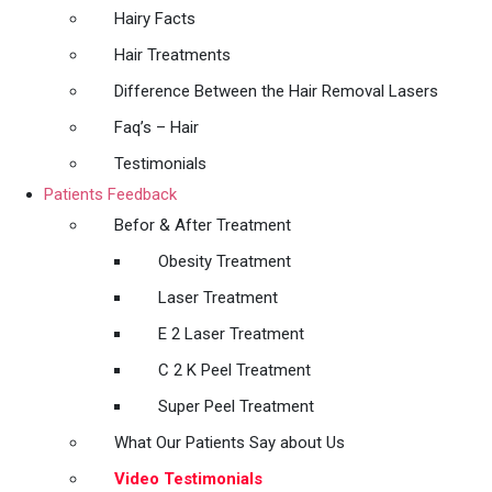
Hairy Facts
Hair Treatments
Difference Between the Hair Removal Lasers
Faq’s – Hair
Testimonials
Patients Feedback
Befor & After Treatment
Obesity Treatment
Laser Treatment
E 2 Laser Treatment
C 2 K Peel Treatment
Super Peel Treatment
What Our Patients Say about Us
Video Testimonials