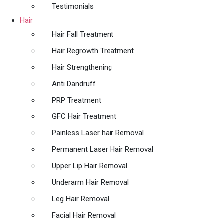
Testimonials
Hair
Hair Fall Treatment
Hair Regrowth Treatment
Hair Strengthening
Anti Dandruff
PRP Treatment
GFC Hair Treatment
Painless Laser hair Removal
Permanent Laser Hair Removal
Upper Lip Hair Removal
Underarm Hair Removal
Leg Hair Removal
Facial Hair Removal