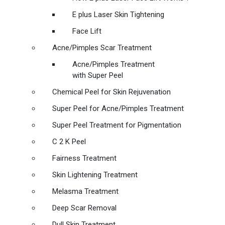
E plus Laser Skin Tightening
Face Lift
Acne/Pimples Scar Treatment
Acne/Pimples Treatment
with Super Peel
Chemical Peel for Skin Rejuvenation
Super Peel for Acne/Pimples Treatment
Super Peel Treatment for Pigmentation
C 2 K Peel
Fairness Treatment
Skin Lightening Treatment
Melasma Treatment
Deep Scar Removal
Dull Skin Treatment