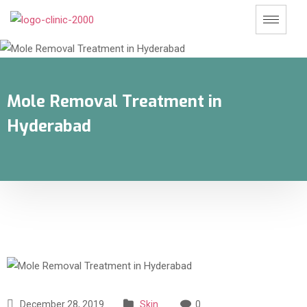
Mole Removal Treatment in
Hyderabad
December 28, 2019
Skin
0