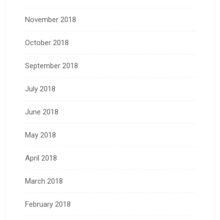
November 2018
October 2018
September 2018
July 2018
June 2018
May 2018
April 2018
March 2018
February 2018