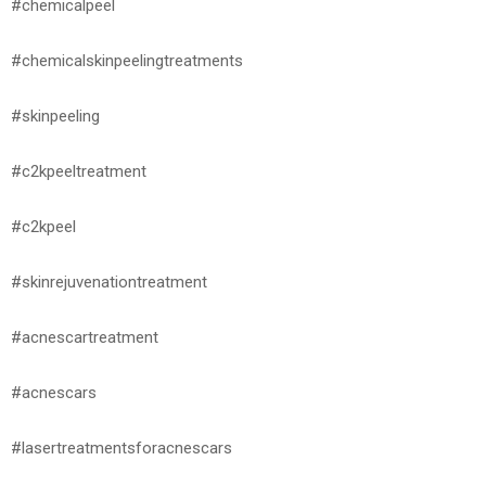
#chemicalpeel
#chemicalskinpeelingtreatments
#skinpeeling
#c2kpeeltreatment
#c2kpeel
#skinrejuvenationtreatment
#acnescartreatment
#acnescars
#lasertreatmentsforacnescars