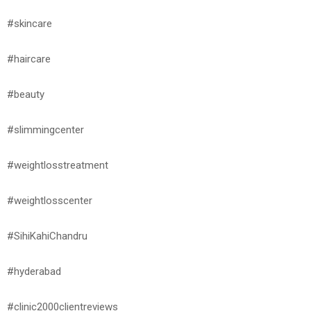
#skincare
#haircare
#beauty
#slimmingcenter
#weightlosstreatment
#weightlosscenter
#SihiKahiChandru
#hyderabad
#clinic2000clientreviews