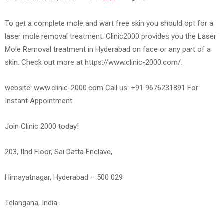
To get a complete mole and wart free skin you should opt for a
laser mole removal treatment. Clinic2000 provides you the Laser
Mole Removal treatment in Hyderabad on face or any part of a
skin. Check out more at https://www.clinic-2000.com/.
website: www.clinic-2000.com Call us: +91 9676231891 For
Instant Appointment
Join Clinic 2000 today!
203, IInd Floor, Sai Datta Enclave,
Himayatnagar, Hyderabad – 500 029
Telangana, India.