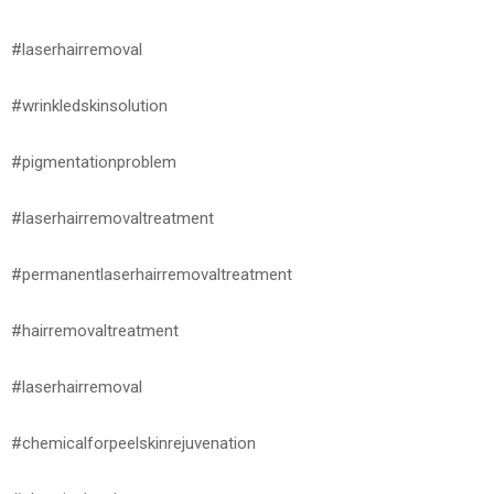
#laserhairremoval
#wrinkledskinsolution
#pigmentationproblem
#laserhairremovaltreatment
#permanentlaserhairremovaltreatment
#hairremovaltreatment
#laserhairremoval
#chemicalforpeelskinrejuvenation