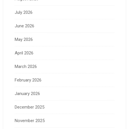
July 2026
June 2026
May 2026
April 2026
March 2026
February 2026
January 2026
December 2025
November 2025