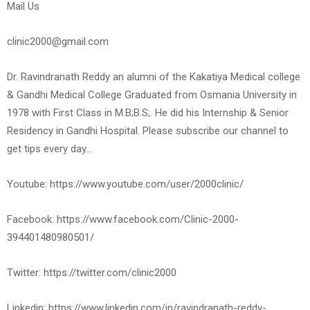
Mail Us
clinic2000@gmail.com
Dr. Ravindranath Reddy an alumni of the Kakatiya Medical college
& Gandhi Medical College Graduated from Osmania University in
1978 with First Class in M.B;B.S;. He did his Internship & Senior
Residency in Gandhi Hospital. Please subscribe our channel to
get tips every day…
Youtube: https://www.youtube.com/user/2000clinic/
Facebook: https://www.facebook.com/Clinic-2000-
394401480980501/
Twitter: https://twitter.com/clinic2000
Linkedin: https://www.linkedin.com/in/ravindranath-reddy-