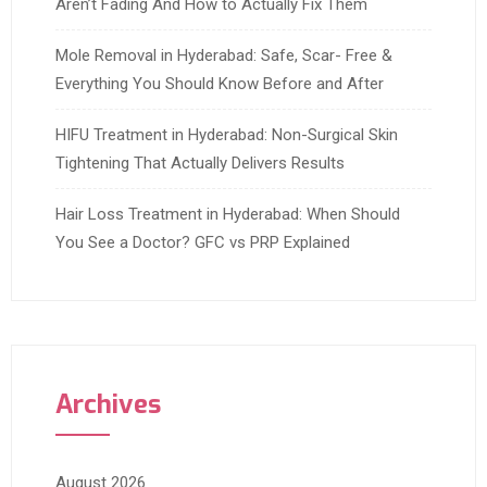
Aren’t Fading And How to Actually Fix Them
Mole Removal in Hyderabad: Safe, Scar- Free &
Everything You Should Know Before and After
HIFU Treatment in Hyderabad: Non-Surgical Skin
Tightening That Actually Delivers Results
Hair Loss Treatment in Hyderabad: When Should
You See a Doctor? GFC vs PRP Explained
Archives
August 2026