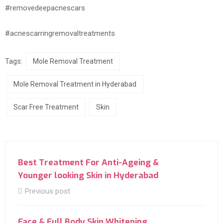
#removedeepacnescars
#acnescarringremovaltreatments
Tags:
Mole Removal Treatment
Mole Removal Treatment in Hyderabad
Scar Free Treatment
Skin
Best Treatment For Anti-Ageing &
Younger looking Skin in Hyderabad
Previous post
Face & Full Body Skin Whitening