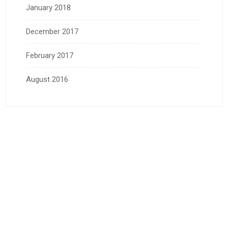
January 2018
December 2017
February 2017
August 2016