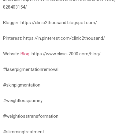
828403154/
Blogger: https://clinic2thousand.blogspot.com/
Pinterest: https://in.pinterest.com/clinic2thousand/
Website
Blog:
https://www.clinic-2000.com/blog/
#laserpigmentationremoval
#skinpigmentation
#weightlossjourney
#weightlosstransformation
#slimmingtreatment