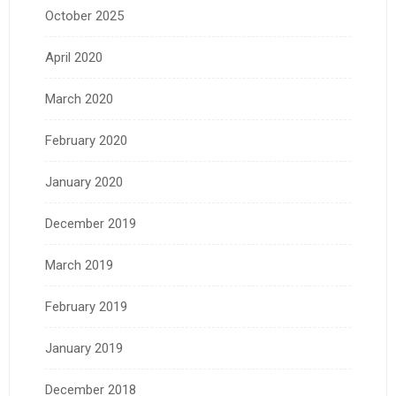
October 2025
April 2020
March 2020
February 2020
January 2020
December 2019
March 2019
February 2019
January 2019
December 2018