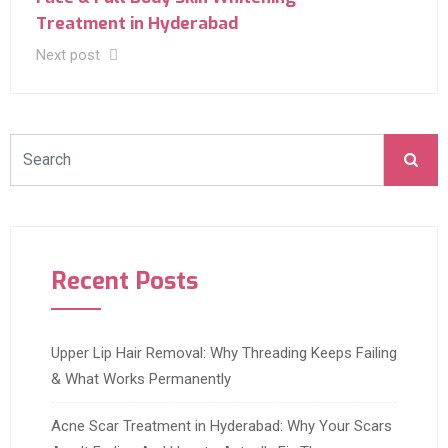
Treatment in Hyderabad
Next post
Recent Posts
Upper Lip Hair Removal: Why Threading Keeps Failing
& What Works Permanently
Acne Scar Treatment in Hyderabad: Why Your Scars