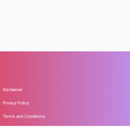
Disclaimer
Privacy Policy
Terms and Conditions