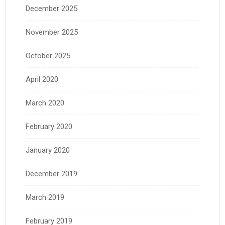
December 2025
November 2025
October 2025
April 2020
March 2020
February 2020
January 2020
December 2019
March 2019
February 2019