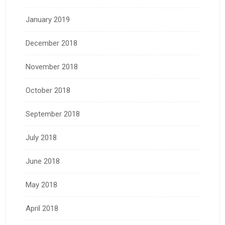
January 2019
December 2018
November 2018
October 2018
September 2018
July 2018
June 2018
May 2018
April 2018