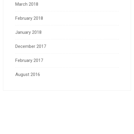
March 2018
February 2018
January 2018
December 2017
February 2017
August 2016