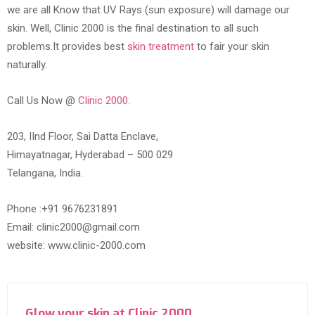
we are all Know that UV Rays (sun exposure) will damage our
skin. Well, Clinic 2000 is the final destination to all such
problems.It provides best
skin treatment
to fair your skin
naturally.
Call Us Now @
Clinic 2000:
203, IInd Floor, Sai Datta Enclave,
Himayatnagar, Hyderabad – 500 029
Telangana, India.
Phone :+91 9676231891
Email: clinic2000@gmail.com
website: www.clinic-2000.com
Glow your skin at Clinic 2000