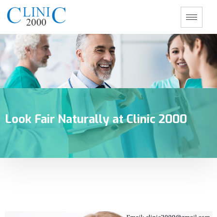
Look Fair Naturally at Clinic 2000