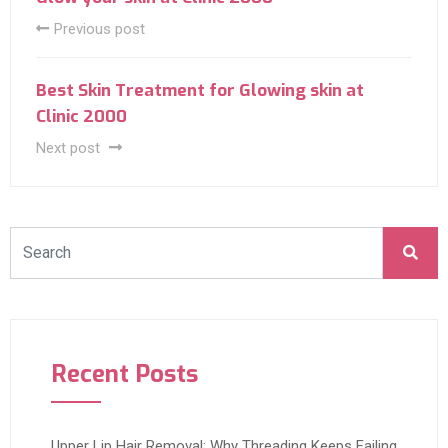
Previous post
Best Skin Treatment for Glowing skin at
Clinic 2000
Next post
Recent Posts
Upper Lip Hair Removal: Why Threading Keeps Failing