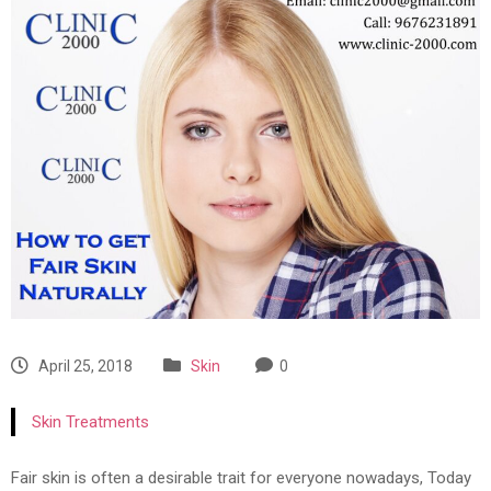
April 25, 2018
Skin
0
Skin Treatments
Fair skin is often a desirable trait for everyone nowadays, Today