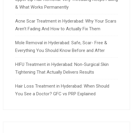
& What Works Permanently
Acne Scar Treatment in Hyderabad: Why Your Scars
Aren’t Fading And How to Actually Fix Them
Mole Removal in Hyderabad: Safe, Scar- Free &
Everything You Should Know Before and After
HIFU Treatment in Hyderabad: Non-Surgical Skin
Tightening That Actually Delivers Results
Hair Loss Treatment in Hyderabad: When Should
You See a Doctor? GFC vs PRP Explained