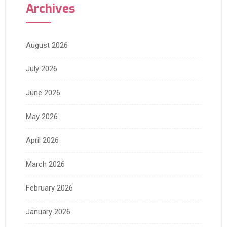
Archives
August 2026
July 2026
June 2026
May 2026
April 2026
March 2026
February 2026
January 2026