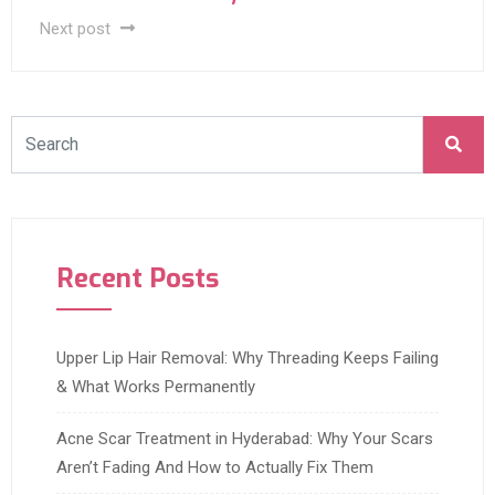
Next post
Recent Posts
Upper Lip Hair Removal: Why Threading Keeps Failing
& What Works Permanently
Acne Scar Treatment in Hyderabad: Why Your Scars
Aren’t Fading And How to Actually Fix Them