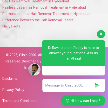
Leg Hair Removal Treatment in Hyderabad
Painless Laser hair Removal Treatment in Hyderabad
Permanent Laser Hair Removal Treatment in Hyderabad
Difference Between the Hair Removal Lasers
Hairy Facts
Dr.Ravindranath Reddy is here to
answer your questions. Ask us
© 2025,
Clinic 2000. All Rights
anything!
Reserved. Designed By
Brillant
Brains
Disclaimer
Privacy Policy
Hi, how can I help?
Terms and Conditions