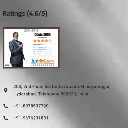
Ratings (4.6/5)
203, 2nd Floor, Sai Datta Arcade, Himayatnagar,
Hyderabad, Telangana 500029, India
+91-8978537720
+91-9676231891