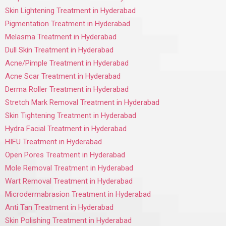
Skin Lightening Treatment in Hyderabad
Pigmentation Treatment in Hyderabad
Melasma Treatment in Hyderabad
Dull Skin Treatment in Hyderabad
Acne/Pimple Treatment in Hyderabad
Acne Scar Treatment in Hyderabad
Derma Roller Treatment in Hyderabad
Stretch Mark Removal Treatment in Hyderabad
Skin Tightening Treatment in Hyderabad
Hydra Facial Treatment in Hyderabad
HIFU Treatment in Hyderabad
Open Pores Treatment in Hyderabad
Mole Removal Treatment in Hyderabad
Wart Removal Treatment in Hyderabad
Microdermabrasion Treatment in Hyderabad
Anti Tan Treatment in Hyderabad
Skin Polishing Treatment in Hyderabad