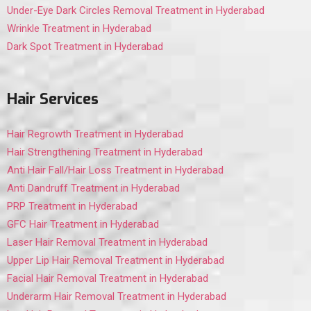
Under-Eye Dark Circles Removal Treatment in Hyderabad
Wrinkle Treatment in Hyderabad
Dark Spot Treatment in Hyderabad
Hair Services
Hair Regrowth Treatment in Hyderabad
Hair Strengthening Treatment in Hyderabad
Anti Hair Fall/Hair Loss Treatment in Hyderabad
Anti Dandruff Treatment in Hyderabad
PRP Treatment in Hyderabad
GFC Hair Treatment in Hyderabad
Laser Hair Removal Treatment in Hyderabad
Upper Lip Hair Removal Treatment in Hyderabad
Facial Hair Removal Treatment in Hyderabad
Underarm Hair Removal Treatment in Hyderabad