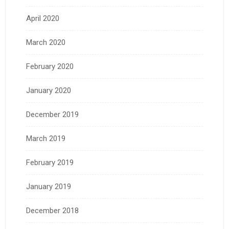
April 2020
March 2020
February 2020
January 2020
December 2019
March 2019
February 2019
January 2019
December 2018