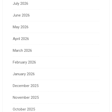
July 2026
June 2026
May 2026
April 2026
March 2026
February 2026
January 2026
December 2025
November 2025
October 2025