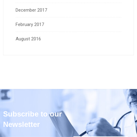
December 2017
February 2017
August 2016
Subscribe to our
Newsletter