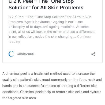
A chemical peel is a treatment method used to increase the
quality of a patient’s skin, most commonly on the face, neck and
hands and is an successful means of treating a different skin
conditions. Chemical peels help to restore skin cells and hydrate
the targeted skin area.