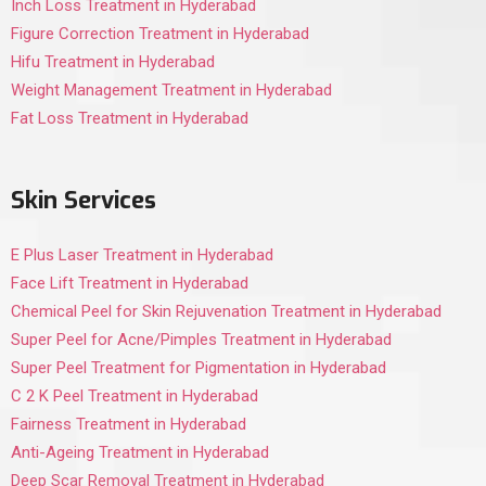
Inch Loss Treatment in Hyderabad
Figure Correction Treatment in Hyderabad
Hifu Treatment in Hyderabad
Weight Management Treatment in Hyderabad
Fat Loss Treatment in Hyderabad
Skin Services
E Plus Laser Treatment in Hyderabad
Face Lift Treatment in Hyderabad
Chemical Peel for Skin Rejuvenation Treatment in Hyderabad
Super Peel for Acne/Pimples Treatment in Hyderabad
Super Peel Treatment for Pigmentation in Hyderabad
C 2 K Peel Treatment in Hyderabad
Fairness Treatment in Hyderabad
Anti-Ageing Treatment in Hyderabad
Deep Scar Removal Treatment in Hyderabad