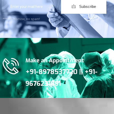
Subscribe
***We Promise, no spam!
Make an Appointment
+91-8978537720 || +91-
9676231891