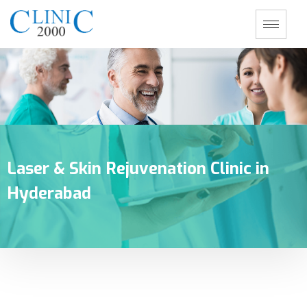
Laser & Skin Rejuvenation Clinic in
Hyderabad