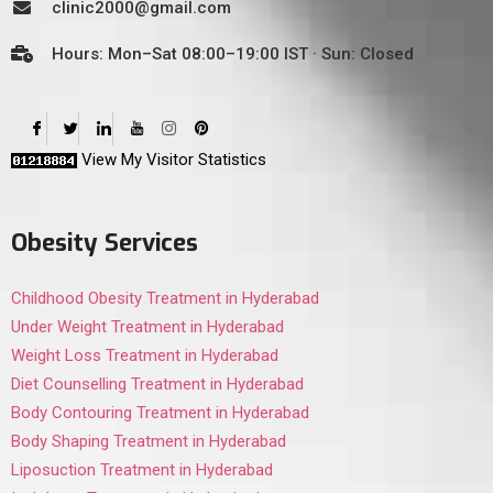
clinic2000@gmail.com
Hours: Mon–Sat 08:00–19:00 IST · Sun: Closed
View My Visitor Statistics
Obesity Services
Childhood Obesity Treatment in Hyderabad
Under Weight Treatment in Hyderabad
Weight Loss Treatment in Hyderabad
Diet Counselling Treatment in Hyderabad
Body Contouring Treatment in Hyderabad
Body Shaping Treatment in Hyderabad
Liposuction Treatment in Hyderabad