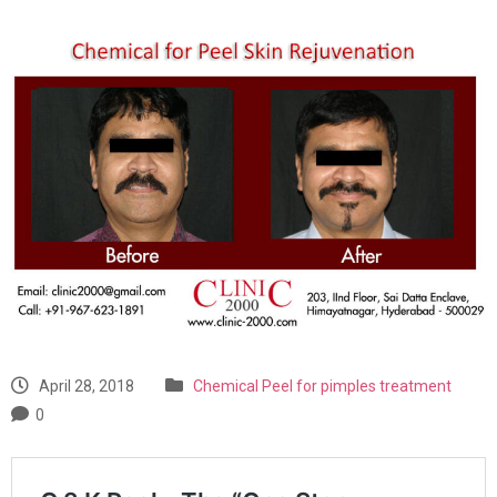
April 28, 2018
Chemical Peel for pimples treatment
0