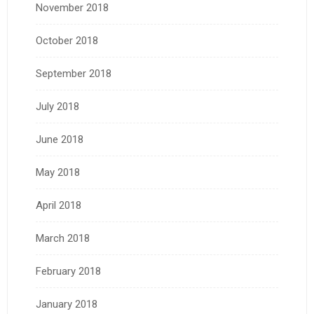
November 2018
October 2018
September 2018
July 2018
June 2018
May 2018
April 2018
March 2018
February 2018
January 2018