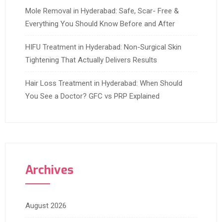
Mole Removal in Hyderabad: Safe, Scar- Free &
Everything You Should Know Before and After
HIFU Treatment in Hyderabad: Non-Surgical Skin
Tightening That Actually Delivers Results
Hair Loss Treatment in Hyderabad: When Should
You See a Doctor? GFC vs PRP Explained
Archives
August 2026