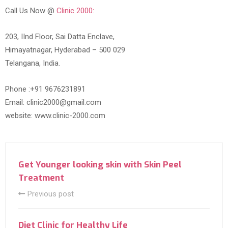
Call Us Now @
Clinic 2000:
203, IInd Floor, Sai Datta Enclave,
Himayatnagar, Hyderabad – 500 029
Telangana, India.
Phone :+91 9676231891
Email: clinic2000@gmail.com
website: www.clinic-2000.com
Get Younger looking skin with Skin Peel
Treatment
Previous post
Diet Clinic for Healthy Life