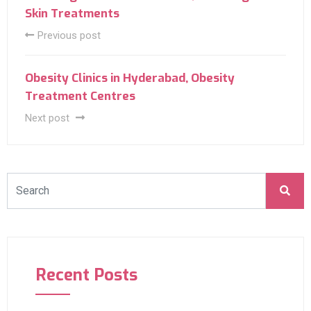
Skin Treatments
Previous post
Obesity Clinics in Hyderabad, Obesity
Treatment Centres
Next post
Recent Posts