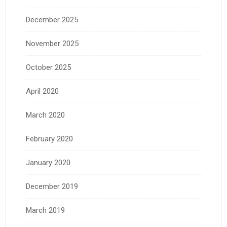
December 2025
November 2025
October 2025
April 2020
March 2020
February 2020
January 2020
December 2019
March 2019