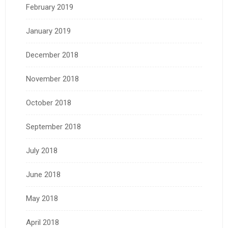
February 2019
January 2019
December 2018
November 2018
October 2018
September 2018
July 2018
June 2018
May 2018
April 2018