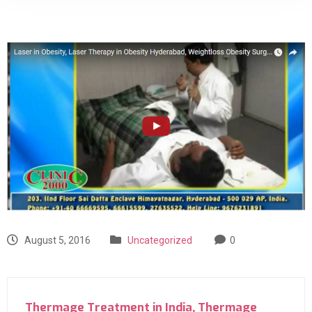
August 5, 2016
Uncategorized
0
Thermage Treatment in India, Thermage