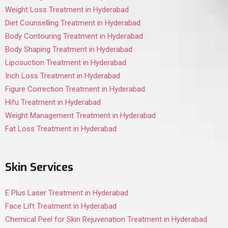
Weight Loss Treatment in Hyderabad
Diet Counselling Treatment in Hyderabad
Body Contouring Treatment in Hyderabad
Body Shaping Treatment in Hyderabad
Liposuction Treatment in Hyderabad
Inch Loss Treatment in Hyderabad
Figure Correction Treatment in Hyderabad
Hifu Treatment in Hyderabad
Weight Management Treatment in Hyderabad
Fat Loss Treatment in Hyderabad
Skin Services
E Plus Laser Treatment in Hyderabad
Face Lift Treatment in Hyderabad
Chemical Peel for Skin Rejuvenation Treatment in Hyderabad