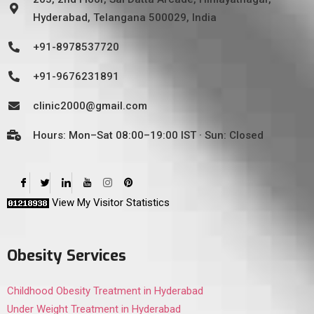
Hyderabad, Telangana 500029, India
+91-8978537720
+91-9676231891
clinic2000@gmail.com
Hours: Mon–Sat 08:00–19:00 IST · Sun: Closed
View My Visitor Statistics
Obesity Services
Childhood Obesity Treatment in Hyderabad
Under Weight Treatment in Hyderabad