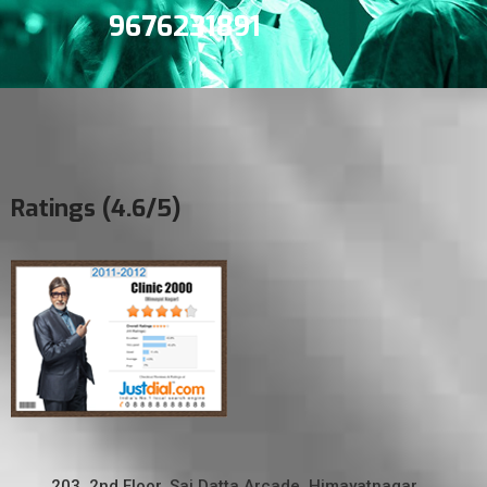
9676231891
Ratings (4.6/5)
203, 2nd Floor, Sai Datta Arcade, Himayatnagar,