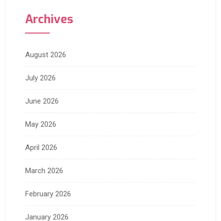
Archives
August 2026
July 2026
June 2026
May 2026
April 2026
March 2026
February 2026
January 2026