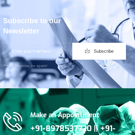
Subscribe to our
Newsletter
Subscribe
***We Promise, no spam!
Make an Appointment
+91-8978537720 || +91-