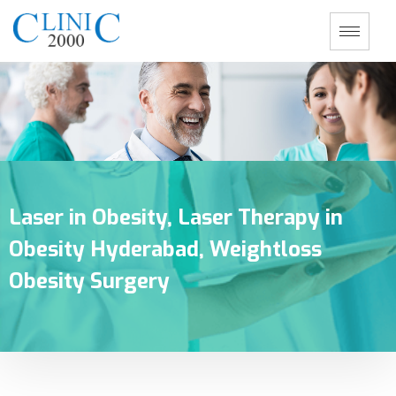
Laser in Obesity, Laser Therapy in
Obesity Hyderabad, Weightloss
Obesity Surgery