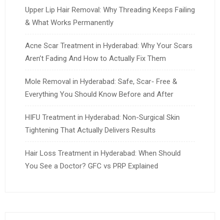
Upper Lip Hair Removal: Why Threading Keeps Failing
& What Works Permanently
Acne Scar Treatment in Hyderabad: Why Your Scars
Aren’t Fading And How to Actually Fix Them
Mole Removal in Hyderabad: Safe, Scar- Free &
Everything You Should Know Before and After
HIFU Treatment in Hyderabad: Non-Surgical Skin
Tightening That Actually Delivers Results
Hair Loss Treatment in Hyderabad: When Should
You See a Doctor? GFC vs PRP Explained