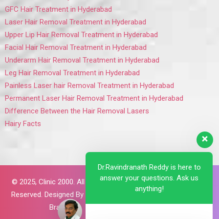
GFC Hair Treatment in Hyderabad
Laser Hair Removal Treatment in Hyderabad
Upper Lip Hair Removal Treatment in Hyderabad
Facial Hair Removal Treatment in Hyderabad
Underarm Hair Removal Treatment in Hyderabad
Leg Hair Removal Treatment in Hyderabad
Painless Laser hair Removal Treatment in Hyderabad
Permanent Laser Hair Removal Treatment in Hyderabad
Difference Between the Hair Removal Lasers
Hairy Facts
Dr.Ravindranath Reddy is here to
answer your questions. Ask us
© 2025,
Clinic 2000. All Rights
anything!
Reserved. Designed By
Brillant
Brains