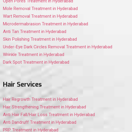
Open Pores Treatment in Hyderabad
Mole Removal Treatment in Hyderabad
Wart Removal Treatment in Hyderabad
Microdermabrasion Treatment in Hyderabad
Anti Tan Treatment in Hyderabad
Skin Polishing Treatment in Hyderabad
Under-Eye Dark Circles Removal Treatment in Hyderabad
Wrinkle Treatment in Hyderabad
Dark Spot Treatment in Hyderabad
Hair Services
Hair Regrowth Treatment in Hyderabad
Hair Strengthening Treatment in Hyderabad
Anti Hair Fall/Hair Loss Treatment in Hyderabad
Anti Dandruff Treatment in Hyderabad
PRP Treatment in Hyderabad