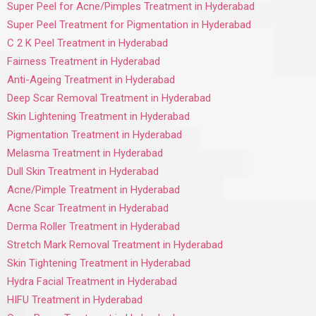
Super Peel for Acne/Pimples Treatment in Hyderabad
Super Peel Treatment for Pigmentation in Hyderabad
C 2 K Peel Treatment in Hyderabad
Fairness Treatment in Hyderabad
Anti-Ageing Treatment in Hyderabad
Deep Scar Removal Treatment in Hyderabad
Skin Lightening Treatment in Hyderabad
Pigmentation Treatment in Hyderabad
Melasma Treatment in Hyderabad
Dull Skin Treatment in Hyderabad
Acne/Pimple Treatment in Hyderabad
Acne Scar Treatment in Hyderabad
Derma Roller Treatment in Hyderabad
Stretch Mark Removal Treatment in Hyderabad
Skin Tightening Treatment in Hyderabad
Hydra Facial Treatment in Hyderabad
HIFU Treatment in Hyderabad