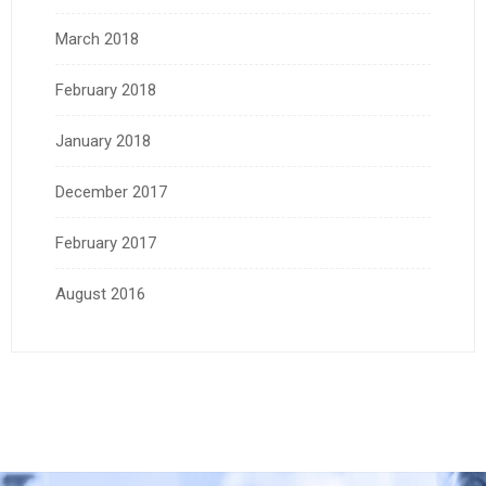
March 2018
February 2018
January 2018
December 2017
February 2017
August 2016