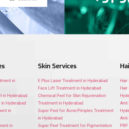
es
Skin Services
Hai
tment in
E Plus Laser Treatment in Hyderabad
Hair
Face Lift Treatment in Hyderabad
Hair
t in Hyderabad
Chemical Peel for Skin Rejuvenation
Hyd
 in Hyderabad
Treatment in Hyderabad
Anti
ent in
Super Peel for Acne/Pimples Treatment
Hyd
in Hyderabad
Anti
ment in
Super Peel Treatment for Pigmentation
PRP 