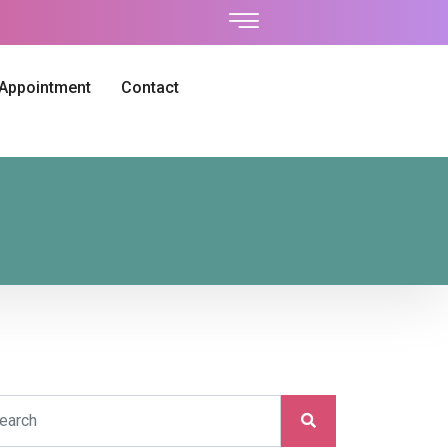
 Appointment
Contact