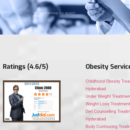
***We Promise, no spam!
Ratings (4.6/5)
Obesity Servic
Childhood Obesity Trea
Hyderabad
Under Weight Treatmen
Weight Loss Treatment
Diet Counselling Treatm
Hyderabad
Body Contouring Treat