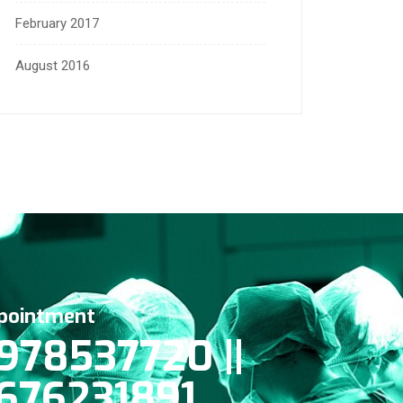
February 2017
August 2016
pointment
978537720 ||
676231891