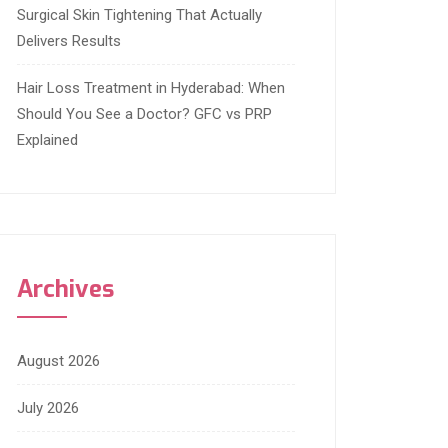
Surgical Skin Tightening That Actually
Delivers Results
Hair Loss Treatment in Hyderabad: When
Should You See a Doctor? GFC vs PRP
Explained
Archives
August 2026
July 2026