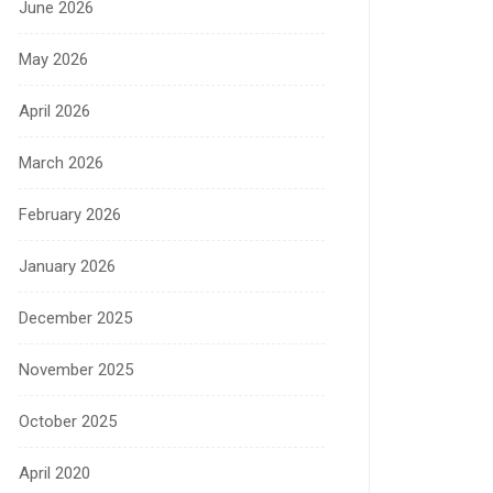
June 2026
May 2026
April 2026
March 2026
February 2026
January 2026
December 2025
November 2025
October 2025
April 2020