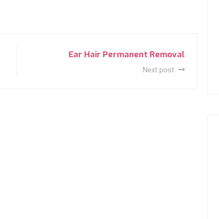
Ear Hair Permanent Removal
Next post