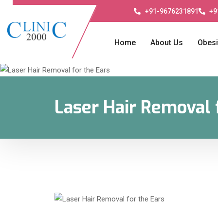
+91-9676231891
+9
Home
About Us
Obesi
Laser Hair Removal 