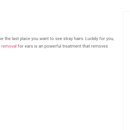
 the last place you want to see stray hairs. Luckily for you,
r removal
for ears is an powerful treatment that removes