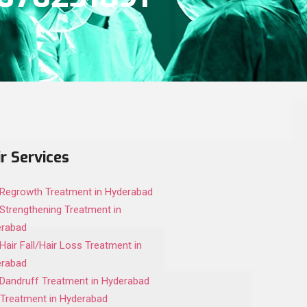
r Services
 Regrowth Treatment in Hyderabad
 Strengthening Treatment in
erabad
 Hair Fall/Hair Loss Treatment in
erabad
 Dandruff Treatment in Hyderabad
Treatment in Hyderabad