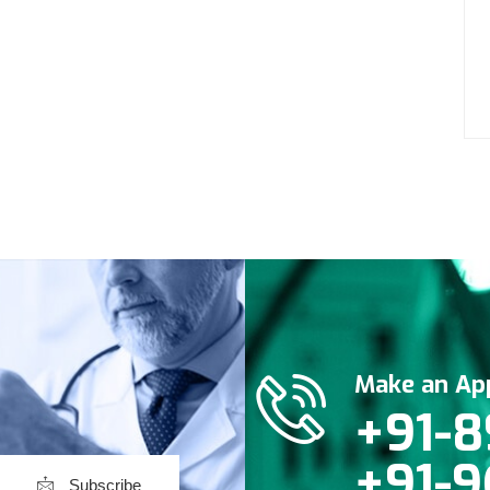
Make an Ap
+91-8
+91-9
Subscribe