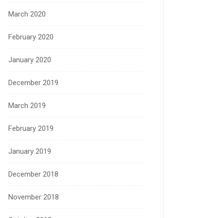
March 2020
February 2020
January 2020
December 2019
March 2019
February 2019
January 2019
December 2018
November 2018