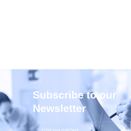
Subscribe to our
Newsletter