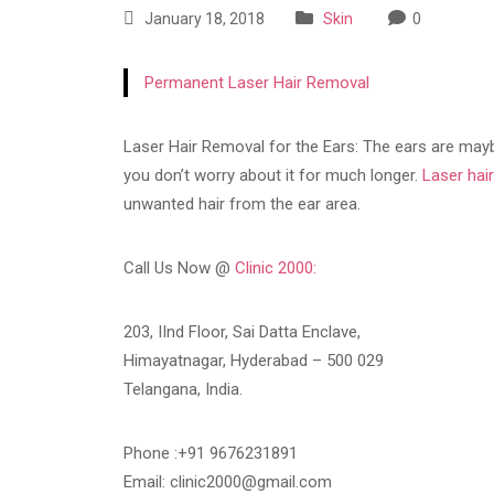
January 18, 2018
Skin
0
Permanent Laser Hair Removal
Laser Hair Removal for the Ears: The ears are maybe
you don’t worry about it for much longer.
Laser hai
unwanted hair from the ear area.
Call Us Now @
Clinic 2000:
203, IInd Floor, Sai Datta Enclave,
Himayatnagar, Hyderabad – 500 029
Telangana, India.
Phone :+91 9676231891
Email: clinic2000@gmail.com