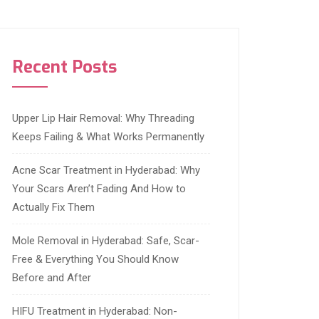
Recent Posts
Upper Lip Hair Removal: Why Threading
Keeps Failing & What Works Permanently
Acne Scar Treatment in Hyderabad: Why
Your Scars Aren’t Fading And How to
Actually Fix Them
Mole Removal in Hyderabad: Safe, Scar-
Free & Everything You Should Know
Before and After
HIFU Treatment in Hyderabad: Non-