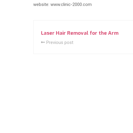
website: www.clinic-2000.com
Laser Hair Removal for the Arm
Previous post