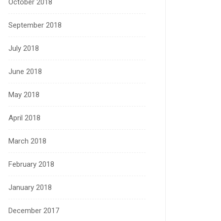
October 2018
September 2018
July 2018
June 2018
May 2018
April 2018
March 2018
February 2018
January 2018
December 2017