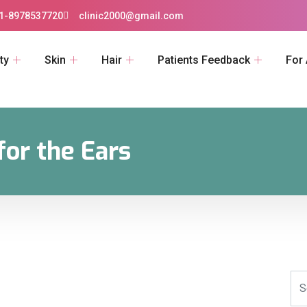
1-8978537720
clinic2000@gmail.com
ty
Skin
Hair
Patients Feedback
For
for the Ears