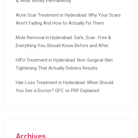
& What Works Permanently
Acne Scar Treatment in Hyderabad: Why Your Scars
Aren’t Fading And How to Actually Fix Them
Mole Removal in Hyderabad: Safe, Scar- Free &
Everything You Should Know Before and After
HIFU Treatment in Hyderabad: Non-Surgical Skin
Tightening That Actually Delivers Results
Hair Loss Treatment in Hyderabad: When Should
You See a Doctor? GFC vs PRP Explained
Archives