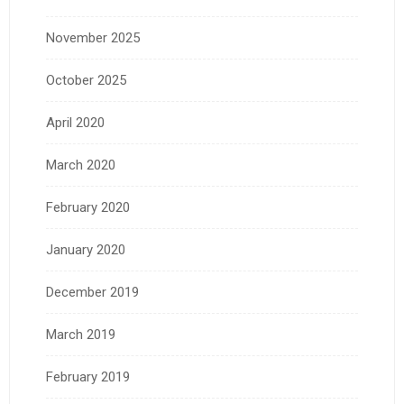
November 2025
October 2025
April 2020
March 2020
February 2020
January 2020
December 2019
March 2019
February 2019