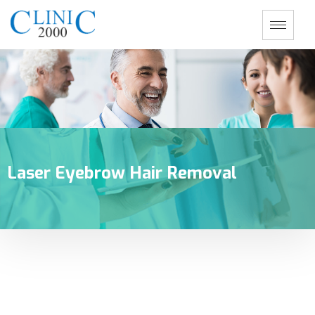
Laser Eyebrow Hair Removal