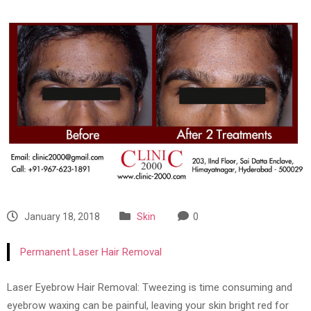
January 18, 2018
Skin
0
Permanent Laser Hair Removal
Laser Eyebrow Hair Removal: Tweezing is time consuming and
eyebrow waxing can be painful, leaving your skin bright red for