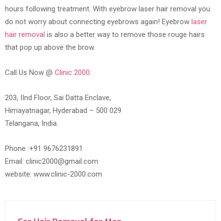
hours following treatment. With eyebrow laser hair removal you
do not worry about connecting eyebrows again! Eyebrow
laser
hair removal
is also a better way to remove those rouge hairs
that pop up above the brow.
Call Us Now @
Clinic 2000:
203, IInd Floor, Sai Datta Enclave,
Himayatnagar, Hyderabad – 500 029
Telangana, India.
Phone :+91 9676231891
Email: clinic2000@gmail.com
website: www.clinic-2000.com