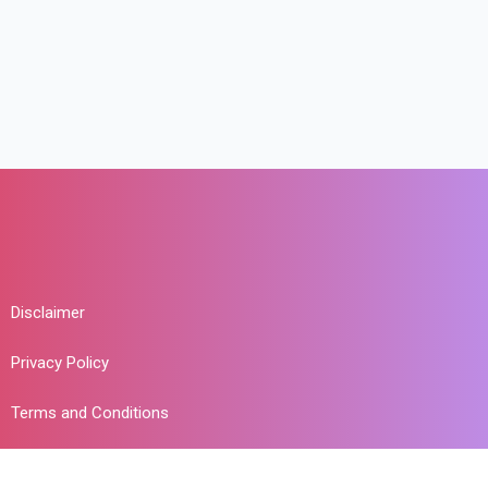
Disclaimer
Privacy Policy
Terms and Conditions