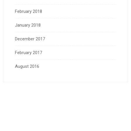
February 2018
January 2018
December 2017
February 2017
August 2016