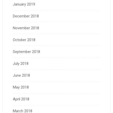
January 2019
December 2018
November 2018
October 2018
September 2018
July 2018
June 2018
May 2018
April 2018
March 2018