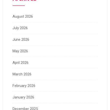
August 2026
July 2026
June 2026
May 2026
April 2026
March 2026
February 2026
January 2026
December 2025