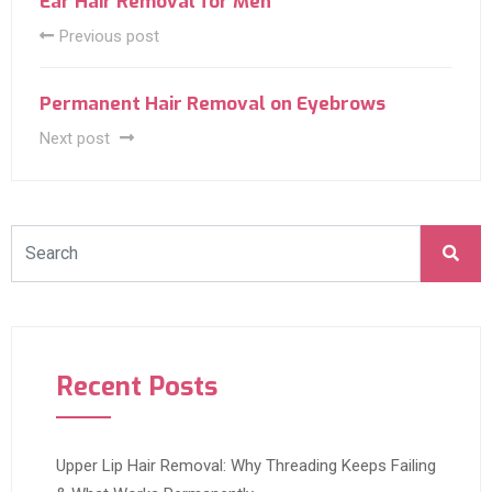
Ear Hair Removal for Men
Previous post
Permanent Hair Removal on Eyebrows
Next post
Recent Posts
Upper Lip Hair Removal: Why Threading Keeps Failing