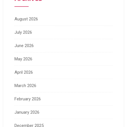
August 2026
July 2026
June 2026
May 2026
April 2026
March 2026
February 2026
January 2026
December 2025