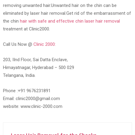
removing unwanted hair.Unwanted hair on the chin can be
eliminated by laser hair removal.Get rid of the embarrassment of
the chin
hair with safe and effective chin laser hair removal
treatment at Clinic2000.
Call Us Now @
Clinic 2000:
203, IInd Floor, Sai Datta Enclave,
Himayatnagar, Hyderabad – 500 029
Telangana, India.
Phone :+91 9676231891
Email: clinic2000@gmail.com
website: www.clinic-2000.com