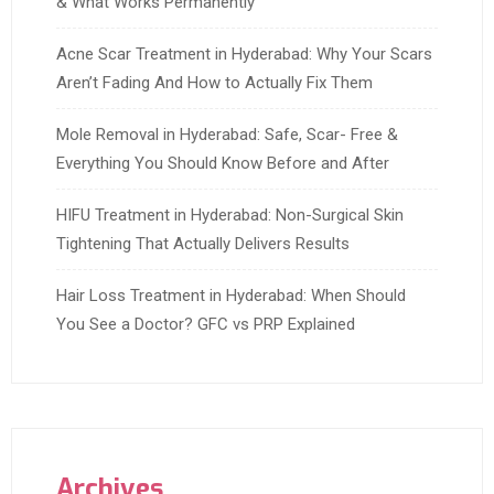
& What Works Permanently
Acne Scar Treatment in Hyderabad: Why Your Scars
Aren’t Fading And How to Actually Fix Them
Mole Removal in Hyderabad: Safe, Scar- Free &
Everything You Should Know Before and After
HIFU Treatment in Hyderabad: Non-Surgical Skin
Tightening That Actually Delivers Results
Hair Loss Treatment in Hyderabad: When Should
You See a Doctor? GFC vs PRP Explained
Archives