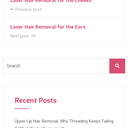
Laser Hair Removal for the Cheeks
Previous post
Laser Hair Removal for the Ears
Next post
Recent Posts
Upper Lip Hair Removal: Why Threading Keeps Failing