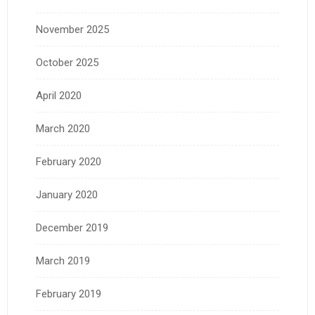
November 2025
October 2025
April 2020
March 2020
February 2020
January 2020
December 2019
March 2019
February 2019