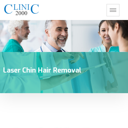
Laser Chin Hair Removal