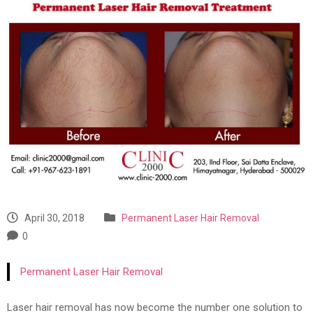
April 30, 2018
Permanent Laser Hair Removal
0
Permanent Laser Hair Removal
Laser hair removal has now become the number one solution to