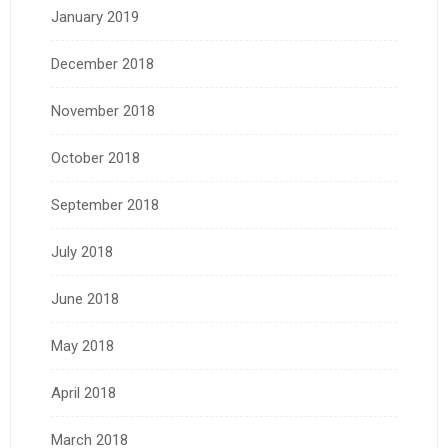
January 2019
December 2018
November 2018
October 2018
September 2018
July 2018
June 2018
May 2018
April 2018
March 2018