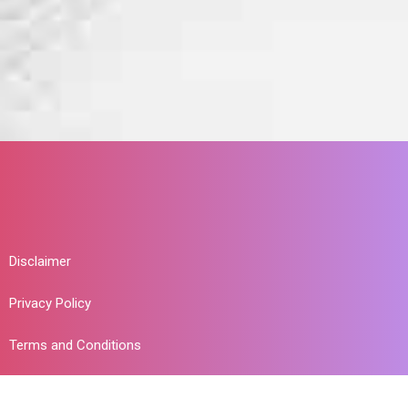
Disclaimer
Privacy Policy
Terms and Conditions