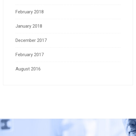
February 2018
January 2018
December 2017
February 2017
August 2016