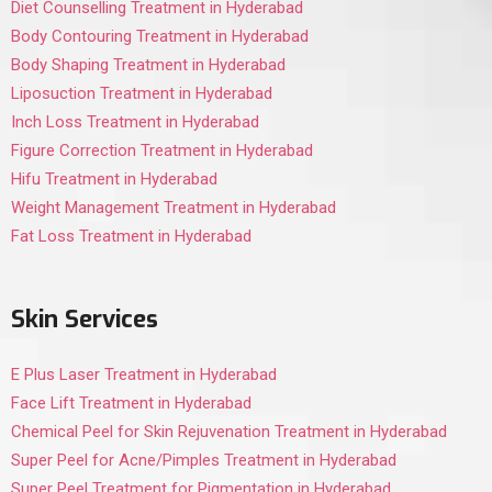
Diet Counselling Treatment in Hyderabad
Body Contouring Treatment in Hyderabad
Body Shaping Treatment in Hyderabad
Liposuction Treatment in Hyderabad
Inch Loss Treatment in Hyderabad
Figure Correction Treatment in Hyderabad
Hifu Treatment in Hyderabad
Weight Management Treatment in Hyderabad
Fat Loss Treatment in Hyderabad
Skin Services
E Plus Laser Treatment in Hyderabad
Face Lift Treatment in Hyderabad
Chemical Peel for Skin Rejuvenation Treatment in Hyderabad
Super Peel for Acne/Pimples Treatment in Hyderabad
Super Peel Treatment for Pigmentation in Hyderabad