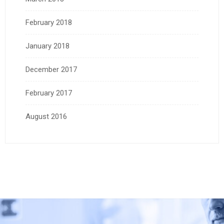
February 2018
January 2018
December 2017
February 2017
August 2016