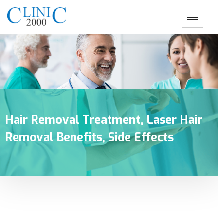
Hair Removal Treatment, Laser Hair
Removal Benefits, Side Effects