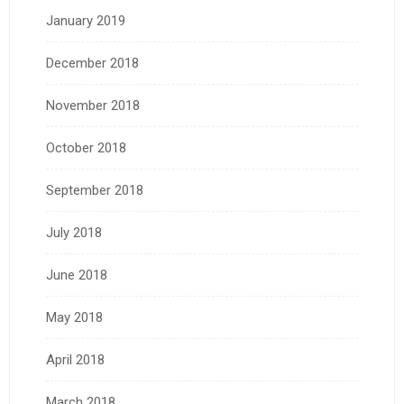
January 2019
December 2018
November 2018
October 2018
September 2018
July 2018
June 2018
May 2018
April 2018
March 2018