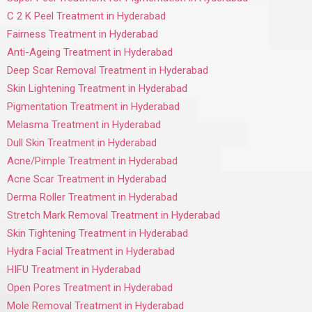
C 2 K Peel Treatment in Hyderabad
Fairness Treatment in Hyderabad
Anti-Ageing Treatment in Hyderabad
Deep Scar Removal Treatment in Hyderabad
Skin Lightening Treatment in Hyderabad
Pigmentation Treatment in Hyderabad
Melasma Treatment in Hyderabad
Dull Skin Treatment in Hyderabad
Acne/Pimple Treatment in Hyderabad
Acne Scar Treatment in Hyderabad
Derma Roller Treatment in Hyderabad
Stretch Mark Removal Treatment in Hyderabad
Skin Tightening Treatment in Hyderabad
Hydra Facial Treatment in Hyderabad
HIFU Treatment in Hyderabad
Open Pores Treatment in Hyderabad
Mole Removal Treatment in Hyderabad