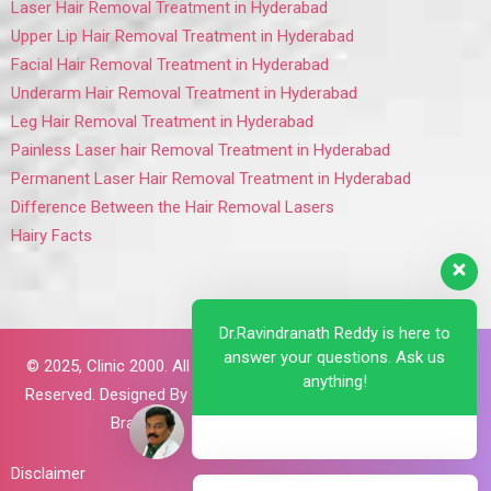
Laser Hair Removal Treatment in Hyderabad
Upper Lip Hair Removal Treatment in Hyderabad
Facial Hair Removal Treatment in Hyderabad
Underarm Hair Removal Treatment in Hyderabad
Leg Hair Removal Treatment in Hyderabad
Painless Laser hair Removal Treatment in Hyderabad
Permanent Laser Hair Removal Treatment in Hyderabad
Difference Between the Hair Removal Lasers
Hairy Facts
Dr.Ravindranath Reddy is here to
answer your questions. Ask us
© 2025,
Clinic 2000. All Rights
anything!
Reserved. Designed By
Brillant
Brains
Disclaimer