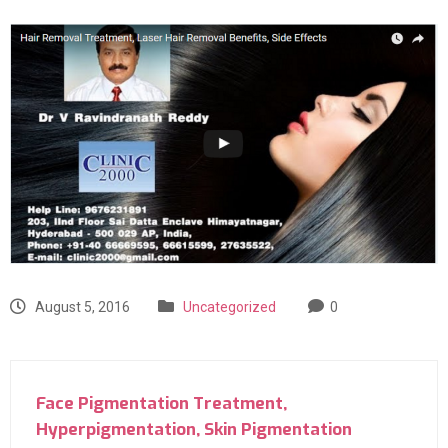
August 5, 2016
Uncategorized
0
Face Pigmentation Treatment,
Hyperpigmentation, Skin Pigmentation