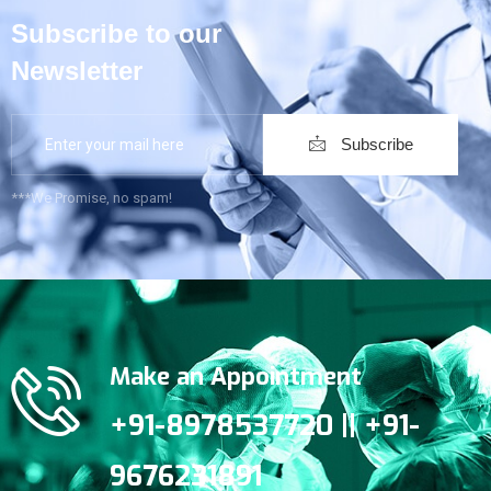
Subscribe to our
Newsletter
Subscribe
***We Promise, no spam!
Make an Appointment
+91-8978537720 || +91-
9676231891