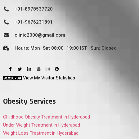
+91-8978537720
+91-9676231891
clinic2000@gmail.com
Hours: Mon–Sat 08:00–19:00 IST · Sun: Closed
View My Visitor Statistics
Obesity Services
Childhood Obesity Treatment in Hyderabad
Under Weight Treatment in Hyderabad
Weight Loss Treatment in Hyderabad