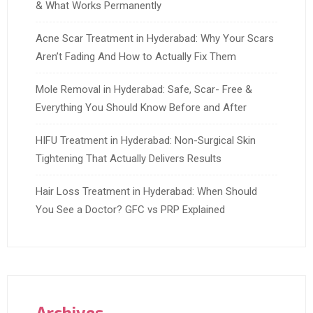
& What Works Permanently
Acne Scar Treatment in Hyderabad: Why Your Scars
Aren’t Fading And How to Actually Fix Them
Mole Removal in Hyderabad: Safe, Scar- Free &
Everything You Should Know Before and After
HIFU Treatment in Hyderabad: Non-Surgical Skin
Tightening That Actually Delivers Results
Hair Loss Treatment in Hyderabad: When Should
You See a Doctor? GFC vs PRP Explained