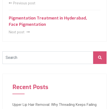
Previous post
Pigmentation Treatment in Hyderabad,
Face Pigmentation
Next post
Recent Posts
Upper Lip Hair Removal: Why Threading Keeps Failing