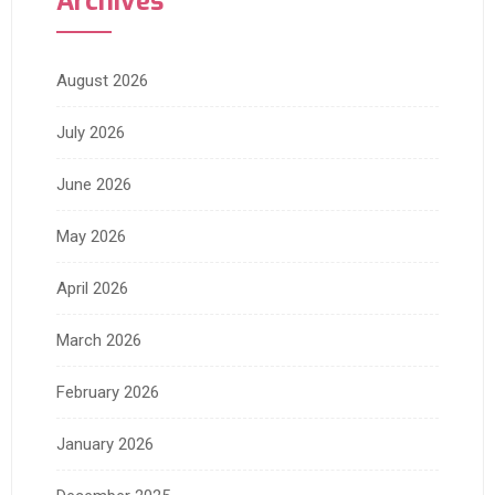
Archives
August 2026
July 2026
June 2026
May 2026
April 2026
March 2026
February 2026
January 2026