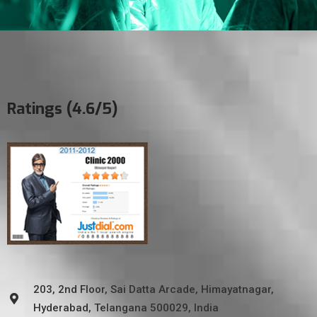
Ratings (4.6/5)
203, 2nd Floor, Sai Datta Arcade, Himayatnagar,
Hyderabad, Telangana 500029, India