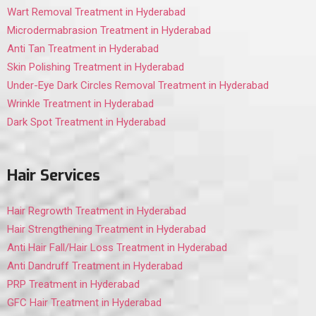
Wart Removal Treatment in Hyderabad
Microdermabrasion Treatment in Hyderabad
Anti Tan Treatment in Hyderabad
Skin Polishing Treatment in Hyderabad
Under-Eye Dark Circles Removal Treatment in Hyderabad
Wrinkle Treatment in Hyderabad
Dark Spot Treatment in Hyderabad
Hair Services
Hair Regrowth Treatment in Hyderabad
Hair Strengthening Treatment in Hyderabad
Anti Hair Fall/Hair Loss Treatment in Hyderabad
Anti Dandruff Treatment in Hyderabad
PRP Treatment in Hyderabad
GFC Hair Treatment in Hyderabad