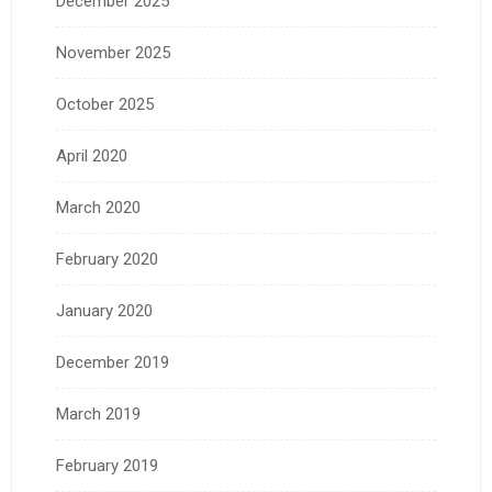
December 2025
November 2025
October 2025
April 2020
March 2020
February 2020
January 2020
December 2019
March 2019
February 2019