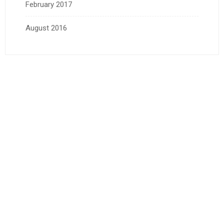
February 2017
August 2016