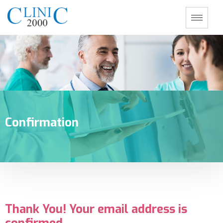
Confirmation
Thank You! Your email address is