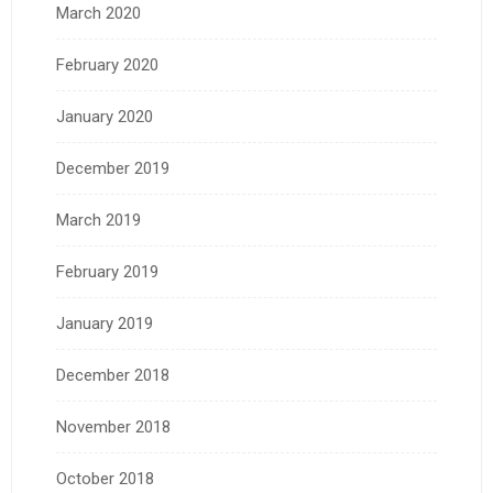
March 2020
February 2020
January 2020
December 2019
March 2019
February 2019
January 2019
December 2018
November 2018
October 2018