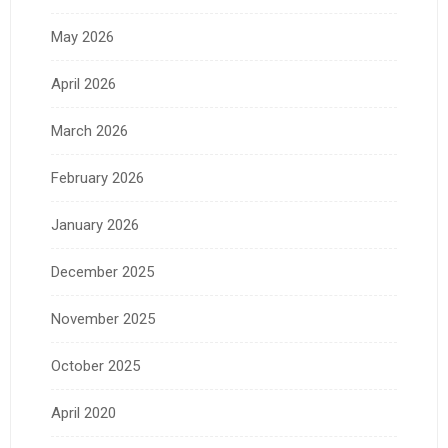
May 2026
April 2026
March 2026
February 2026
January 2026
December 2025
November 2025
October 2025
April 2020