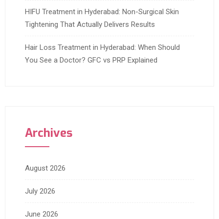
HIFU Treatment in Hyderabad: Non-Surgical Skin
Tightening That Actually Delivers Results
Hair Loss Treatment in Hyderabad: When Should
You See a Doctor? GFC vs PRP Explained
Archives
August 2026
July 2026
June 2026