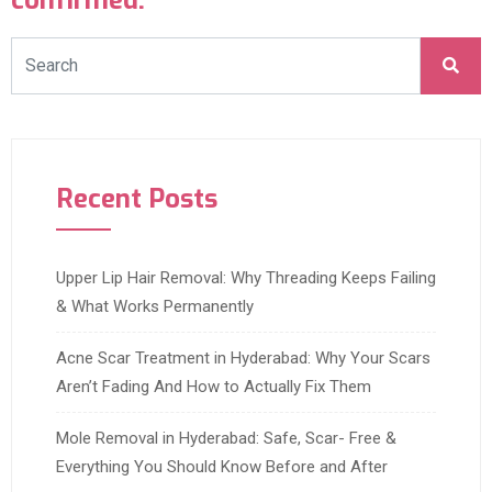
confirmed.
Recent Posts
Upper Lip Hair Removal: Why Threading Keeps Failing
& What Works Permanently
Acne Scar Treatment in Hyderabad: Why Your Scars
Aren’t Fading And How to Actually Fix Them
Mole Removal in Hyderabad: Safe, Scar- Free &
Everything You Should Know Before and After