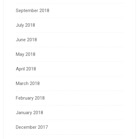
September 2018
July 2018
June 2018
May 2018
April 2018
March 2018
February 2018
January 2018
December 2017