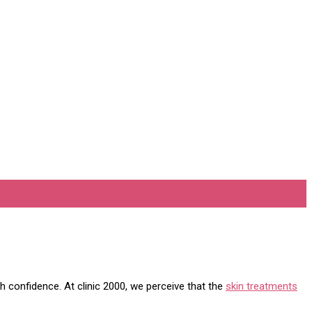
h confidence. At clinic 2000, we perceive that the
skin treatments