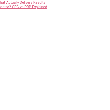
at Actually Delivers Results
Doctor? GFC vs PRP Explained