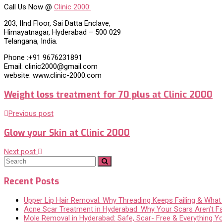
Call Us Now @
Clinic 2000:
203, IInd Floor, Sai Datta Enclave,
Himayatnagar, Hyderabad – 500 029
Telangana, India.
Phone :+91 9676231891
Email: clinic2000@gmail.com
website: www.clinic-2000.com
Weight loss treatment for 70 plus at Clinic 2000
Previous post
Glow your Skin at Clinic 2000
Next post
Recent Posts
Upper Lip Hair Removal: Why Threading Keeps Failing & Wha
Acne Scar Treatment in Hyderabad: Why Your Scars Aren’t F
Mole Removal in Hyderabad: Safe, Scar- Free & Everything 