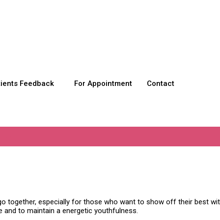
tients Feedback
For Appointment
Contact
bad
go together, especially for those who want to show off their best wit
e and to maintain a energetic youthfulness.