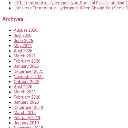
HIFU Treatment in Hyderabad: Non-Surgical Skin Tightening Th
Hair Loss Treatment in Hyderabad: When Should You See a 
Archives
August 2026
July 2026
June 2026
May 2026
April 2026
March 2026
February 2026
January 2026
December 2025
November 2025
October 2025
April 2020
March 2020
February 2020
January 2020
December 2019
March 2019
February 2019
January 2019
December 2018