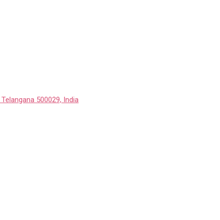
 Telangana 500029, India