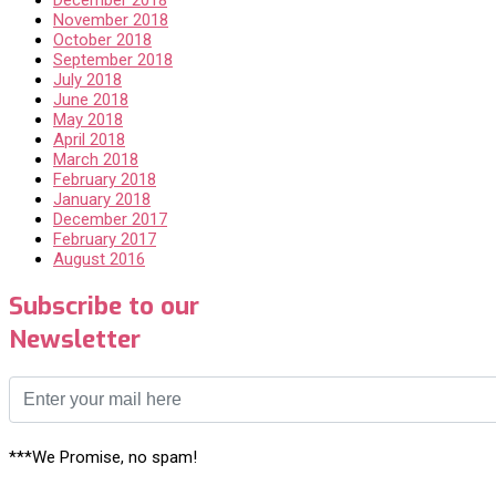
November 2018
October 2018
September 2018
July 2018
June 2018
May 2018
April 2018
March 2018
February 2018
January 2018
December 2017
February 2017
August 2016
Subscribe to our
Newsletter
***We Promise, no spam!