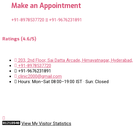
Make an Appointment
+91-8978537720 || +91-9676231891
Ratings (4.6/5)
203, 2nd Floor, Sai Datta Arcade, Himayatnagar, Hyderabad,
+91-8978537720
+91-9676231891
clinic2000@gmail.com
Hours: Mon–Sat 08:00–19:00 IST · Sun: Closed
View My Visitor Statistics