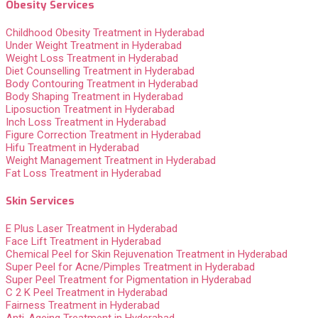
Obesity Services
Childhood Obesity Treatment in Hyderabad
Under Weight Treatment in Hyderabad
Weight Loss Treatment in Hyderabad
Diet Counselling Treatment in Hyderabad
Body Contouring Treatment in Hyderabad
Body Shaping Treatment in Hyderabad
Liposuction Treatment in Hyderabad
Inch Loss Treatment in Hyderabad
Figure Correction Treatment in Hyderabad
Hifu Treatment in Hyderabad
Weight Management Treatment in Hyderabad
Fat Loss Treatment in Hyderabad
Skin Services
E Plus Laser Treatment in Hyderabad
Face Lift Treatment in Hyderabad
Chemical Peel for Skin Rejuvenation Treatment in Hyderabad
Super Peel for Acne/Pimples Treatment in Hyderabad
Super Peel Treatment for Pigmentation in Hyderabad
C 2 K Peel Treatment in Hyderabad
Fairness Treatment in Hyderabad
Anti-Ageing Treatment in Hyderabad