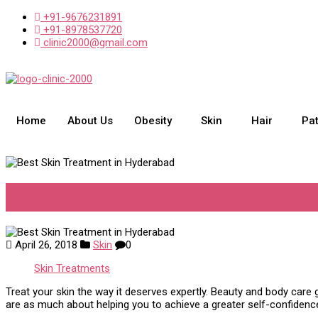
+91-9676231891
+91-8978537720
clinic2000@gmail.com
Home
About Us
Obesity
Skin
Hair
Pa
Best Skin Treatment in Hydera
April 26, 2018
Skin
0
Skin Treatments
Treat your skin the way it deserves expertly. Beauty and body care 
are as much about helping you to achieve a greater self-confidenc