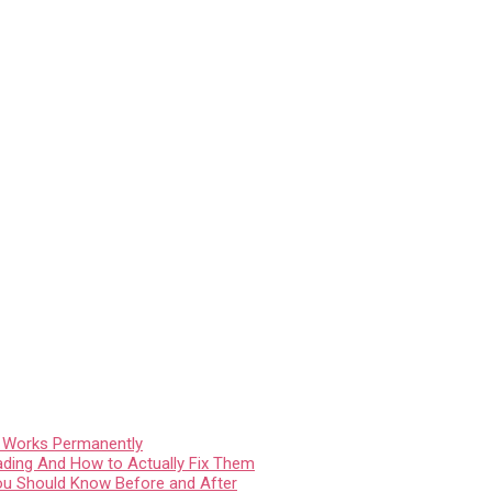
t Works Permanently
ading And How to Actually Fix Them
You Should Know Before and After