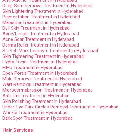
Deep Scar Removal Treatment in Hyderabad
Skin Lightening Treatment in Hyderabad
Pigmentation Treatment in Hyderabad
Melasma Treatment in Hyderabad
Dull Skin Treatment in Hyderabad
Acne/Pimple Treatment in Hyderabad
Acne Scar Treatment in Hyderabad
Derma Roller Treatment in Hyderabad
Stretch Mark Removal Treatment in Hyderabad
Skin Tightening Treatment in Hyderabad
Hydra Facial Treatment in Hyderabad
HIFU Treatment in Hyderabad
Open Pores Treatment in Hyderabad
Mole Removal Treatment in Hyderabad
Wart Removal Treatment in Hyderabad
Microdermabrasion Treatment in Hyderabad
Anti Tan Treatment in Hyderabad
Skin Polishing Treatment in Hyderabad
Under-Eye Dark Circles Removal Treatment in Hyderabad
Wrinkle Treatment in Hyderabad
Dark Spot Treatment in Hyderabad
Hair Services