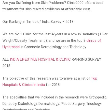
Are you Suffering from Skin Problems? Clinic2000 offers best
treatment for skin realted problems at affordable cost.
Our Ranking in Times of India Survey – 2018
We are No.1 Clinic for the last 4 years in a row in Bariatrics ( Over
Weight/Obesity Treatment ), and we are in the top 3
clinics of
Hyderabad
in Cosmetic Dermatology and Trichology.
ALL
INDIA LIFESTYLE HOSPITAL & CLINIC
RANKING SURVEY
2018
The objective of this research was to arrive at a list of
Top
Hospitals & Clinics in India
for 2018.
The specialties that we included in the research were Orthopedic,
Dentistry, Diabetology, Dermatology, Plastic Surgery, Tricology,