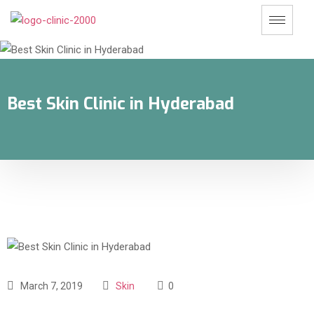
Best Skin Clinic in Hyderabad
March 7, 2019
Skin
0