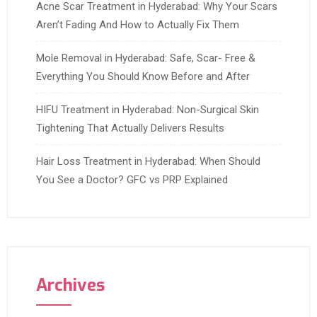
Acne Scar Treatment in Hyderabad: Why Your Scars
Aren’t Fading And How to Actually Fix Them
Mole Removal in Hyderabad: Safe, Scar- Free &
Everything You Should Know Before and After
HIFU Treatment in Hyderabad: Non-Surgical Skin
Tightening That Actually Delivers Results
Hair Loss Treatment in Hyderabad: When Should
You See a Doctor? GFC vs PRP Explained
Archives