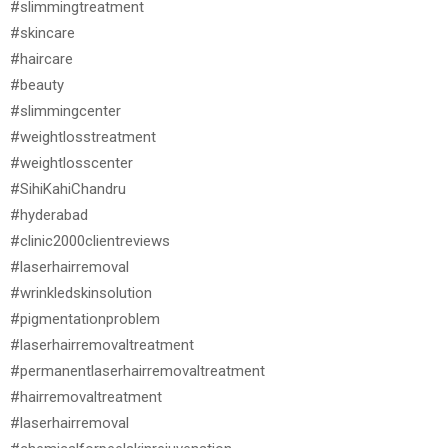
#slimmingtreatment
#skincare
#haircare
#beauty
#slimmingcenter
#weightlosstreatment
#weightlosscenter
#SihiKahiChandru
#hyderabad
#clinic2000clientreviews
#laserhairremoval
#wrinkledskinsolution
#pigmentationproblem
#laserhairremovaltreatment
#permanentlaserhairremovaltreatment
#hairremovaltreatment
#laserhairremoval