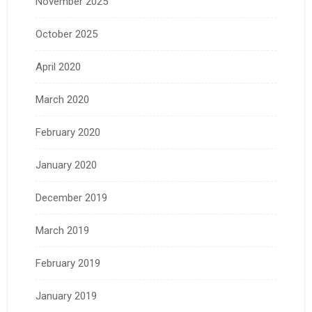
November 2025
October 2025
April 2020
March 2020
February 2020
January 2020
December 2019
March 2019
February 2019
January 2019