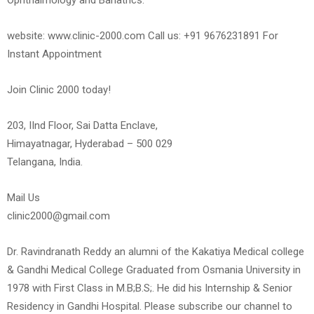
Ophthalmology and Bariatrics.
website: www.clinic-2000.com Call us: +91 9676231891 For
Instant Appointment
Join Clinic 2000 today!
203, IInd Floor, Sai Datta Enclave,
Himayatnagar, Hyderabad – 500 029
Telangana, India.
Mail Us
clinic2000@gmail.com
Dr. Ravindranath Reddy an alumni of the Kakatiya Medical college
& Gandhi Medical College Graduated from Osmania University in
1978 with First Class in M.B;B.S;. He did his Internship & Senior
Residency in Gandhi Hospital. Please subscribe our channel to