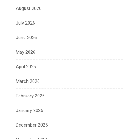
August 2026
July 2026
June 2026
May 2026
April 2026
March 2026
February 2026
January 2026
December 2025