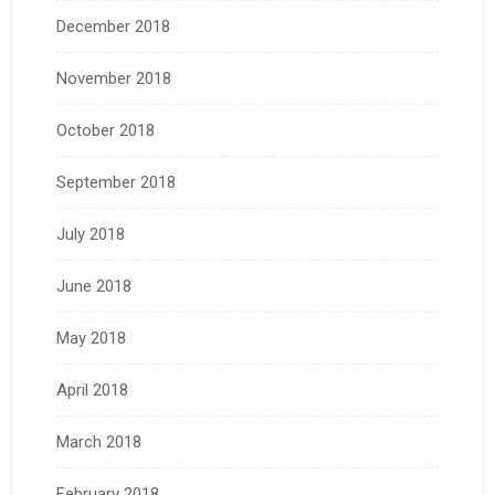
December 2018
November 2018
October 2018
September 2018
July 2018
June 2018
May 2018
April 2018
March 2018
February 2018