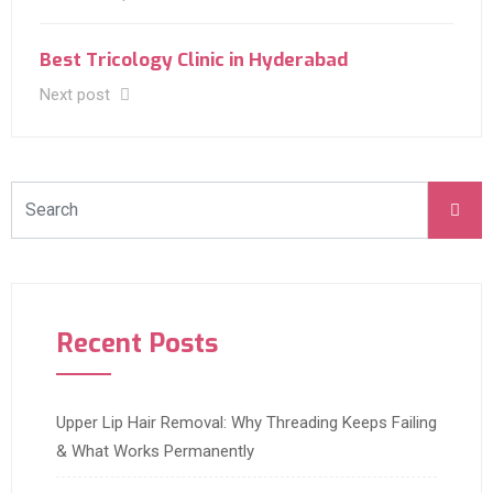
Best Tricology Clinic in Hyderabad
Next post
Recent Posts
Upper Lip Hair Removal: Why Threading Keeps Failing
& What Works Permanently