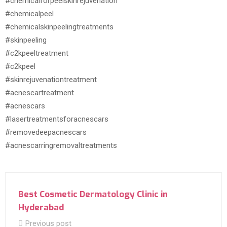
#chemicalforpeelskinrejuvenation
#chemicalpeel
#chemicalskinpeelingtreatments
#skinpeeling
#c2kpeeltreatment
#c2kpeel
#skinrejuvenationtreatment
#acnescartreatment
#acnescars
#lasertreatmentsforacnescars
#removedeepacnescars
#acnescarringremovaltreatments
Best Cosmetic Dermatology Clinic in
Hyderabad
Previous post