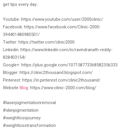
get tips every day…
Youtube: https://www.youtube.com/user/2000clinic/
Facebook: https://www.facebook.com/Clinic-2000-
394401480980501/
Twitter: https://twitter.com/clinic2000
Linkedin: https://www.linkedin.com/in/ravindranath-reddy-
828403154/
Google+: https://plus.google.com/107158773368582356333
Blogger: https://clinic2thousand.blogspot.com/
Pinterest: https://in.pinterest.com/clinic2thousand/
Website
Blog:
https://www.clinic-2000.com/blog/
#laserpigmentationremoval
#skinpigmentation
#weightlossjourney
#weightlosstransformation