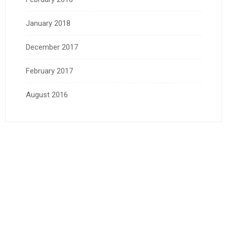
January 2018
December 2017
February 2017
August 2016