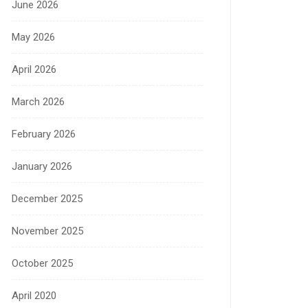
June 2026
May 2026
April 2026
March 2026
February 2026
January 2026
December 2025
November 2025
October 2025
April 2020