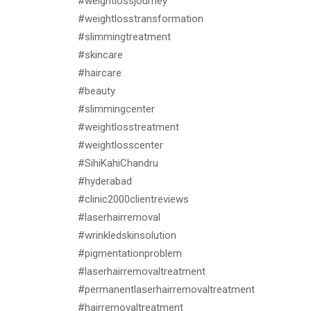
#weightlossjourney
#weightlosstransformation
#slimmingtreatment
#skincare
#haircare
#beauty
#slimmingcenter
#weightlosstreatment
#weightlosscenter
#SihiKahiChandru
#hyderabad
#clinic2000clientreviews
#laserhairremoval
#wrinkledskinsolution
#pigmentationproblem
#laserhairremovaltreatment
#permanentlaserhairremovaltreatment
#hairremovaltreatment