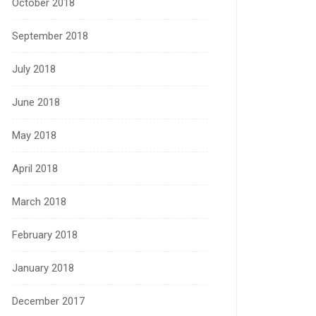
October 2018
September 2018
July 2018
June 2018
May 2018
April 2018
March 2018
February 2018
January 2018
December 2017