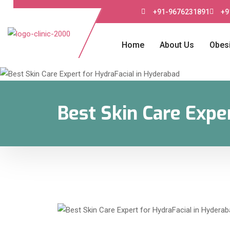
+91-9676231891
+9
Home
About Us
Obesi
Best Skin Care Expe