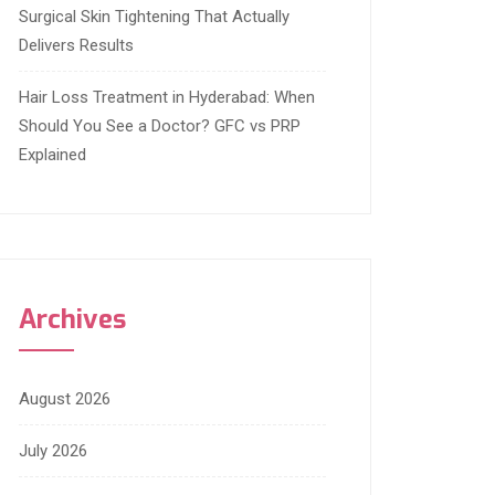
Surgical Skin Tightening That Actually
Delivers Results
Hair Loss Treatment in Hyderabad: When
Should You See a Doctor? GFC vs PRP
Explained
Archives
August 2026
July 2026