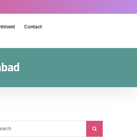
intment
Contact
abad