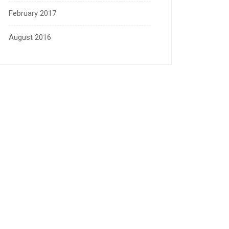
February 2017
August 2016