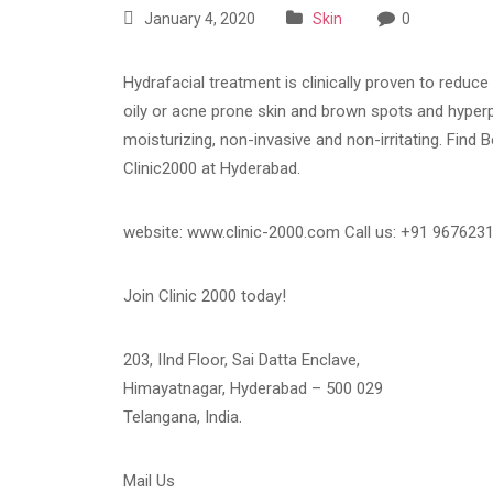
January 4, 2020
Skin
0
Hydrafacial treatment is clinically proven to reduc
oily or acne prone skin and brown spots and hyperp
moisturizing, non-invasive and non-irritating. Find 
Clinic2000 at Hyderabad.
website: www.clinic-2000.com Call us: +91 967623
Join Clinic 2000 today!
203, IInd Floor, Sai Datta Enclave,
Himayatnagar, Hyderabad – 500 029
Telangana, India.
Mail Us