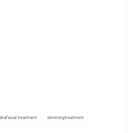
draFacial treatment
slimmingtreatment