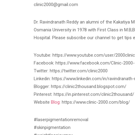
clinic2000@gmail.com
Dr. Ravindranath Reddy an alumni of the Kakatiya 
Osmania University in 1978 with First Class in M.B;B
Hospital. Please subscribe our channel to get tips 
Youtube: https://www.youtube.com/user/2000clinic
Facebook: https://www.facebook.com/Clinic-200
Twitter: https://twitter.com/clinic2000
Linkedin: https://www.linkedin.com/in/ravindranat
Blogger: https://clinic2thousand.blogspot.com/
Pinterest: https://in.pinterest.com/clinic2thousand/
Website
Blog:
https://www.clinic-2000.com/blog/
#laserpigmentationremoval
#skinpigmentation