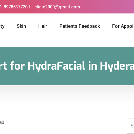
1-8978537720
clinic2000@gmail.com
ty
Skin
Hair
Patients Feedback
For Appo
rt for HydraFacial in Hyder