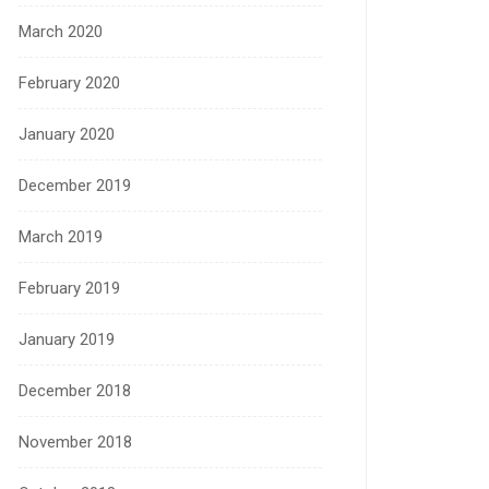
March 2020
February 2020
January 2020
December 2019
March 2019
February 2019
January 2019
December 2018
November 2018