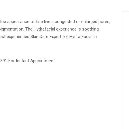
e the appearance of fine lines, congested or enlarged pores,
igmentation. The Hydrafacial experience is soothing,
Best experienced Skin Care Expert for Hydra Facial in
1891 For Instant Appointment