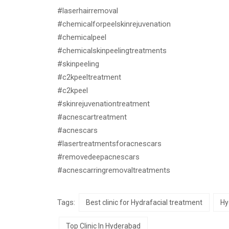
#laserhairremoval
#chemicalforpeelskinrejuvenation
#chemicalpeel
#chemicalskinpeelingtreatments
#skinpeeling
#c2kpeeltreatment
#c2kpeel
#skinrejuvenationtreatment
#acnescartreatment
#acnescars
#lasertreatmentsforacnescars
#removedeepacnescars
#acnescarringremovaltreatments
Tags:
Best clinic for Hydrafacial treatment
Hy
Top Clinic In Hyderabad