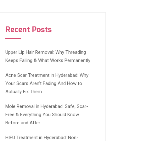
Recent Posts
Upper Lip Hair Removal: Why Threading
Keeps Failing & What Works Permanently
Acne Scar Treatment in Hyderabad: Why
Your Scars Aren’t Fading And How to
Actually Fix Them
Mole Removal in Hyderabad: Safe, Scar-
Free & Everything You Should Know
Before and After
HIFU Treatment in Hyderabad: Non-