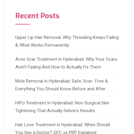
Recent Posts
Upper Lip Hair Removal: Why Threading Keeps Failing
& What Works Permanently
Acne Scar Treatment in Hyderabad: Why Your Scars
Aren’t Fading And How to Actually Fix Them
Mole Removal in Hyderabad: Safe, Scar- Free &
Everything You Should Know Before and After
HIFU Treatment in Hyderabad: Non-Surgical Skin
Tightening That Actually Delivers Results
Hair Loss Treatment in Hyderabad: When Should
You See a Doctor? GFC vs PRP Explained