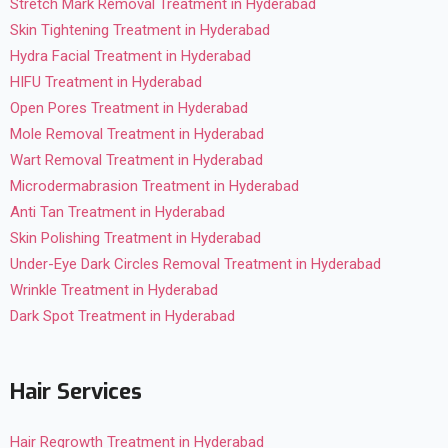
Stretch Mark Removal Treatment in Hyderabad
Skin Tightening Treatment in Hyderabad
Hydra Facial Treatment in Hyderabad
HIFU Treatment in Hyderabad
Open Pores Treatment in Hyderabad
Mole Removal Treatment in Hyderabad
Wart Removal Treatment in Hyderabad
Microdermabrasion Treatment in Hyderabad
Anti Tan Treatment in Hyderabad
Skin Polishing Treatment in Hyderabad
Under-Eye Dark Circles Removal Treatment in Hyderabad
Wrinkle Treatment in Hyderabad
Dark Spot Treatment in Hyderabad
Hair Services
Hair Regrowth Treatment in Hyderabad