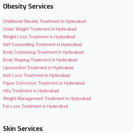
Obesity Services
Childhood Obesity Treatment in Hyderabad
Under Weight Treatment in Hyderabad
Weight Loss Treatment in Hyderabad
Diet Counselling Treatment in Hyderabad
Body Contouring Treatment in Hyderabad
Body Shaping Treatment in Hyderabad
Liposuction Treatment in Hyderabad
Inch Loss Treatment in Hyderabad
Figure Correction Treatment in Hyderabad
Hifu Treatment in Hyderabad
Weight Management Treatment in Hyderabad
Fat Loss Treatment in Hyderabad
Skin Services