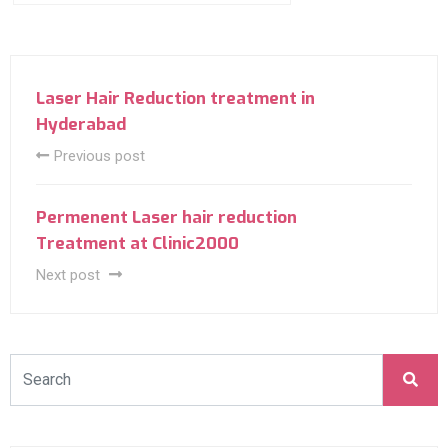
Laser Hair Reduction treatment in
Hyderabad
Previous post
Permenent Laser hair reduction
Treatment at Clinic2000
Next post