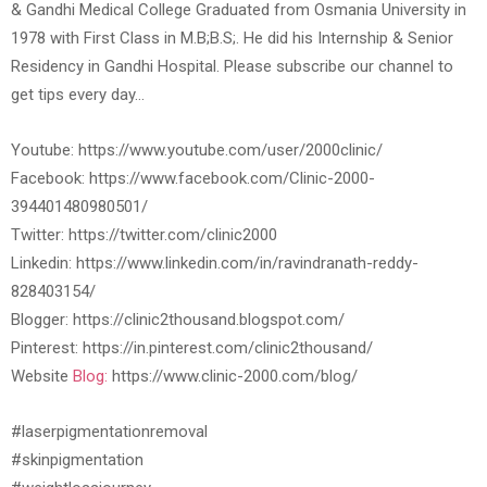
& Gandhi Medical College Graduated from Osmania University in
1978 with First Class in M.B;B.S;. He did his Internship & Senior
Residency in Gandhi Hospital. Please subscribe our channel to
get tips every day…
Youtube: https://www.youtube.com/user/2000clinic/
Facebook: https://www.facebook.com/Clinic-2000-
394401480980501/
Twitter: https://twitter.com/clinic2000
Linkedin: https://www.linkedin.com/in/ravindranath-reddy-
828403154/
Blogger: https://clinic2thousand.blogspot.com/
Pinterest: https://in.pinterest.com/clinic2thousand/
Website
Blog:
https://www.clinic-2000.com/blog/
#laserpigmentationremoval
#skinpigmentation