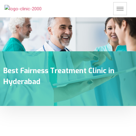
Best Fairness Treatment Clinic in
Hyderabad