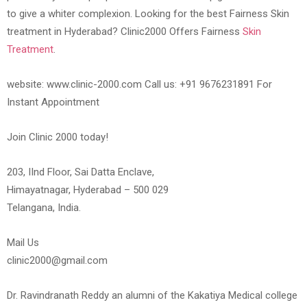
to give a whiter complexion. Looking for the best Fairness Skin
treatment in Hyderabad? Clinic2000 Offers Fairness
Skin
Treatment
.
website: www.clinic-2000.com Call us: +91 9676231891 For
Instant Appointment
Join Clinic 2000 today!
203, IInd Floor, Sai Datta Enclave,
Himayatnagar, Hyderabad – 500 029
Telangana, India.
Mail Us
clinic2000@gmail.com
Dr. Ravindranath Reddy an alumni of the Kakatiya Medical college