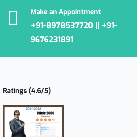
Make an Appointment
+91-8978537720 || +91-
9676231891
Ratings (4.6/5)