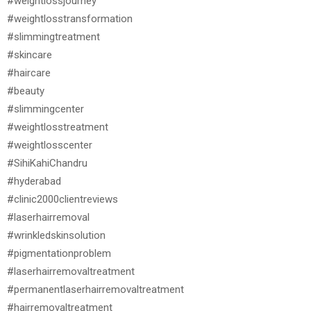
#weightlossjourney
#weightlosstransformation
#slimmingtreatment
#skincare
#haircare
#beauty
#slimmingcenter
#weightlosstreatment
#weightlosscenter
#SihiKahiChandru
#hyderabad
#clinic2000clientreviews
#laserhairremoval
#wrinkledskinsolution
#pigmentationproblem
#laserhairremovaltreatment
#permanentlaserhairremovaltreatment
#hairremovaltreatment