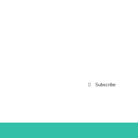
Subscribe to our
Newsletter
Subscribe
***We Promise, no spam!