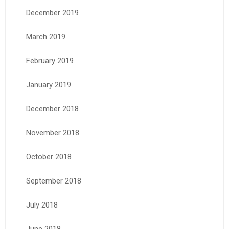
December 2019
March 2019
February 2019
January 2019
December 2018
November 2018
October 2018
September 2018
July 2018