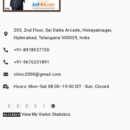
203, 2nd Floor, Sai Datta Arcade, Himayatnagar,
Hyderabad, Telangana 500029, India
+91-8978537720
+91-9676231891
clinic2000@gmail.com
Hours: Mon–Sat 08:00–19:00 IST · Sun: Closed
View My Visitor Statistics