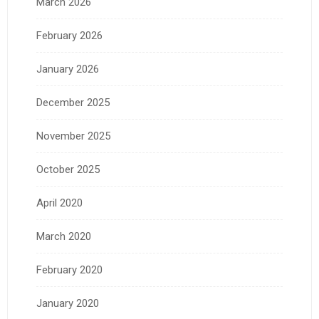
March 2026
February 2026
January 2026
December 2025
November 2025
October 2025
April 2020
March 2020
February 2020
January 2020