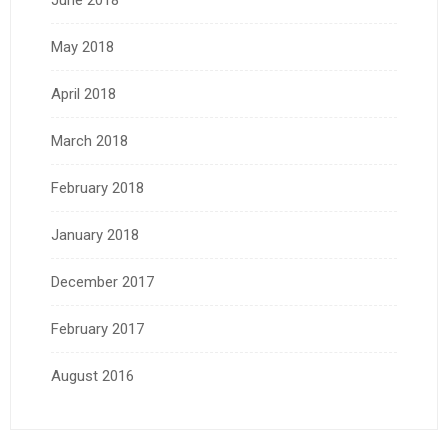
June 2018
May 2018
April 2018
March 2018
February 2018
January 2018
December 2017
February 2017
August 2016