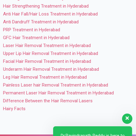
Hair Strengthening Treatment in Hyderabad
Anti Hair Fall/Hair Loss Treatment in Hyderabad
Anti Dandruff Treatment in Hyderabad
PRP Treatment in Hyderabad
GFC Hair Treatment in Hyderabad
Laser Hair Removal Treatment in Hyderabad
Upper Lip Hair Removal Treatment in Hyderabad
Facial Hair Removal Treatment in Hyderabad
Underarm Hair Removal Treatment in Hyderabad
Leg Hair Removal Treatment in Hyderabad
Painless Laser hair Removal Treatment in Hyderabad
Permanent Laser Hair Removal Treatment in Hyderabad
Difference Between the Hair Removal Lasers
Hairy Facts
Dr.Ravindranath Reddy is here to