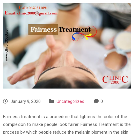
January 9, 2020
Uncategorized
0
Fairness treatment is a procedure that lightens the color of the
complexion to make people look fairer. Fairness Treatment is the
process by which people reduce the melanin pigment in the skin