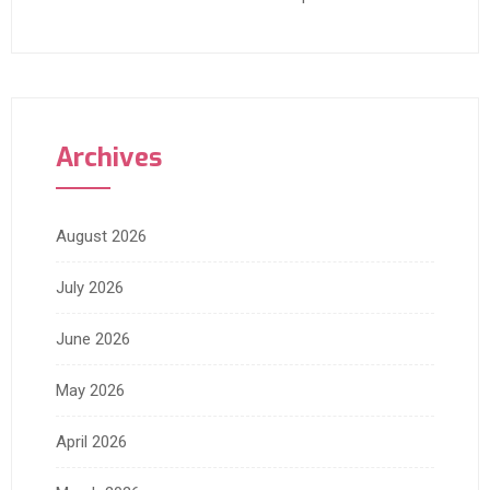
Archives
August 2026
July 2026
June 2026
May 2026
April 2026