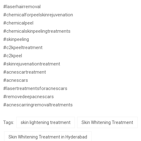
#laserhairremoval
#chemicalforpeelskinrejuvenation
#chemicalpeel
#chemicalskinpeelingtreatments
#skinpeeling
#c2kpeeltreatment
#c2kpeel
#skinrejuvenationtreatment
#acnescartreatment
#acnescars
#lasertreatmentsforacnescars
#removedeepacnescars
#acnescarringremovaltreatments
Tags:
skin lightening treatment
Skin Whitening Treatment
Skin Whitening Treatment in Hyderabad