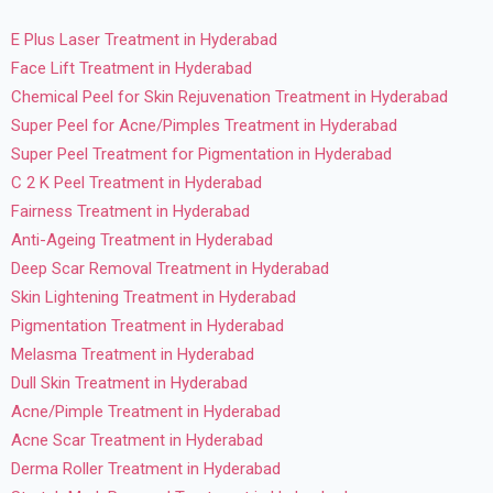
E Plus Laser Treatment in Hyderabad
Face Lift Treatment in Hyderabad
Chemical Peel for Skin Rejuvenation Treatment in Hyderabad
Super Peel for Acne/Pimples Treatment in Hyderabad
Super Peel Treatment for Pigmentation in Hyderabad
C 2 K Peel Treatment in Hyderabad
Fairness Treatment in Hyderabad
Anti-Ageing Treatment in Hyderabad
Deep Scar Removal Treatment in Hyderabad
Skin Lightening Treatment in Hyderabad
Pigmentation Treatment in Hyderabad
Melasma Treatment in Hyderabad
Dull Skin Treatment in Hyderabad
Acne/Pimple Treatment in Hyderabad
Acne Scar Treatment in Hyderabad
Derma Roller Treatment in Hyderabad