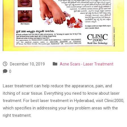
December 10, 2019
Acne Scars - Laser Treatment
0
Laser treatment can help reduce the appearance, pain, and
itching of scar tissue. Everything you need to know about laser
treatment. For best laser treatment in Hyderabad, visit Clinic2000,
which specifies in addressing your key problem areas with the
right treatment.