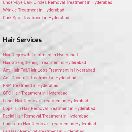
Under-Eye Dark Circles Removal Treatment in Hyderabad
Wrinkle Treatment in Hyderabad
Dark Spot Treatment in Hyderabad
Hair Services
Hair Regrowth Treatment in Hyderabad
Hair Strengthening Treatment in Hyderabad
Anti Hair Fall/Hair Loss Treatment in Hyderabad
Anti Dandruff Treatment in Hyderabad
PRP Treatment in Hyderabad
GFC Hair Treatment in Hyderabad
Laser Hair Removal Treatment in Hyderabad
Upper Lip Hair Removal Treatment in Hyderabad
Facial Hair Removal Treatment in Hyderabad
Underarm Hair Removal Treatment in Hyderabad
Leg Hair Removal Treatment in Hyderabad