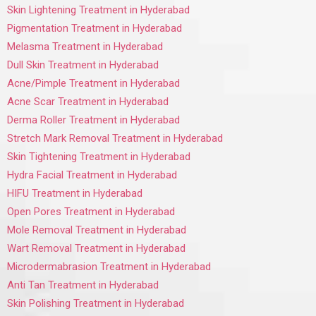
Skin Lightening Treatment in Hyderabad
Pigmentation Treatment in Hyderabad
Melasma Treatment in Hyderabad
Dull Skin Treatment in Hyderabad
Acne/Pimple Treatment in Hyderabad
Acne Scar Treatment in Hyderabad
Derma Roller Treatment in Hyderabad
Stretch Mark Removal Treatment in Hyderabad
Skin Tightening Treatment in Hyderabad
Hydra Facial Treatment in Hyderabad
HIFU Treatment in Hyderabad
Open Pores Treatment in Hyderabad
Mole Removal Treatment in Hyderabad
Wart Removal Treatment in Hyderabad
Microdermabrasion Treatment in Hyderabad
Anti Tan Treatment in Hyderabad
Skin Polishing Treatment in Hyderabad