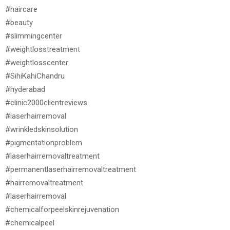
#haircare
#beauty
#slimmingcenter
#weightlosstreatment
#weightlosscenter
#SihiKahiChandru
#hyderabad
#clinic2000clientreviews
#laserhairremoval
#wrinkledskinsolution
#pigmentationproblem
#laserhairremovaltreatment
#permanentlaserhairremovaltreatment
#hairremovaltreatment
#laserhairremoval
#chemicalforpeelskinrejuvenation
#chemicalpeel