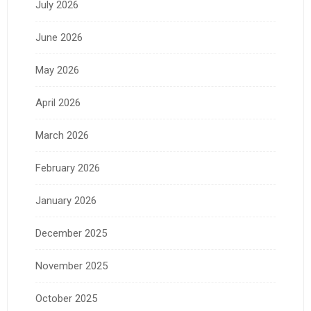
July 2026
June 2026
May 2026
April 2026
March 2026
February 2026
January 2026
December 2025
November 2025
October 2025