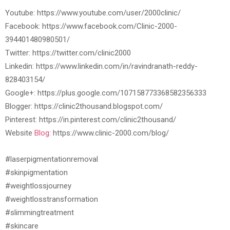
Youtube: https://www.youtube.com/user/2000clinic/
Facebook: https://www.facebook.com/Clinic-2000-
394401480980501/
Twitter: https://twitter.com/clinic2000
Linkedin: https://www.linkedin.com/in/ravindranath-reddy-
828403154/
Google+: https://plus.google.com/107158773368582356333
Blogger: https://clinic2thousand.blogspot.com/
Pinterest: https://in.pinterest.com/clinic2thousand/
Website
Blog:
https://www.clinic-2000.com/blog/
#laserpigmentationremoval
#skinpigmentation
#weightlossjourney
#weightlosstransformation
#slimmingtreatment
#skincare