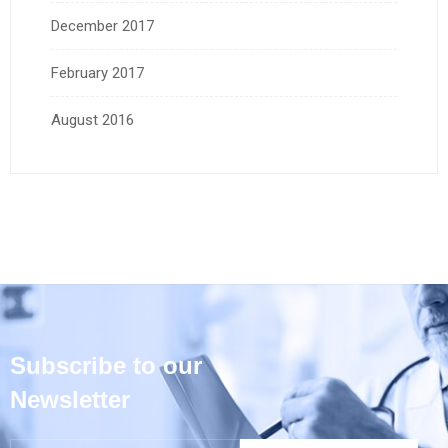
December 2017
February 2017
August 2016
Subscribe to our
Newsletter