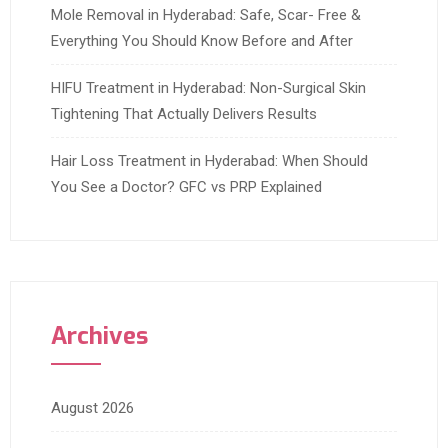
Mole Removal in Hyderabad: Safe, Scar- Free &
Everything You Should Know Before and After
HIFU Treatment in Hyderabad: Non-Surgical Skin
Tightening That Actually Delivers Results
Hair Loss Treatment in Hyderabad: When Should
You See a Doctor? GFC vs PRP Explained
Archives
August 2026