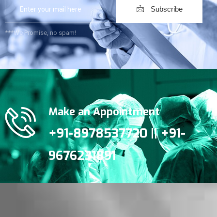
Subscribe
***We Promise, no spam!
Make an Appointment
+91-8978537720 || +91-
9676231891