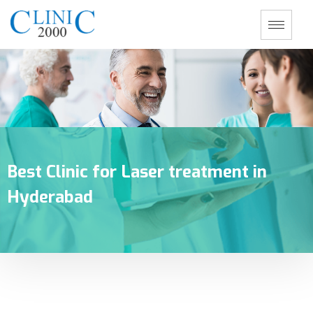
Best Clinic for Laser treatment in
Hyderabad