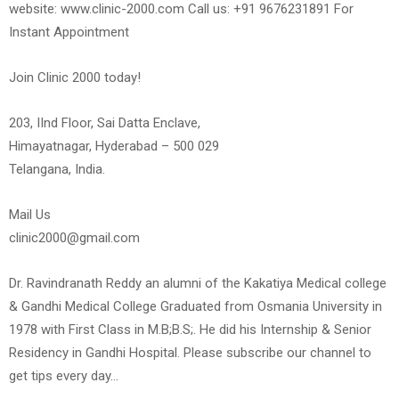
website: www.clinic-2000.com Call us: +91 9676231891 For
Instant Appointment
Join Clinic 2000 today!
203, IInd Floor, Sai Datta Enclave,
Himayatnagar, Hyderabad – 500 029
Telangana, India.
Mail Us
clinic2000@gmail.com
Dr. Ravindranath Reddy an alumni of the Kakatiya Medical college
& Gandhi Medical College Graduated from Osmania University in
1978 with First Class in M.B;B.S;. He did his Internship & Senior
Residency in Gandhi Hospital. Please subscribe our channel to
get tips every day…