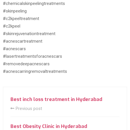
#chemicalskinpeelingtreatments
#skinpeeling
#c2kpeeltreatment
#c2kpeel
#skinrejuvenationtreatment
#acnescartreatment
#acnescars
#lasertreatmentsforacnescars
#removedeepacnescars
#acnescarringremovaltreatments
Best inch loss treatment in Hyderabad
Previous post
Best Obesity Clinic in Hyderabad