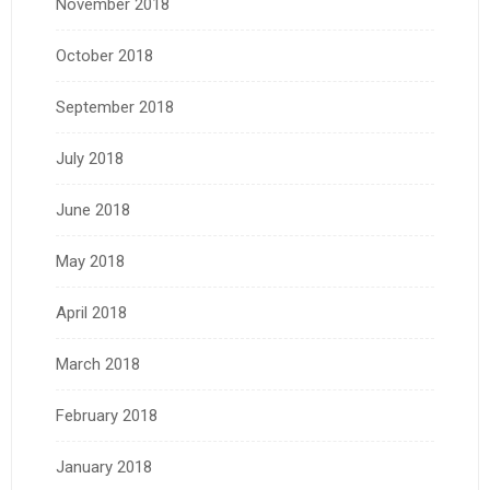
November 2018
October 2018
September 2018
July 2018
June 2018
May 2018
April 2018
March 2018
February 2018
January 2018