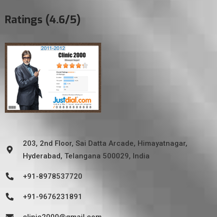
Ratings (4.6/5)
203, 2nd Floor, Sai Datta Arcade, Himayatnagar,
Hyderabad, Telangana 500029, India
+91-8978537720
+91-9676231891