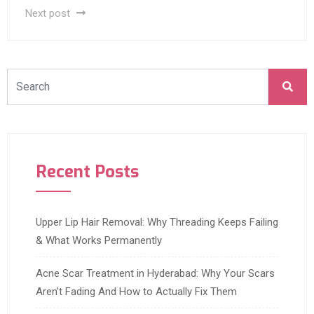
Next post
Recent Posts
Upper Lip Hair Removal: Why Threading Keeps Failing
& What Works Permanently
Acne Scar Treatment in Hyderabad: Why Your Scars
Aren’t Fading And How to Actually Fix Them