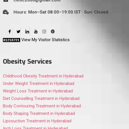
clinic2000@gmail.com
Hours: Mon–Sat 08:00–19:00 IST · Sun: Closed
View My Visitor Statistics
Obesity Services
Childhood Obesity Treatment in Hyderabad
Under Weight Treatment in Hyderabad
Weight Loss Treatment in Hyderabad
Diet Counselling Treatment in Hyderabad
Body Contouring Treatment in Hyderabad
Body Shaping Treatment in Hyderabad
Liposuction Treatment in Hyderabad
Inch Loss Treatment in Hyderabad