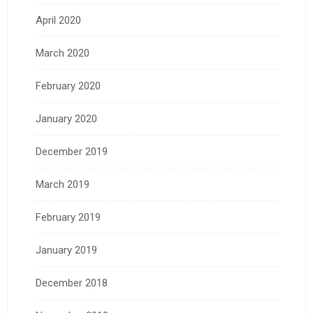
April 2020
March 2020
February 2020
January 2020
December 2019
March 2019
February 2019
January 2019
December 2018