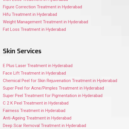
Figure Correction Treatment in Hyderabad
Hifu Treatment in Hyderabad
Weight Management Treatment in Hyderabad
Fat Loss Treatment in Hyderabad
Skin Services
E Plus Laser Treatment in Hyderabad
Face Lift Treatment in Hyderabad
Chemical Peel for Skin Rejuvenation Treatment in Hyderabad
Super Peel for Acne/Pimples Treatment in Hyderabad
Super Peel Treatment for Pigmentation in Hyderabad
C 2 K Peel Treatment in Hyderabad
Fairness Treatment in Hyderabad
Anti-Ageing Treatment in Hyderabad
Deep Scar Removal Treatment in Hyderabad