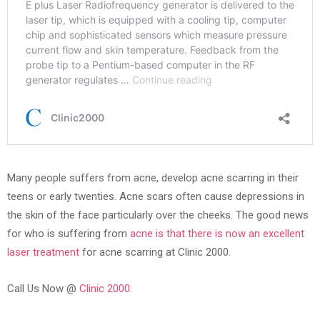
Many people suffers from acne, develop acne scarring in their
teens or early twenties. Acne scars often cause depressions in
the skin of the face particularly over the cheeks. The good news
for who is suffering from
acne is that there is now an excellent
laser treatment
for acne scarring at Clinic 2000.
Call Us Now @
Clinic 2000: