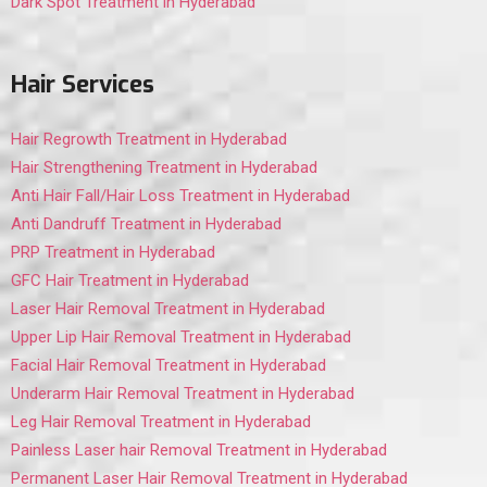
Dark Spot Treatment in Hyderabad
Hair Services
Hair Regrowth Treatment in Hyderabad
Hair Strengthening Treatment in Hyderabad
Anti Hair Fall/Hair Loss Treatment in Hyderabad
Anti Dandruff Treatment in Hyderabad
PRP Treatment in Hyderabad
GFC Hair Treatment in Hyderabad
Laser Hair Removal Treatment in Hyderabad
Upper Lip Hair Removal Treatment in Hyderabad
Facial Hair Removal Treatment in Hyderabad
Underarm Hair Removal Treatment in Hyderabad
Leg Hair Removal Treatment in Hyderabad
Painless Laser hair Removal Treatment in Hyderabad
Permanent Laser Hair Removal Treatment in Hyderabad