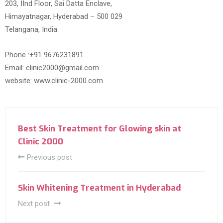
203, IInd Floor, Sai Datta Enclave,
Himayatnagar, Hyderabad – 500 029
Telangana, India.
Phone :+91 9676231891
Email: clinic2000@gmail.com
website: www.clinic-2000.com
Best Skin Treatment for Glowing skin at
Clinic 2000
Previous post
Skin Whitening Treatment in Hyderabad
Next post