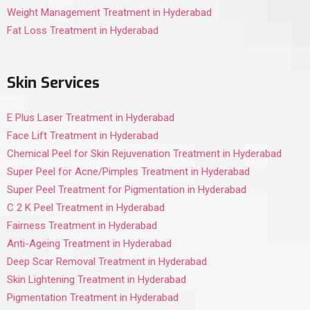
Weight Management Treatment in Hyderabad
Fat Loss Treatment in Hyderabad
Skin Services
E Plus Laser Treatment in Hyderabad
Face Lift Treatment in Hyderabad
Chemical Peel for Skin Rejuvenation Treatment in Hyderabad
Super Peel for Acne/Pimples Treatment in Hyderabad
Super Peel Treatment for Pigmentation in Hyderabad
C 2 K Peel Treatment in Hyderabad
Fairness Treatment in Hyderabad
Anti-Ageing Treatment in Hyderabad
Deep Scar Removal Treatment in Hyderabad
Skin Lightening Treatment in Hyderabad
Pigmentation Treatment in Hyderabad