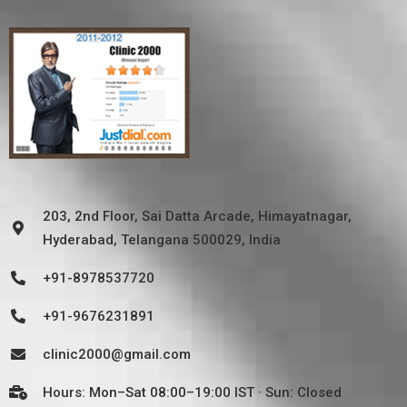
203, 2nd Floor, Sai Datta Arcade, Himayatnagar,
Hyderabad, Telangana 500029, India
+91-8978537720
+91-9676231891
clinic2000@gmail.com
Hours: Mon–Sat 08:00–19:00 IST · Sun: Closed