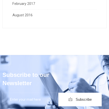
February 2017
August 2016
Subscribe to our
Newsletter
Subscribe