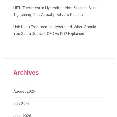
HIFU Treatment in Hyderabad: Non-Surgical Skin
Tightening That Actually Delivers Results
Hair Loss Treatment in Hyderabad: When Should
You See a Doctor? GFC vs PRP Explained
Archives
August 2026
July 2026
June 2026