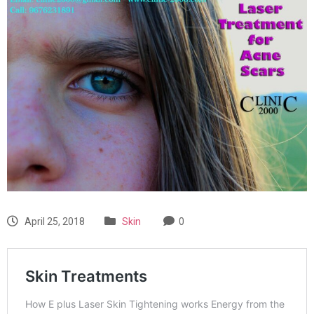
April 25, 2018
Skin
0