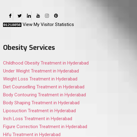
View My Visitor Statistics
Obesity Services
Childhood Obesity Treatment in Hyderabad
Under Weight Treatment in Hyderabad
Weight Loss Treatment in Hyderabad
Diet Counselling Treatment in Hyderabad
Body Contouring Treatment in Hyderabad
Body Shaping Treatment in Hyderabad
Liposuction Treatment in Hyderabad
Inch Loss Treatment in Hyderabad
Figure Correction Treatment in Hyderabad
Hifu Treatment in Hyderabad