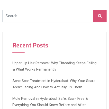
Recent Posts
Upper Lip Hair Removal: Why Threading Keeps Failing
& What Works Permanently
Acne Scar Treatment in Hyderabad: Why Your Scars
Aren’t Fading And How to Actually Fix Them
Mole Removal in Hyderabad: Safe, Scar- Free &
Everything You Should Know Before and After