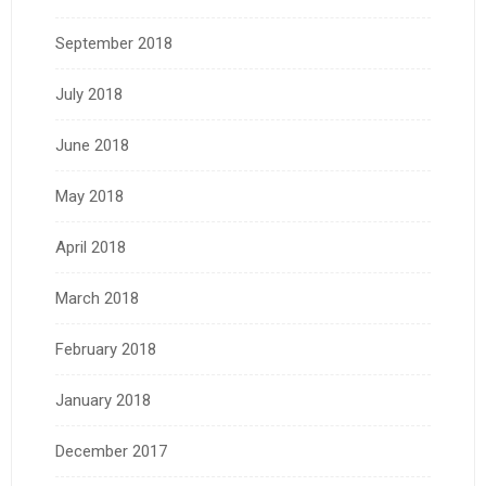
September 2018
July 2018
June 2018
May 2018
April 2018
March 2018
February 2018
January 2018
December 2017