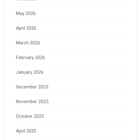
May 2026
April 2026
March 2026
February 2026
January 2026
December 2025
November 2025
October 2025
April 2020