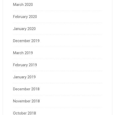
March 2020
February 2020
January 2020
December 2019
March 2019
February 2019
January 2019
December 2018
November 2018
October 2018