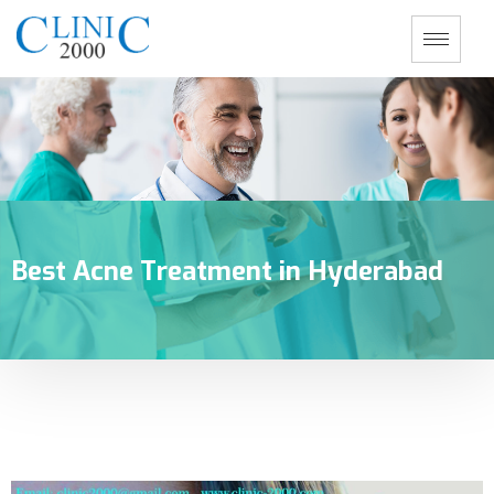
Best Acne Treatment in Hyderabad