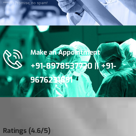
***We Promise, no spam!
Make an Appointment
+91-8978537720 || +91-
9676231891
Ratings (4.6/5)