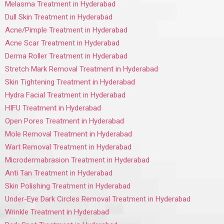
Melasma Treatment in Hyderabad
Dull Skin Treatment in Hyderabad
Acne/Pimple Treatment in Hyderabad
Acne Scar Treatment in Hyderabad
Derma Roller Treatment in Hyderabad
Stretch Mark Removal Treatment in Hyderabad
Skin Tightening Treatment in Hyderabad
Hydra Facial Treatment in Hyderabad
HIFU Treatment in Hyderabad
Open Pores Treatment in Hyderabad
Mole Removal Treatment in Hyderabad
Wart Removal Treatment in Hyderabad
Microdermabrasion Treatment in Hyderabad
Anti Tan Treatment in Hyderabad
Skin Polishing Treatment in Hyderabad
Under-Eye Dark Circles Removal Treatment in Hyderabad
Wrinkle Treatment in Hyderabad