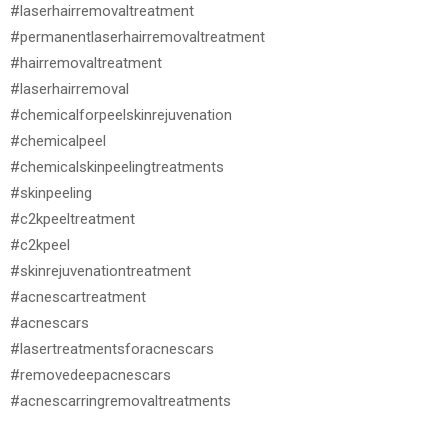
#laserhairremovaltreatment
#permanentlaserhairremovaltreatment
#hairremovaltreatment
#laserhairremoval
#chemicalforpeelskinrejuvenation
#chemicalpeel
#chemicalskinpeelingtreatments
#skinpeeling
#c2kpeeltreatment
#c2kpeel
#skinrejuvenationtreatment
#acnescartreatment
#acnescars
#lasertreatmentsforacnescars
#removedeepacnescars
#acnescarringremovaltreatments