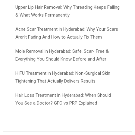
Upper Lip Hair Removal: Why Threading Keeps Failing
& What Works Permanently
Acne Scar Treatment in Hyderabad: Why Your Scars
Aren’t Fading And How to Actually Fix Them
Mole Removal in Hyderabad: Safe, Scar- Free &
Everything You Should Know Before and After
HIFU Treatment in Hyderabad: Non-Surgical Skin
Tightening That Actually Delivers Results
Hair Loss Treatment in Hyderabad: When Should
You See a Doctor? GFC vs PRP Explained