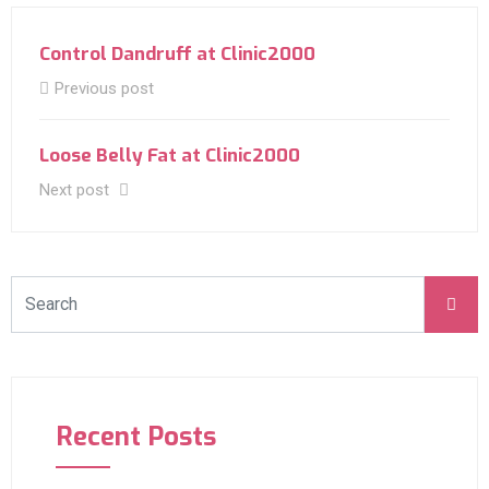
Control Dandruff at Clinic2000
Previous post
Loose Belly Fat at Clinic2000
Next post
Recent Posts