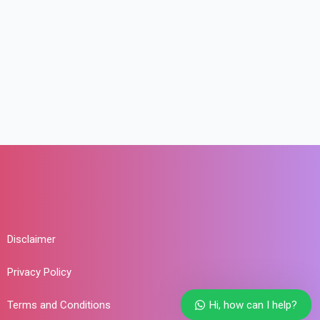
Disclaimer
Privacy Policy
Hi, how can I help?
Terms and Conditions