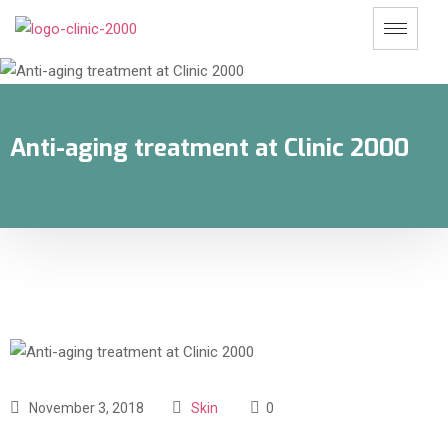
Anti-aging treatment at Clinic 2000
November 3, 2018
Skin
0