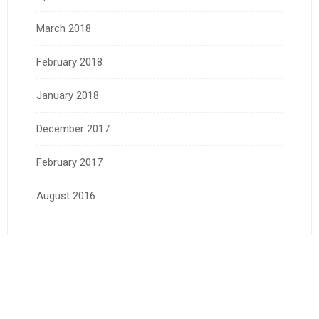
March 2018
February 2018
January 2018
December 2017
February 2017
August 2016