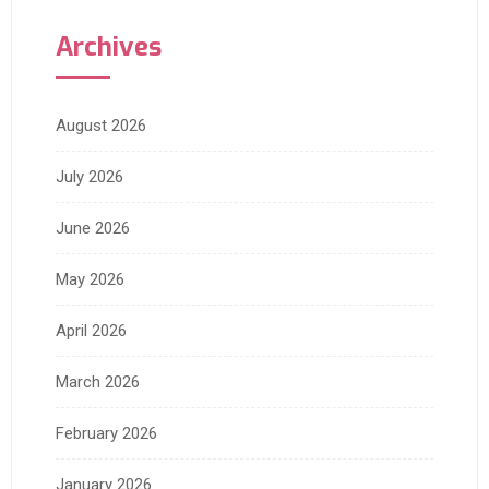
Archives
August 2026
July 2026
June 2026
May 2026
April 2026
March 2026
February 2026
January 2026