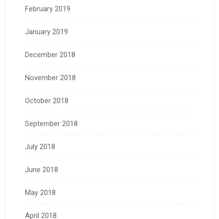
February 2019
January 2019
December 2018
November 2018
October 2018
September 2018
July 2018
June 2018
May 2018
April 2018