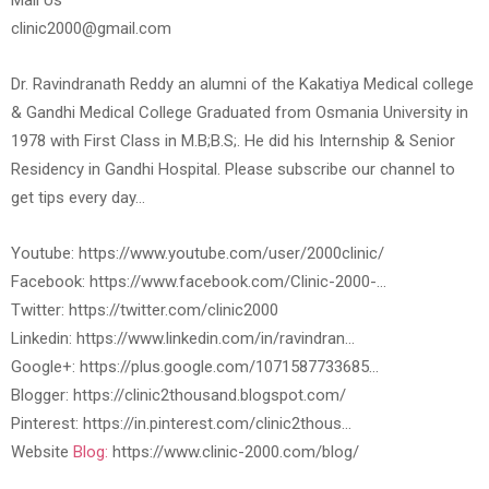
Mail Us
clinic2000@gmail.com
Dr. Ravindranath Reddy an alumni of the Kakatiya Medical college
& Gandhi Medical College Graduated from Osmania University in
1978 with First Class in M.B;B.S;. He did his Internship & Senior
Residency in Gandhi Hospital. Please subscribe our channel to
get tips every day…
Youtube: https://www.youtube.com/user/2000clinic/
Facebook: https://www.facebook.com/Clinic-2000-…
Twitter: https://twitter.com/clinic2000
Linkedin: https://www.linkedin.com/in/ravindran…
Google+: https://plus.google.com/1071587733685…
Blogger: https://clinic2thousand.blogspot.com/
Pinterest: https://in.pinterest.com/clinic2thous…
Website
Blog:
https://www.clinic-2000.com/blog/