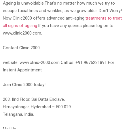
Ageing is unavoidable.That’s no matter how much we try to
escape facial lines and wrinkles, as we grow older. Don’t Worry!
Now Clinic2000 offers advanced anti-aging
treatments to treat
all signs of ageing
.If you have any queries please log on to
www.clinic2000.com.
Contact Clinic 2000:
website: www.clinic-2000.com Call us: +91 9676231891 For
Instant Appointment
Join Clinic 2000 today!
203, IInd Floor, Sai Datta Enclave,
Himayatnagar, Hyderabad – 500 029
Telangana, India.