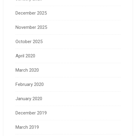
December 2025
November 2025
October 2025
April 2020
March 2020
February 2020
January 2020
December 2019
March 2019