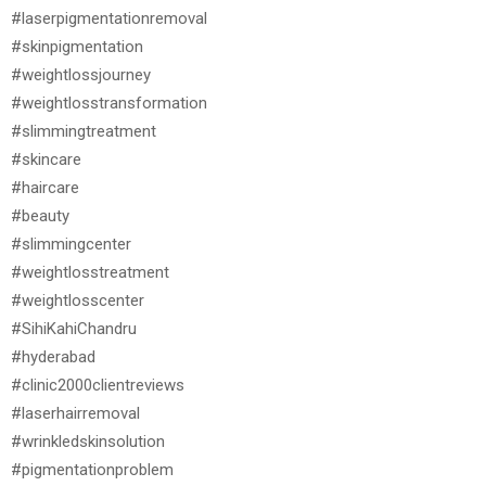
#laserpigmentationremoval
#skinpigmentation
#weightlossjourney
#weightlosstransformation
#slimmingtreatment
#skincare
#haircare
#beauty
#slimmingcenter
#weightlosstreatment
#weightlosscenter
#SihiKahiChandru
#hyderabad
#clinic2000clientreviews
#laserhairremoval
#wrinkledskinsolution
#pigmentationproblem