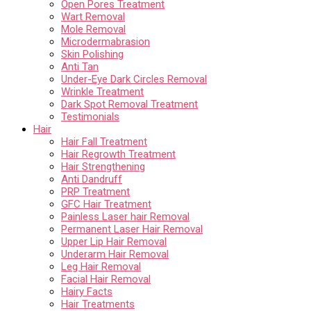
Open Pores Treatment
Wart Removal
Mole Removal
Microdermabrasion
Skin Polishing
Anti Tan
Under-Eye Dark Circles Removal
Wrinkle Treatment
Dark Spot Removal Treatment
Testimonials
Hair
Hair Fall Treatment
Hair Regrowth Treatment
Hair Strengthening
Anti Dandruff
PRP Treatment
GFC Hair Treatment
Painless Laser hair Removal
Permanent Laser Hair Removal
Upper Lip Hair Removal
Underarm Hair Removal
Leg Hair Removal
Facial Hair Removal
Hairy Facts
Hair Treatments