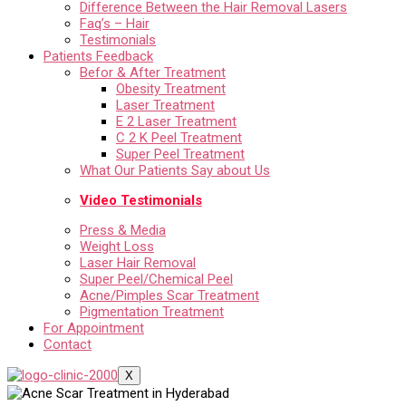
Difference Between the Hair Removal Lasers
Faq’s – Hair
Testimonials
Patients Feedback
Befor & After Treatment
Obesity Treatment
Laser Treatment
E 2 Laser Treatment
C 2 K Peel Treatment
Super Peel Treatment
What Our Patients Say about Us
Video Testimonials
Press & Media
Weight Loss
Laser Hair Removal
Super Peel/Chemical Peel
Acne/Pimples Scar Treatment
Pigmentation Treatment
For Appointment
Contact
X