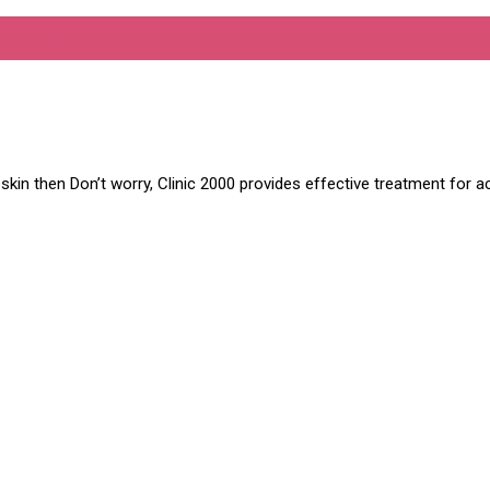
abad
in then Don’t worry, Clinic 2000 provides effective treatment for ac