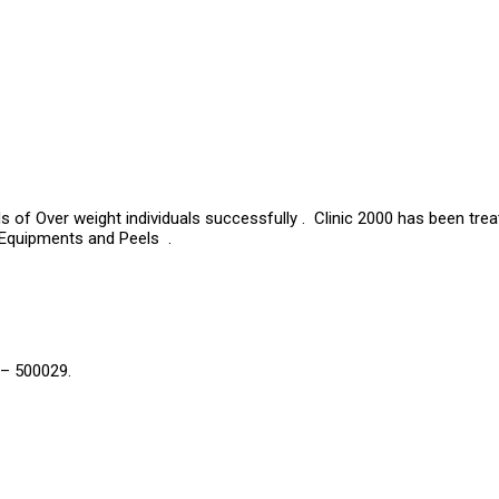
s of Over weight individuals successfully . Clinic 2000 has been tre
 Equipments and Peels .
 – 500029.