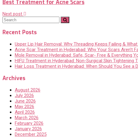
Best Treatment for Acne Scars
Next post
Recent Posts
Upper Lip Hair Removal: Why Threading Keeps Failing & Wha
Acne Scar Treatment in Hyderabad: Why Your Scars Aren’t F
Mole Removal in Hyderabad: Safe, Scar- Free & Everything 
HIFU Treatment in Hyderabad: Non-Surgical Skin Tightening Th
Hair Loss Treatment in Hyderabad: When Should You See a 
Archives
August 2026
July 2026
June 2026
May 2026
April 2026
March 2026
February 2026
January 2026
December 2025