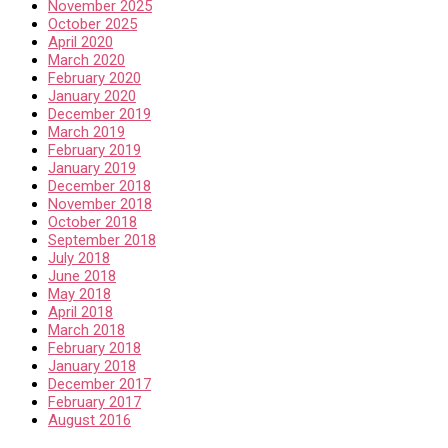
November 2025
October 2025
April 2020
March 2020
February 2020
January 2020
December 2019
March 2019
February 2019
January 2019
December 2018
November 2018
October 2018
September 2018
July 2018
June 2018
May 2018
April 2018
March 2018
February 2018
January 2018
December 2017
February 2017
August 2016