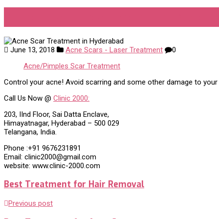
Acne Scar Treatment in Hyder
June 13, 2018
Acne Scars - Laser Treatment
0
Acne/Pimples Scar Treatment
Control your acne! Avoid scarring and some other damage to your sk
Call Us Now @
Clinic 2000:
203, IInd Floor, Sai Datta Enclave,
Himayatnagar, Hyderabad – 500 029
Telangana, India.
Phone :+91 9676231891
Email: clinic2000@gmail.com
website: www.clinic-2000.com
Best Treatment for Hair Removal
Previous post