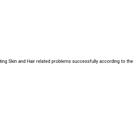
ating Skin and Hair related problems successfully according to the