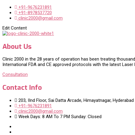
+91-9676231891
+91-8978537720
clinic2000@gmail.com
Edit Content
About Us
Clinic 2000 in the 28 years of operation has been treating thousand
International FDA and CE approved protocols with the latest Laser
Consultation
Contact Info
203, IInd Floor, Sai Datta Arcade, Himayatnagar, Hyderabad
+91-9676231891
clinic2000@gmail.com
Week Days: 8 AM To 7 PM Sunday: Closed