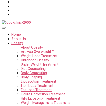
Home
About Us
Obesity
About Obesity
Are you Overweight ?
Weight Loss Treatment
Childhood Obesity
Under Weight Treatment
Diet Counselling
Body Contouring
Body Shaping
Liposuction Treatment
Inch Loss Treatment
Fat Loss Treatment
Figure Correction Treatment
Hifu Liposonix Treatment
Weight Management Treatment