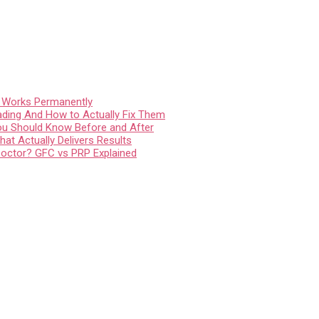
t Works Permanently
ading And How to Actually Fix Them
You Should Know Before and After
at Actually Delivers Results
Doctor? GFC vs PRP Explained