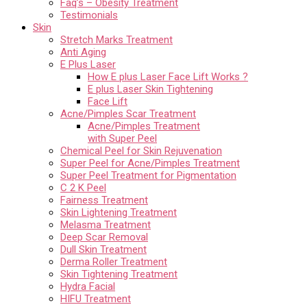
Faq’s – Obesity Treatment
Testimonials
Skin
Stretch Marks Treatment
Anti Aging
E Plus Laser
How E plus Laser Face Lift Works ?
E plus Laser Skin Tightening
Face Lift
Acne/Pimples Scar Treatment
Acne/Pimples Treatment
with Super Peel
Chemical Peel for Skin Rejuvenation
Super Peel for Acne/Pimples Treatment
Super Peel Treatment for Pigmentation
C 2 K Peel
Fairness Treatment
Skin Lightening Treatment
Melasma Treatment
Deep Scar Removal
Dull Skin Treatment
Derma Roller Treatment
Skin Tightening Treatment
Hydra Facial
HIFU Treatment