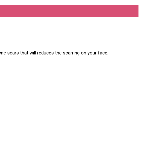
ne scars that will reduces the scarring on your face.