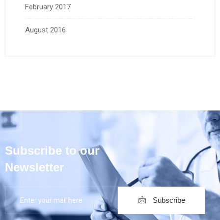
February 2017
August 2016
Subscribe to our
Newsletter
Subscribe