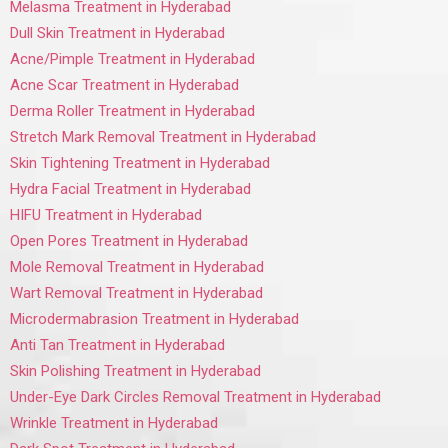
Melasma Treatment in Hyderabad
Dull Skin Treatment in Hyderabad
Acne/Pimple Treatment in Hyderabad
Acne Scar Treatment in Hyderabad
Derma Roller Treatment in Hyderabad
Stretch Mark Removal Treatment in Hyderabad
Skin Tightening Treatment in Hyderabad
Hydra Facial Treatment in Hyderabad
HIFU Treatment in Hyderabad
Open Pores Treatment in Hyderabad
Mole Removal Treatment in Hyderabad
Wart Removal Treatment in Hyderabad
Microdermabrasion Treatment in Hyderabad
Anti Tan Treatment in Hyderabad
Skin Polishing Treatment in Hyderabad
Under-Eye Dark Circles Removal Treatment in Hyderabad
Wrinkle Treatment in Hyderabad