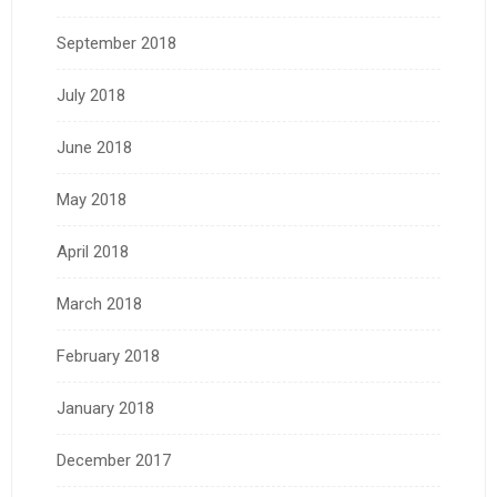
September 2018
July 2018
June 2018
May 2018
April 2018
March 2018
February 2018
January 2018
December 2017