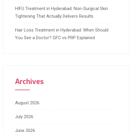
HIFU Treatment in Hyderabad: Non-Surgical Skin
Tightening That Actually Delivers Results
Hair Loss Treatment in Hyderabad: When Should
You See a Doctor? GFC vs PRP Explained
Archives
August 2026
July 2026
June 2026