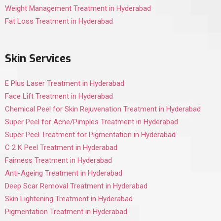
Weight Management Treatment in Hyderabad
Fat Loss Treatment in Hyderabad
Skin Services
E Plus Laser Treatment in Hyderabad
Face Lift Treatment in Hyderabad
Chemical Peel for Skin Rejuvenation Treatment in Hyderabad
Super Peel for Acne/Pimples Treatment in Hyderabad
Super Peel Treatment for Pigmentation in Hyderabad
C 2 K Peel Treatment in Hyderabad
Fairness Treatment in Hyderabad
Anti-Ageing Treatment in Hyderabad
Deep Scar Removal Treatment in Hyderabad
Skin Lightening Treatment in Hyderabad
Pigmentation Treatment in Hyderabad