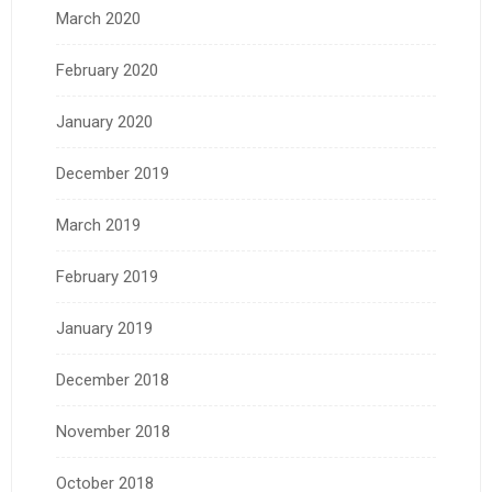
March 2020
February 2020
January 2020
December 2019
March 2019
February 2019
January 2019
December 2018
November 2018
October 2018