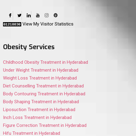
View My Visitor Statistics
Obesity Services
Childhood Obesity Treatment in Hyderabad
Under Weight Treatment in Hyderabad
Weight Loss Treatment in Hyderabad
Diet Counselling Treatment in Hyderabad
Body Contouring Treatment in Hyderabad
Body Shaping Treatment in Hyderabad
Liposuction Treatment in Hyderabad
Inch Loss Treatment in Hyderabad
Figure Correction Treatment in Hyderabad
Hifu Treatment in Hyderabad