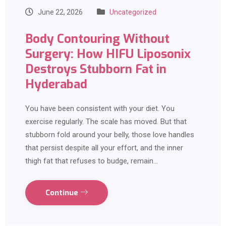
June 22, 2026
Uncategorized
Body Contouring Without
Surgery: How HIFU Liposonix
Destroys Stubborn Fat in
Hyderabad
You have been consistent with your diet. You
exercise regularly. The scale has moved. But that
stubborn fold around your belly, those love handles
that persist despite all your effort, and the inner
thigh fat that refuses to budge, remain…
Continue