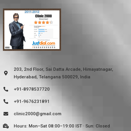
203, 2nd Floor, Sai Datta Arcade, Himayatnagar,
Hyderabad, Telangana 500029, India
+91-8978537720
+91-9676231891
clinic2000@gmail.com
Hours: Mon–Sat 08:00–19:00 IST · Sun: Closed