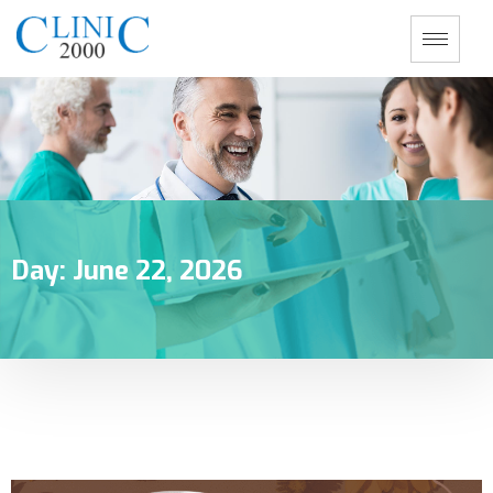
Day:
June 22, 2026