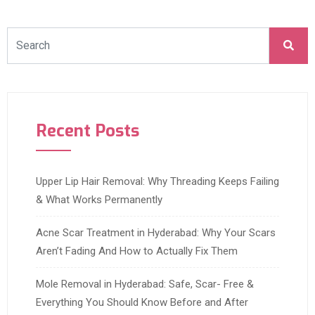
Recent Posts
Upper Lip Hair Removal: Why Threading Keeps Failing
& What Works Permanently
Acne Scar Treatment in Hyderabad: Why Your Scars
Aren’t Fading And How to Actually Fix Them
Mole Removal in Hyderabad: Safe, Scar- Free &
Everything You Should Know Before and After