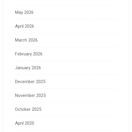
May 2026
April 2026
March 2026
February 2026
January 2026
December 2025
November 2025
October 2025
April 2020