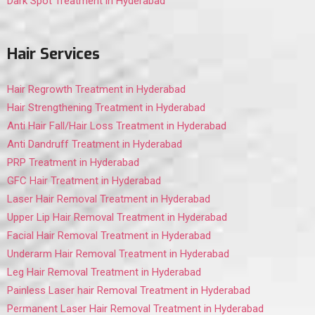
Dark Spot Treatment in Hyderabad
Hair Services
Hair Regrowth Treatment in Hyderabad
Hair Strengthening Treatment in Hyderabad
Anti Hair Fall/Hair Loss Treatment in Hyderabad
Anti Dandruff Treatment in Hyderabad
PRP Treatment in Hyderabad
GFC Hair Treatment in Hyderabad
Laser Hair Removal Treatment in Hyderabad
Upper Lip Hair Removal Treatment in Hyderabad
Facial Hair Removal Treatment in Hyderabad
Underarm Hair Removal Treatment in Hyderabad
Leg Hair Removal Treatment in Hyderabad
Painless Laser hair Removal Treatment in Hyderabad
Permanent Laser Hair Removal Treatment in Hyderabad