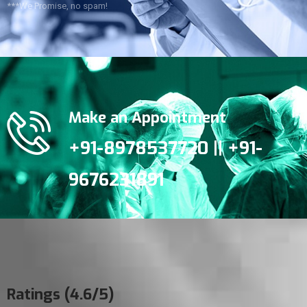
***We Promise, no spam!
Make an Appointment
+91-8978537720 || +91-
9676231891
Ratings (4.6/5)