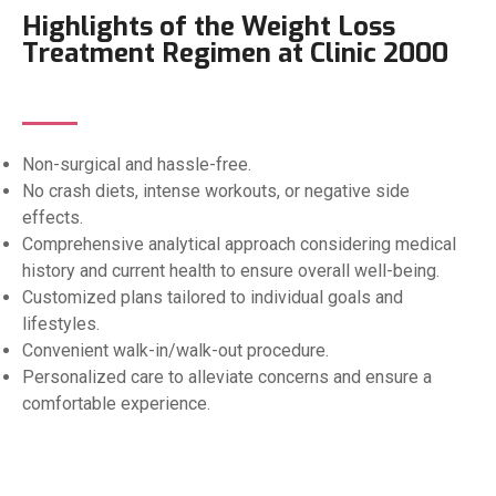
Highlights of the Weight Loss
Treatment Regimen at Clinic 2000
Non-surgical and hassle-free.
No crash diets, intense workouts, or negative side
effects.
Comprehensive analytical approach considering medical
history and current health to ensure overall well-being.
Customized plans tailored to individual goals and
lifestyles.
Convenient walk-in/walk-out procedure.
Personalized care to alleviate concerns and ensure a
comfortable experience.