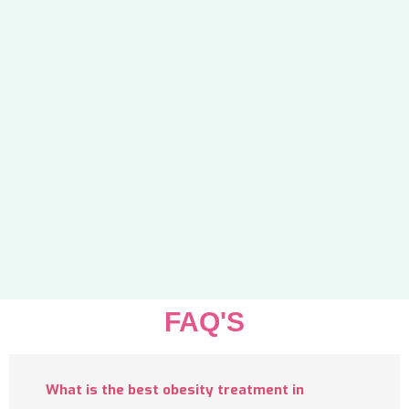
FAQ'S
What is the best obesity treatment in