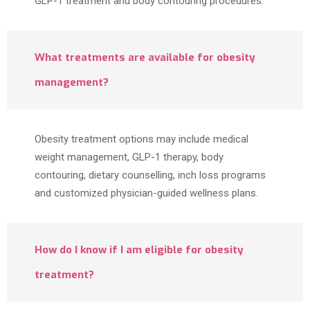
GLP-1 treatment and body contouring procedures.
What treatments are available for obesity
management?
Obesity treatment options may include medical
weight management, GLP-1 therapy, body
contouring, dietary counselling, inch loss programs
and customized physician-guided wellness plans.
How do I know if I am eligible for obesity
treatment?