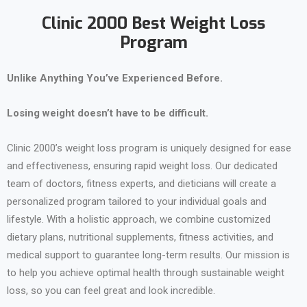
Clinic 2000 Best Weight Loss
Program
Unlike Anything You’ve Experienced Before.
Losing weight doesn’t have to be difficult.
Clinic 2000’s weight loss program is uniquely designed for ease
and effectiveness, ensuring rapid weight loss. Our dedicated
team of doctors, fitness experts, and dieticians will create a
personalized program tailored to your individual goals and
lifestyle. With a holistic approach, we combine customized
dietary plans, nutritional supplements, fitness activities, and
medical support to guarantee long-term results. Our mission is
to help you achieve optimal health through sustainable weight
loss, so you can feel great and look incredible.