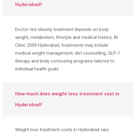
Hyderabad?
Doctor-led obesity treatment depends on body
weight, metabolism, lifestyle and medical history. At
Clinic 2000 Hyderabad, treatments may include
medical weight management, diet counselling, GLP-1
therapy and body contouring programs tailored to
individual health goals.
How much does weight loss treatment cost in
Hyderabad?
Weight loss treatment costs in Hyderabad vary