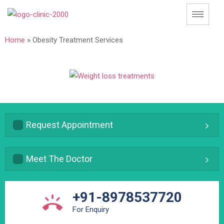
Home
»
Obesity Treatment Services
Request Appointment
Meet The Doctor
+91-8978537720
For Enquiry