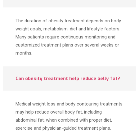
The duration of obesity treatment depends on body
weight goals, metabolism, diet and lifestyle factors.
Many patients require continuous monitoring and
customized treatment plans over several weeks or
months.
Can obesity treatment help reduce belly fat?
Medical weight loss and body contouring treatments
may help reduce overall body fat, including
abdominal fat, when combined with proper diet,
exercise and physician-guided treatment plans.