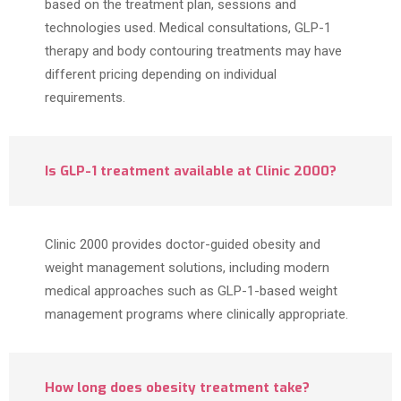
based on the treatment plan, sessions and
technologies used. Medical consultations, GLP-1
therapy and body contouring treatments may have
different pricing depending on individual
requirements.
Is GLP-1 treatment available at Clinic 2000?
Clinic 2000 provides doctor-guided obesity and
weight management solutions, including modern
medical approaches such as GLP-1-based weight
management programs where clinically appropriate.
How long does obesity treatment take?