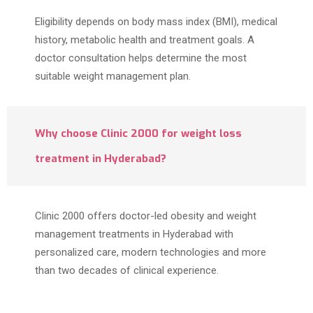
Eligibility depends on body mass index (BMI), medical
history, metabolic health and treatment goals. A
doctor consultation helps determine the most
suitable weight management plan.
Why choose Clinic 2000 for weight loss
treatment in Hyderabad?
Clinic 2000 offers doctor-led obesity and weight
management treatments in Hyderabad with
personalized care, modern technologies and more
than two decades of clinical experience.