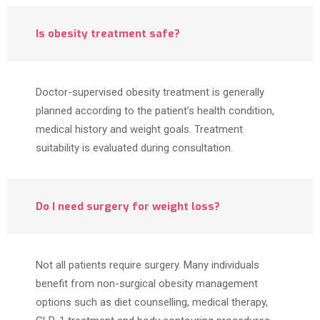
Is obesity treatment safe?
Doctor-supervised obesity treatment is generally
planned according to the patient’s health condition,
medical history and weight goals. Treatment
suitability is evaluated during consultation.
Do I need surgery for weight loss?
Not all patients require surgery. Many individuals
benefit from non-surgical obesity management
options such as diet counselling, medical therapy,